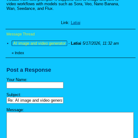
video workflows with models such as Sora, Veo, Nano Banana,
Wan, Seedance, and Flux.
Link:
Latiai
Message Thread
AI image and video generator
-
Latiai
5/17/2026, 11:32 am
«
Index
Post a Response
Your Name:
Subject:
Message: