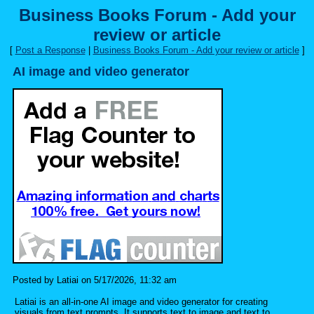
Business Books Forum - Add your
review or article
[
Post a Response
|
Business Books Forum - Add your review or article
]
AI image and video generator
Posted by Latiai on 5/17/2026, 11:32 am
Latiai is an all-in-one AI image and video generator for creating
visuals from text prompts. It supports text to image and text to