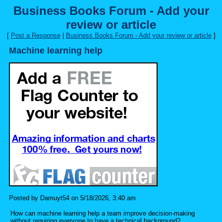
Business Books Forum - Add your
review or article
[
Post a Response
|
Business Books Forum - Add your review or article
]
Machine learning help
Posted by Damuyt54 on 5/18/2026, 3:40 am
How can machine learning help a team improve decision-making
without requiring everyone to have a technical background?