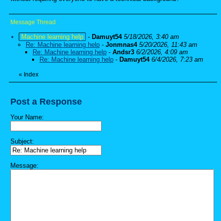
Message Thread
Machine learning help
-
Damuyt54
5/18/2026, 3:40 am
Re: Machine learning help
-
Jonmnas4
5/20/2026, 11:43 am
Re: Machine learning help
-
Andsr3
6/2/2026, 4:09 am
Re: Machine learning help
-
Damuyt54
6/4/2026, 7:23 am
«
Index
Post a Response
Your Name:
Subject:
Message: