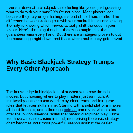
Ever sat down at a blackjack table feeling like you're just guessing
what to do with your hand? You're not alone. Most players lose
because they rely on gut feelings instead of cold hard maths. The
difference between walking out with your bankroll intact and leaving
it empty is knowing which moves actually shift the odds in your
favour. Here's the thing though – there's no magic trick that
guarantees wins every hand. But there are strategies proven to cut
the house edge right down, and that's where real money gets saved.
Why Basic Blackjack Strategy Trumps
Every Other Approach
The house edge in blackjack is slim when you know the right
moves, but choosing where to play matters just as much. A
trustworthy online casino will display clear terms and fair game
rules that let your skills shine. Starting with a solid platform makes
all the difference, and a thorough
betmac
can reveal which sites
offer the low house‑edge tables that reward disciplined play. Once
you have a reliable casino in mind, memorising the basic strategy
chart becomes your most powerful weapon against the dealer.