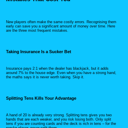
New players often make the same costly errors. Recognising them
early can save you a significant amount of money over time. Here
are the three most frequent mistakes.
Taking Insurance Is a Sucker Bet
Insurance pays 2:1 when the dealer has blackjack, but it adds
around 7% to the house edge. Even when you have a strong hand,
the maths says it is never worth taking. Skip it.
Splitting Tens Kills Your Advantage
A hand of 20 is already very strong. Splitting tens gives you two
hands that are each weaker, and you risk losing both. Only split
tens if you are counting cards and the deck is rich in tens – for the
regular player, never split them.