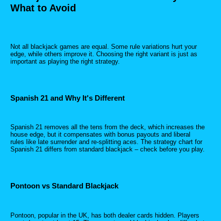
What to Avoid
Not all blackjack games are equal. Some rule variations hurt your
edge, while others improve it. Choosing the right variant is just as
important as playing the right strategy.
Spanish 21 and Why It's Different
Spanish 21 removes all the tens from the deck, which increases the
house edge, but it compensates with bonus payouts and liberal
rules like late surrender and re‑splitting aces. The strategy chart for
Spanish 21 differs from standard blackjack – check before you play.
Pontoon vs Standard Blackjack
Pontoon, popular in the UK, has both dealer cards hidden. Players