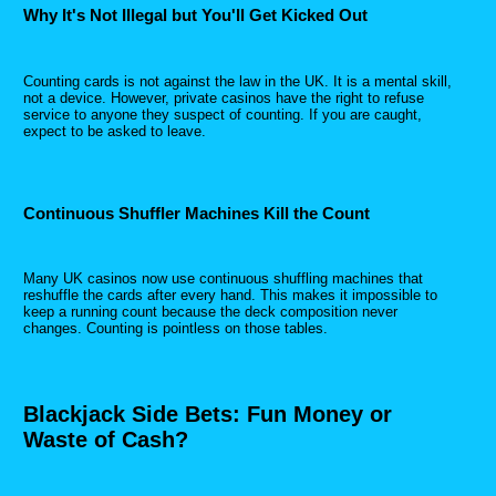
Why It's Not Illegal but You'll Get Kicked Out
Counting cards is not against the law in the UK. It is a mental skill,
not a device. However, private casinos have the right to refuse
service to anyone they suspect of counting. If you are caught,
expect to be asked to leave.
Continuous Shuffler Machines Kill the Count
Many UK casinos now use continuous shuffling machines that
reshuffle the cards after every hand. This makes it impossible to
keep a running count because the deck composition never
changes. Counting is pointless on those tables.
Blackjack Side Bets: Fun Money or
Waste of Cash?