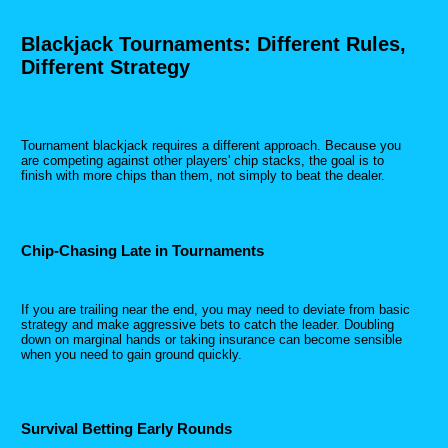
Blackjack Tournaments: Different Rules,
Different Strategy
Tournament blackjack requires a different approach. Because you
are competing against other players' chip stacks, the goal is to
finish with more chips than them, not simply to beat the dealer.
Chip‑Chasing Late in Tournaments
If you are trailing near the end, you may need to deviate from basic
strategy and make aggressive bets to catch the leader. Doubling
down on marginal hands or taking insurance can become sensible
when you need to gain ground quickly.
Survival Betting Early Rounds