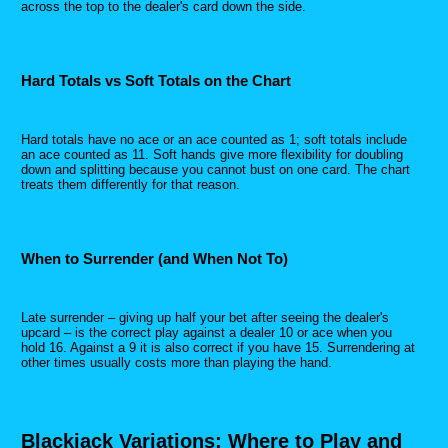
across the top to the dealer's card down the side.
Hard Totals vs Soft Totals on the Chart
Hard totals have no ace or an ace counted as 1; soft totals include
an ace counted as 11. Soft hands give more flexibility for doubling
down and splitting because you cannot bust on one card. The chart
treats them differently for that reason.
When to Surrender (and When Not To)
Late surrender – giving up half your bet after seeing the dealer's
upcard – is the correct play against a dealer 10 or ace when you
hold 16. Against a 9 it is also correct if you have 15. Surrendering at
other times usually costs more than playing the hand.
Blackjack Variations: Where to Play and