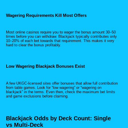
Wagering Requirements Kill Most Offers
Most online casinos require you to wager the bonus amount 30–50
times before you can withdraw. Blackjack typically contributes only
10–20% of each bet towards that requirement. This makes it very
hard to clear the bonus profitably.
Low Wagering Blackjack Bonuses Exist
A few UKGC‑licensed sites offer bonuses that allow full contribution
from table games. Look for “low wagering” or “wagering on
blackjack” in the terms. Even then, check the maximum bet limits
and game exclusions before claiming.
Blackjack Odds by Deck Count: Single
vs Multi‑Deck