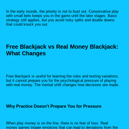
In the early rounds, the priority is not to bust out. Conservative play
with small bets keeps you in the game until the later stages. Basic
strategy still applies, but you avoid risky splits and double downs
that could knock you out.
Free Blackjack vs Real Money Blackjack:
What Changes
Free blackjack is useful for learning the rules and testing variations,
but it cannot prepare you for the psychological pressure of playing
with real money. The mental shift changes how decisions are made.
Why Practice Doesn't Prepare You for Pressure
When play money is on the line, there is no fear of loss. Real
money games trigger emotions that can lead to deviations from the