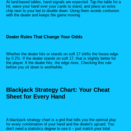
At land‑based tables, hand signals are expected. Tap the table for a
hit, wave your hand over your cards to stand, and place an extra
chip next to your bet to double down. Using them avoids confusion
with the dealer and keeps the game moving.
Dealer Rules That Change Your Odds
Whether the dealer hits or stands on soft 17 shifts the house edge
by 0.2%. If the dealer stands on soft 17, that is slightly better for
the player. If the dealer hits, the edge rises. Checking this rule
before you sit down is worthwhile.
Blackjack Strategy Chart: Your Cheat
Sheet for Every Hand
A blackjack strategy chart is a grid that tells you the optimal play
for every combination of your hand and the dealer's upcard. You
don't need a statistics degree to use it – just match your total