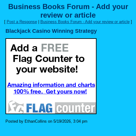
Business Books Forum - Add your
review or article
[
Post a Response
|
Business Books Forum - Add your review or article
]
Blackjack Casino Winning Strategy
Posted by EthanCollins on 5/19/2026, 3:04 pm