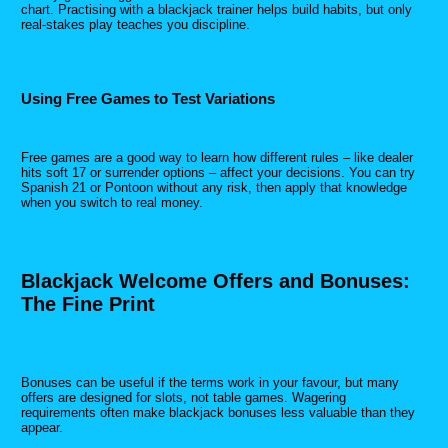
chart. Practising with a blackjack trainer helps build habits, but only
real‑stakes play teaches you discipline.
Using Free Games to Test Variations
Free games are a good way to learn how different rules – like dealer
hits soft 17 or surrender options – affect your decisions. You can try
Spanish 21 or Pontoon without any risk, then apply that knowledge
when you switch to real money.
Blackjack Welcome Offers and Bonuses:
The Fine Print
Bonuses can be useful if the terms work in your favour, but many
offers are designed for slots, not table games. Wagering
requirements often make blackjack bonuses less valuable than they
appear.