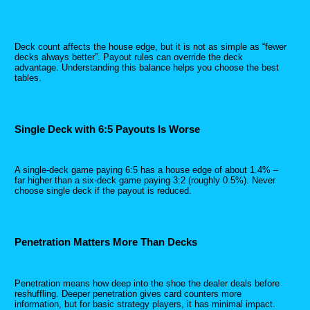
Deck count affects the house edge, but it is not as simple as “fewer
decks always better”. Payout rules can override the deck
advantage. Understanding this balance helps you choose the best
tables.
Single Deck with 6:5 Payouts Is Worse
A single‑deck game paying 6:5 has a house edge of about 1.4% –
far higher than a six‑deck game paying 3:2 (roughly 0.5%). Never
choose single deck if the payout is reduced.
Penetration Matters More Than Decks
Penetration means how deep into the shoe the dealer deals before
reshuffling. Deeper penetration gives card counters more
information, but for basic strategy players, it has minimal impact.