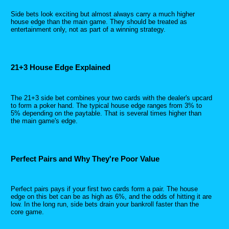
Side bets look exciting but almost always carry a much higher
house edge than the main game. They should be treated as
entertainment only, not as part of a winning strategy.
21+3 House Edge Explained
The 21+3 side bet combines your two cards with the dealer's upcard
to form a poker hand. The typical house edge ranges from 3% to
5% depending on the paytable. That is several times higher than
the main game's edge.
Perfect Pairs and Why They're Poor Value
Perfect pairs pays if your first two cards form a pair. The house
edge on this bet can be as high as 6%, and the odds of hitting it are
low. In the long run, side bets drain your bankroll faster than the
core game.