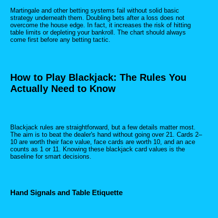
Martingale and other betting systems fail without solid basic
strategy underneath them. Doubling bets after a loss does not
overcome the house edge. In fact, it increases the risk of hitting
table limits or depleting your bankroll. The chart should always
come first before any betting tactic.
How to Play Blackjack: The Rules You
Actually Need to Know
Blackjack rules are straightforward, but a few details matter most.
The aim is to beat the dealer's hand without going over 21. Cards 2–
10 are worth their face value, face cards are worth 10, and an ace
counts as 1 or 11. Knowing these blackjack card values is the
baseline for smart decisions.
Hand Signals and Table Etiquette