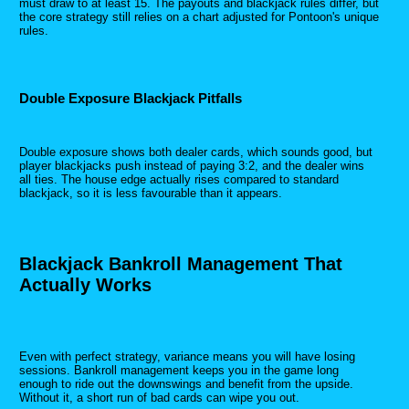
must draw to at least 15. The payouts and blackjack rules differ, but
the core strategy still relies on a chart adjusted for Pontoon's unique
rules.
Double Exposure Blackjack Pitfalls
Double exposure shows both dealer cards, which sounds good, but
player blackjacks push instead of paying 3:2, and the dealer wins
all ties. The house edge actually rises compared to standard
blackjack, so it is less favourable than it appears.
Blackjack Bankroll Management That
Actually Works
Even with perfect strategy, variance means you will have losing
sessions. Bankroll management keeps you in the game long
enough to ride out the downswings and benefit from the upside.
Without it, a short run of bad cards can wipe you out.