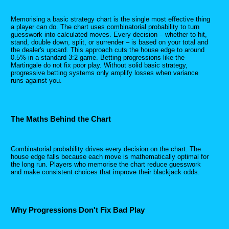
Memorising a basic strategy chart is the single most effective thing
a player can do. The chart uses combinatorial probability to turn
guesswork into calculated moves. Every decision – whether to hit,
stand, double down, split, or surrender – is based on your total and
the dealer's upcard. This approach cuts the house edge to around
0.5% in a standard 3:2 game. Betting progressions like the
Martingale do not fix poor play. Without solid basic strategy,
progressive betting systems only amplify losses when variance
runs against you.
The Maths Behind the Chart
Combinatorial probability drives every decision on the chart. The
house edge falls because each move is mathematically optimal for
the long run. Players who memorise the chart reduce guesswork
and make consistent choices that improve their blackjack odds.
Why Progressions Don't Fix Bad Play