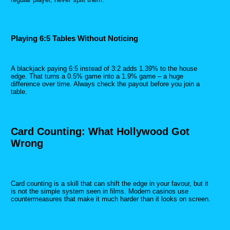
Playing 6:5 Tables Without Noticing
A blackjack paying 6:5 instead of 3:2 adds 1.39% to the house
edge. That turns a 0.5% game into a 1.9% game – a huge
difference over time. Always check the payout before you join a
table.
Card Counting: What Hollywood Got
Wrong
Card counting is a skill that can shift the edge in your favour, but it
is not the simple system seen in films. Modern casinos use
countermeasures that make it much harder than it looks on screen.