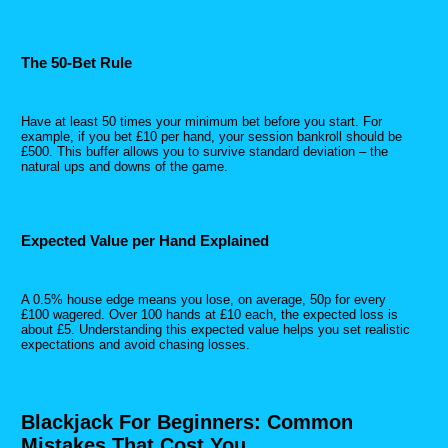
The 50‑Bet Rule
Have at least 50 times your minimum bet before you start. For
example, if you bet £10 per hand, your session bankroll should be
£500. This buffer allows you to survive standard deviation – the
natural ups and downs of the game.
Expected Value per Hand Explained
A 0.5% house edge means you lose, on average, 50p for every
£100 wagered. Over 100 hands at £10 each, the expected loss is
about £5. Understanding this expected value helps you set realistic
expectations and avoid chasing losses.
Blackjack For Beginners: Common
Mistakes That Cost You