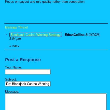
Focus on payout and rule quality rather than penetration.
Message Thread
Blackjack Casino Winning Strategy
-
EthanCollins
5/19/2026,
3:04 pm
«
Index
Post a Response
Your Name:
Subject:
Message: