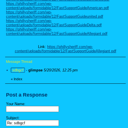
https://phillysheriff.com/wp-
content/uploads/formidable/12/FastSupportGuideAmerican.pdf
https://phillysheriff.com/wp-
content/uploads/formidable/12/FastSupportGuideunited.pdf
https://phillysheriff.com/wp-
content/uploads/formidable/12/FastSupportGuideDelta.pdf
https://phillysheriff.com/wp-
content/uploads/formidable/12/FastSupportGuideAllegiant.pdf
Link:
https://phillysheriff.com/wp-
content/uploads/formidable/12/FastSupportGuideAllegiant.pdf
Message Thread
sdbgcf
-
glimpse
5/20/2026, 12:25 pm
«
Index
Post a Response
Your Name:
Subject: