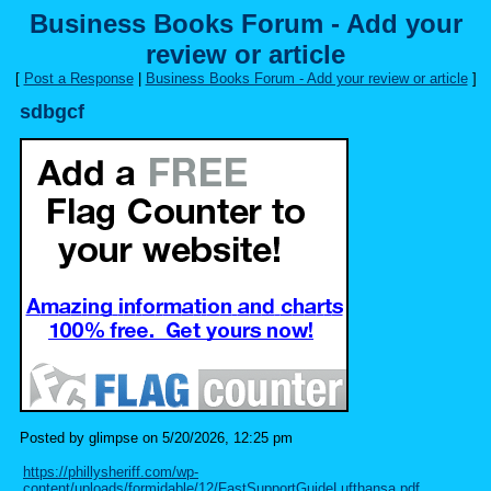
Business Books Forum - Add your
review or article
[
Post a Response
|
Business Books Forum - Add your review or article
]
sdbgcf
Posted by glimpse on 5/20/2026, 12:25 pm
https://phillysheriff.com/wp-
content/uploads/formidable/12/FastSupportGuideLufthansa.pdf