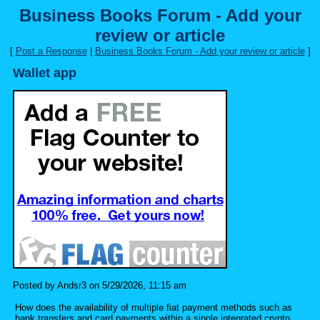
Business Books Forum - Add your
review or article
[
Post a Response
|
Business Books Forum - Add your review or article
]
Wallet app
Posted by Andsr3 on 5/29/2026, 11:15 am
How does the availability of multiple fiat payment methods such as
bank transfers and card payments within a single integrated crypto