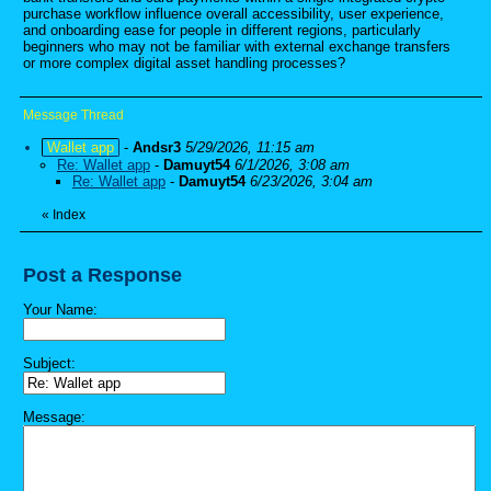
purchase workflow influence overall accessibility, user experience,
and onboarding ease for people in different regions, particularly
beginners who may not be familiar with external exchange transfers
or more complex digital asset handling processes?
Message Thread
Wallet app
-
Andsr3
5/29/2026, 11:15 am
Re: Wallet app
-
Damuyt54
6/1/2026, 3:08 am
Re: Wallet app
-
Damuyt54
6/23/2026, 3:04 am
«
Index
Post a Response
Your Name:
Subject:
Message: