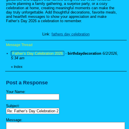
you're planning a family gathering, a surprise party, or a cozy
celebration at home, creating meaningful moments can make the
day truly unforgettable. Add thoughtful decorations, favorite meals,
and heartfelt messages to show your appreciation and make
Father’s Day 2026 a celebration to remember.
Link:
fathers day celebration
Message Thread
Father’s Day Celebration 2026
-
birthdaydecoration
6/2/2026,
5:34 am
«
Index
Post a Response
Your Name:
Subject:
Message: