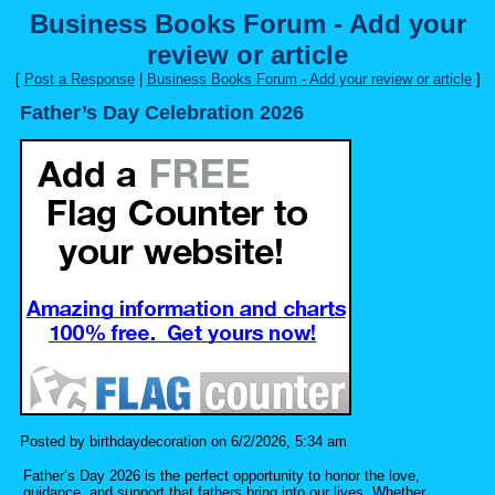
Business Books Forum - Add your
review or article
[
Post a Response
|
Business Books Forum - Add your review or article
]
Father’s Day Celebration 2026
Posted by birthdaydecoration on 6/2/2026, 5:34 am
Father’s Day 2026 is the perfect opportunity to honor the love,
guidance, and support that fathers bring into our lives. Whether