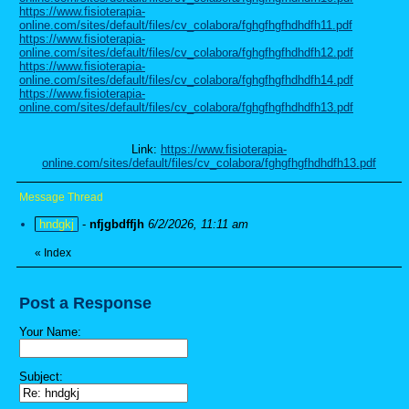
https://www.fisioterapia-
online.com/sites/default/files/cv_colabora/fghgfhgfhdhdfh11.pdf
https://www.fisioterapia-
online.com/sites/default/files/cv_colabora/fghgfhgfhdhdfh12.pdf
https://www.fisioterapia-
online.com/sites/default/files/cv_colabora/fghgfhgfhdhdfh14.pdf
https://www.fisioterapia-
online.com/sites/default/files/cv_colabora/fghgfhgfhdhdfh13.pdf
Link:
https://www.fisioterapia-
online.com/sites/default/files/cv_colabora/fghgfhgfhdhdfh13.pdf
Message Thread
hndgkj
-
nfjgbdffjh
6/2/2026, 11:11 am
«
Index
Post a Response
Your Name:
Subject: