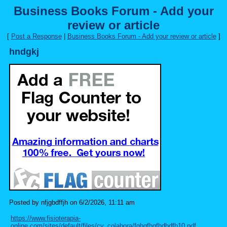
Business Books Forum - Add your
review or article
[
Post a Response
|
Business Books Forum - Add your review or article
]
hndgkj
Posted by nfjgbdffjh on 6/2/2026, 11:11 am
https://www.fisioterapia-
online.com/sites/default/files/cv_colabora/fghgfhgfhdhdfh10.pdf