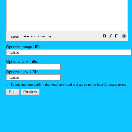
😀
Optional Image URL:
Optional Link Title:
Optional Link URL:
By posting, you confirm that you have read and agree to the board's
usage terms
.