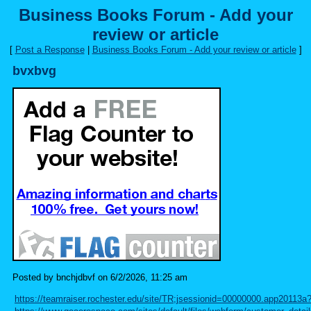
Business Books Forum - Add your
review or article
[
Post a Response
|
Business Books Forum - Add your review or article
]
bvxbvg
Posted by bnchjdbvf on 6/2/2026, 11:25 am
https://teamraiser.rochester.edu/site/TR;jsessionid=00000000.app