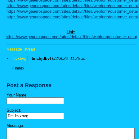
https://www.geaerospace.com/sites/default/files/webform/customer_detai
https://www.geaerospace.com/sites/default/files/webform/customer_detail
https://www.geaerospace.com/sites/default/files/webform/customer_detai
https://www.geaerospace.com/sites/default/files/webform/customer_detail
Link:
https://www.geaerospace.com/sites/default/files/webform/customer_detail
Message Thread
bvxbvg
-
bnchjdbvf
6/2/2026, 11:25 am
«
Index
Post a Response
Your Name:
Subject:
Message: