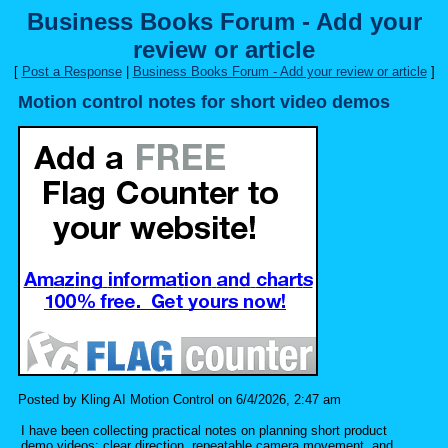
Business Books Forum - Add your
review or article
[
Post a Response
|
Business Books Forum - Add your review or article
]
Motion control notes for short video demos
Posted by Kling AI Motion Control on 6/4/2026, 2:47 am
I have been collecting practical notes on planning short product
demo videos: clear direction, repeatable camera movement, and