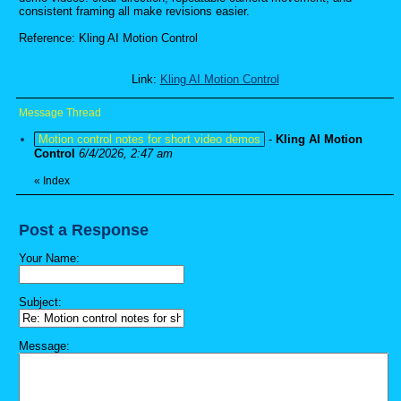
consistent framing all make revisions easier.
Reference: Kling AI Motion Control
Link:
Kling AI Motion Control
Message Thread
Motion control notes for short video demos
-
Kling AI Motion
Control
6/4/2026, 2:47 am
«
Index
Post a Response
Your Name:
Subject:
Message: