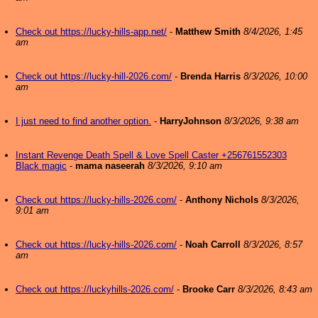
Check out https://lucky-hills-app.net/
-
Matthew Smith
8/4/2026, 1:45
am
Check out https://lucky-hill-2026.com/
-
Brenda Harris
8/3/2026, 10:00
am
I just need to find another option.
-
HarryJohnson
8/3/2026, 9:38 am
Instant Revenge Death Spell & Love Spell Caster +256761552303
Black magic
-
mama naseerah
8/3/2026, 9:10 am
Check out https://lucky-hills-2026.com/
-
Anthony Nichols
8/3/2026,
9:01 am
Check out https://lucky-hills-2026.com/
-
Noah Carroll
8/3/2026, 8:57
am
Check out https://luckyhills-2026.com/
-
Brooke Carr
8/3/2026, 8:43 am