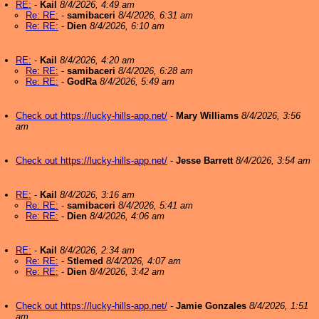
RE:
-
Kail
8/4/2026, 4:49 am
Re: RE:
-
samibaceri
8/4/2026, 6:31 am
Re: RE:
-
Dien
8/4/2026, 6:10 am
RE:
-
Kail
8/4/2026, 4:20 am
Re: RE:
-
samibaceri
8/4/2026, 6:28 am
Re: RE:
-
GodRa
8/4/2026, 5:49 am
Check out https://lucky-hills-app.net/
-
Mary Williams
8/4/2026, 3:56
am
Check out https://lucky-hills-app.net/
-
Jesse Barrett
8/4/2026, 3:54 am
RE:
-
Kail
8/4/2026, 3:16 am
Re: RE:
-
samibaceri
8/4/2026, 5:41 am
Re: RE:
-
Dien
8/4/2026, 4:06 am
RE:
-
Kail
8/4/2026, 2:34 am
Re: RE:
-
Stlemed
8/4/2026, 4:07 am
Re: RE:
-
Dien
8/4/2026, 3:42 am
Check out https://lucky-hills-app.net/
-
Jamie Gonzales
8/4/2026, 1:51
am