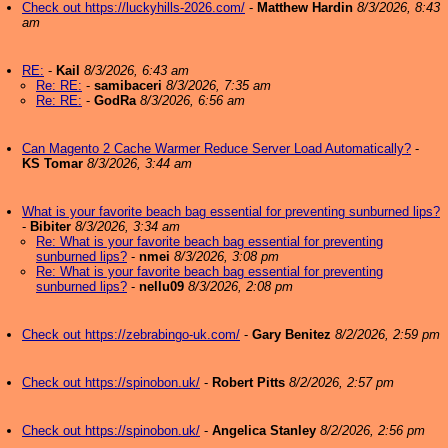
Check out https://luckyhills-2026.com/
-
Matthew Hardin
8/3/2026, 8:43
am
RE:
-
Kail
8/3/2026, 6:43 am
Re: RE:
-
samibaceri
8/3/2026, 7:35 am
Re: RE:
-
GodRa
8/3/2026, 6:56 am
Can Magento 2 Cache Warmer Reduce Server Load Automatically?
-
KS Tomar
8/3/2026, 3:44 am
What is your favorite beach bag essential for preventing sunburned lips?
-
Bibiter
8/3/2026, 3:34 am
Re: What is your favorite beach bag essential for preventing
sunburned lips?
-
nmei
8/3/2026, 3:08 pm
Re: What is your favorite beach bag essential for preventing
sunburned lips?
-
nellu09
8/3/2026, 2:08 pm
Check out https://zebrabingo-uk.com/
-
Gary Benitez
8/2/2026, 2:59 pm
Check out https://spinobon.uk/
-
Robert Pitts
8/2/2026, 2:57 pm
Check out https://spinobon.uk/
-
Angelica Stanley
8/2/2026, 2:56 pm