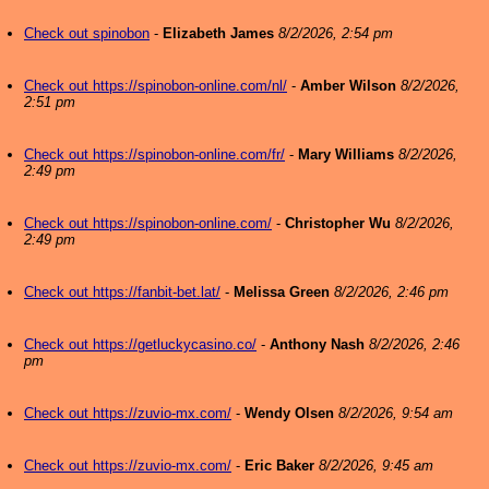
Check out spinobon
-
Elizabeth James
8/2/2026, 2:54 pm
Check out https://spinobon-online.com/nl/
-
Amber Wilson
8/2/2026,
2:51 pm
Check out https://spinobon-online.com/fr/
-
Mary Williams
8/2/2026,
2:49 pm
Check out https://spinobon-online.com/
-
Christopher Wu
8/2/2026,
2:49 pm
Check out https://fanbit-bet.lat/
-
Melissa Green
8/2/2026, 2:46 pm
Check out https://getluckycasino.co/
-
Anthony Nash
8/2/2026, 2:46
pm
Check out https://zuvio-mx.com/
-
Wendy Olsen
8/2/2026, 9:54 am
Check out https://zuvio-mx.com/
-
Eric Baker
8/2/2026, 9:45 am