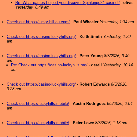
Re: What games helped you discover Spinkings24 casino?
-
olivs
Yesterday, 8:49 am
Check out https://lucky-hill-au.com/
-
Paul Wheeler
Yesterday, 1:34 am
Check out https://casino-luckyhills.org/
-
Keith Smith
Yesterday, 1:29
am
Check out https://casino-luckyhills.org/
-
Peter Young
8/5/2026, 9:40
am
Re: Check out https://casino-luckyhills.org/
-
gereli
Yesterday, 10:14
am
Check out https://casino-luckyhills.org/
-
Robert Edwards
8/5/2026,
9:28 am
Check out https://luckyhills.mobile/
-
Austin Rodriguez
8/5/2026, 2:04
am
Check out https://luckyhills.mobile/
-
Peter Lowe
8/5/2026, 1:18 am