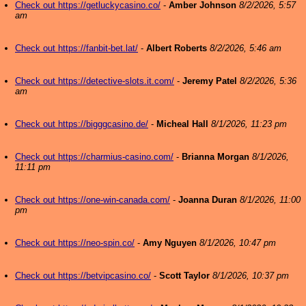
Check out https://getluckycasino.co/
-
Amber Johnson
8/2/2026, 5:57
am
Check out https://fanbit-bet.lat/
-
Albert Roberts
8/2/2026, 5:46 am
Check out https://detective-slots.it.com/
-
Jeremy Patel
8/2/2026, 5:36
am
Check out https://bigggcasino.de/
-
Micheal Hall
8/1/2026, 11:23 pm
Check out https://charmius-casino.com/
-
Brianna Morgan
8/1/2026,
11:11 pm
Check out https://one-win-canada.com/
-
Joanna Duran
8/1/2026, 11:00
pm
Check out https://neo-spin.co/
-
Amy Nguyen
8/1/2026, 10:47 pm
Check out https://betvipcasino.co/
-
Scott Taylor
8/1/2026, 10:37 pm