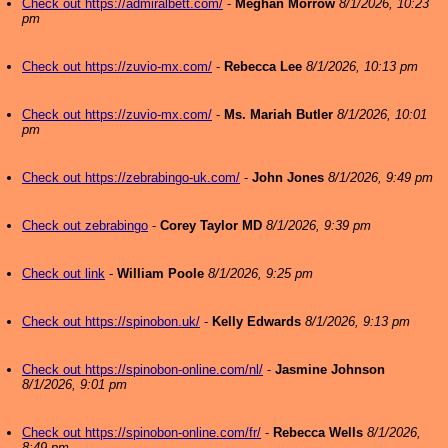
Check out https://admiralbett.com/
-
Meghan Morrow
8/1/2026, 10:23
pm
Check out https://zuvio-mx.com/
-
Rebecca Lee
8/1/2026, 10:13 pm
Check out https://zuvio-mx.com/
-
Ms. Mariah Butler
8/1/2026, 10:01
pm
Check out https://zebrabingo-uk.com/
-
John Jones
8/1/2026, 9:49 pm
Check out zebrabingo
-
Corey Taylor MD
8/1/2026, 9:39 pm
Check out link
-
William Poole
8/1/2026, 9:25 pm
Check out https://spinobon.uk/
-
Kelly Edwards
8/1/2026, 9:13 pm
Check out https://spinobon-online.com/nl/
-
Jasmine Johnson
8/1/2026, 9:01 pm
Check out https://spinobon-online.com/fr/
-
Rebecca Wells
8/1/2026,
8:49 pm