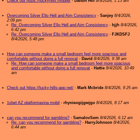
Check out https://luckyhills.mobile/
-
Dalton Hill
8/5/2026, 1:13 am
Overcoming Silver Ello Hell and Aim Consistency
-
Sanjey
8/4/2026,
2:09 pm
Re: Overcoming Silver Ello Hell and Aim Consistency
-
hjjh
8/4/2026,
6:42 pm
Re: Overcoming Silver Ello Hell and Aim Consistency
-
FJKDSFJ
8/4/2026, 5:48 pm
How can someone make a small bedroom feel more spacious and
comfortable without doing a full renovat
-
David
8/4/2026, 9:38 am
Re: How can someone make a small bedroom feel more spacious
and comfortable without doing a full renovat
-
Hattie
8/4/2026, 10:49
am
Check out https://lucky-hills-app.net/
-
Mark Mcbride
8/4/2026, 9:25 am
1xbet AZ platformasina mobil
-
rhynieogijgwjgo
8/4/2026, 8:17 am
can you recommend for gambling?
-
SamalovSem
8/4/2026, 6:12 am
Re: can you recommend for gambling?
-
HarryJohnson
8/4/2026,
6:44 am