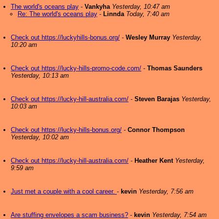
The world's oceans play
-
Vankyha
Yesterday, 10:47 am
Re: The world's oceans play
-
Linnda
Today, 7:40 am
Check out https://luckyhills-bonus.org/
-
Wesley Murray
Yesterday,
10:20 am
Check out https://lucky-hills-promo-code.com/
-
Thomas Saunders
Yesterday, 10:13 am
Check out https://lucky-hill-australia.com/
-
Steven Barajas
Yesterday,
10:03 am
Check out https://lucky-hills-bonus.org/
-
Connor Thompson
Yesterday, 10:02 am
Check out https://lucky-hill-australia.com/
-
Heather Kent
Yesterday,
9:59 am
Just met a couple with a cool career.
-
kevin
Yesterday, 7:56 am
Are stuffing envelopes a scam business?
-
kevin
Yesterday, 7:54 am