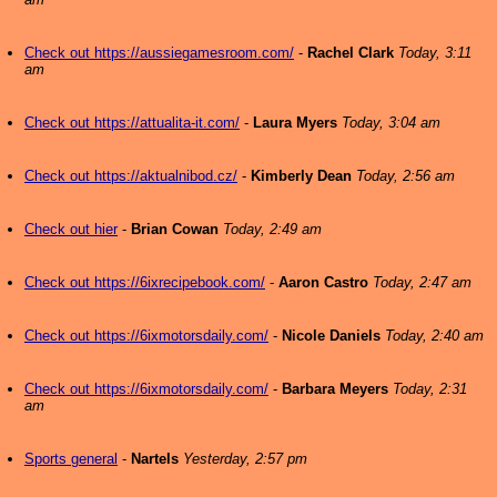
Check out https://aussiegamesroom.com/
-
Rachel Clark
Today, 3:11
am
Check out https://attualita-it.com/
-
Laura Myers
Today, 3:04 am
Check out https://aktualnibod.cz/
-
Kimberly Dean
Today, 2:56 am
Check out hier
-
Brian Cowan
Today, 2:49 am
Check out https://6ixrecipebook.com/
-
Aaron Castro
Today, 2:47 am
Check out https://6ixmotorsdaily.com/
-
Nicole Daniels
Today, 2:40 am
Check out https://6ixmotorsdaily.com/
-
Barbara Meyers
Today, 2:31
am
Sports general
-
Nartels
Yesterday, 2:57 pm