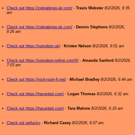
Check out https://zebrabingo-uk.com/
-
Travis Webster
8/2/2026, 9:35
am
Check out https://zebrabingo-uk.com/
-
Dennis Stephens
8/2/2026,
9:26 am
Check out https://spinobon.uk/
-
Kristen Nelson
8/2/2026, 9:01 am
Check out https://spinobon-online.com/fr/
-
Amanda Sanford
8/2/2026,
7:03 am
Check out https://rockyspin-fr.net/
-
Michael Bradley
8/2/2026, 6:44 am
Check out https://havanbet.com/
-
Logan Thomas
8/2/2026, 6:32 am
Check out https://havanbet.com/
-
Tara Malone
8/2/2026, 6:19 am
Check out getlucky
-
Richard Casey
8/2/2026, 6:07 am