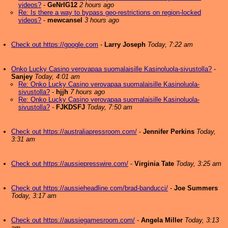
videos?
-
GeNrIG12
2 hours ago
Re: Is there a way to bypass geo-restrictions on region-locked
videos?
-
mewcansel
3 hours ago
Check out https://google.com
-
Larry Joseph
Today, 7:22 am
Onko Lucky Casino verovapaa suomalaisille Kasinoluola-sivustolla?
-
Sanjey
Today, 4:01 am
Re: Onko Lucky Casino verovapaa suomalaisille Kasinoluola-
sivustolla?
-
hjjh
7 hours ago
Re: Onko Lucky Casino verovapaa suomalaisille Kasinoluola-
sivustolla?
-
FJKDSFJ
Today, 7:50 am
Check out https://australiapressroom.com/
-
Jennifer Perkins
Today,
3:31 am
Check out https://aussiepresswire.com/
-
Virginia Tate
Today, 3:25 am
Check out https://aussieheadline.com/brad-banducci/
-
Joe Summers
Today, 3:17 am
Check out https://aussiegamesroom.com/
-
Angela Miller
Today, 3:13
am