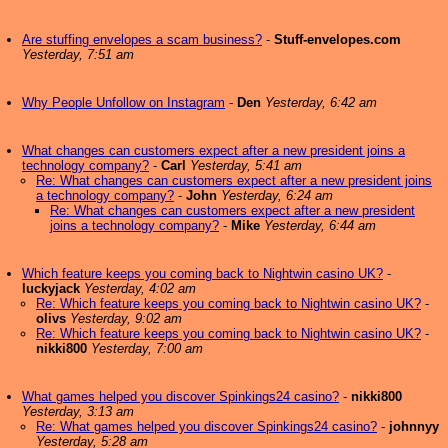
Are stuffing envelopes a scam business?
-
Stuff-envelopes.com
Yesterday, 7:51 am
Why People Unfollow on Instagram
-
Den
Yesterday, 6:42 am
What changes can customers expect after a new president joins a
technology company?
-
Carl
Yesterday, 5:41 am
Re: What changes can customers expect after a new president joins
a technology company?
-
John
Yesterday, 6:24 am
Re: What changes can customers expect after a new president
joins a technology company?
-
Mike
Yesterday, 6:44 am
Which feature keeps you coming back to Nightwin casino UK?
-
luckyjack
Yesterday, 4:02 am
Re: Which feature keeps you coming back to Nightwin casino UK?
-
olivs
Yesterday, 9:02 am
Re: Which feature keeps you coming back to Nightwin casino UK?
-
nikki800
Yesterday, 7:00 am
What games helped you discover Spinkings24 casino?
-
nikki800
Yesterday, 3:13 am
Re: What games helped you discover Spinkings24 casino?
-
johnnyy
Yesterday, 5:28 am