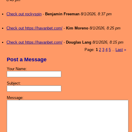
Check out rockyspin
-
Benjamin Freeman
8/1/2026, 8:37 pm
Check out https://havanbet.com/
-
Kim Moreno
8/1/2026, 8:25 pm
Check out https://havanbet.com/
-
Douglas Lang
8/1/2026, 8:15 pm
Page:
1
2
3
4
5
Last
»
...
Post a Message
Your Name:
Subject:
Message: