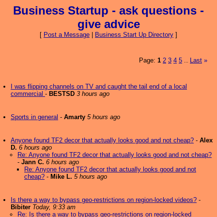
Business Startup - ask questions -
give advice
[
Post a Message
|
Business Start Up Directory
]
Page:
1
2
3
4
5
Last
»
...
I was flipping channels on TV and caught the tail end of a local
commercial
-
BESTSD
3 hours ago
Sports in general
-
Amarty
5 hours ago
Anyone found TF2 decor that actually looks good and not cheap?
-
Alex
D.
6 hours ago
Re: Anyone found TF2 decor that actually looks good and not cheap?
-
Jann C.
6 hours ago
Re: Anyone found TF2 decor that actually looks good and not
cheap?
-
Mike L.
5 hours ago
Is there a way to bypass geo-restrictions on region-locked videos?
-
Bibiter
Today, 9:33 am
Re: Is there a way to bypass geo-restrictions on region-locked