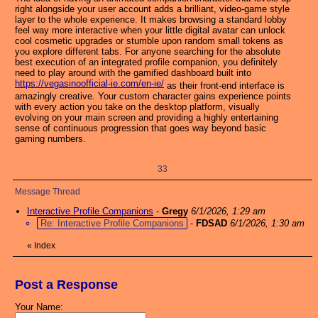
right alongside your user account adds a brilliant, video-game style
layer to the whole experience. It makes browsing a standard lobby
feel way more interactive when your little digital avatar can unlock
cool cosmetic upgrades or stumble upon random small tokens as
you explore different tabs. For anyone searching for the absolute
best execution of an integrated profile companion, you definitely
need to play around with the gamified dashboard built into
https://vegasinoofficial-ie.com/en-ie/
as their front-end interface is
amazingly creative. Your custom character gains experience points
with every action you take on the desktop platform, visually
evolving on your main screen and providing a highly entertaining
sense of continuous progression that goes way beyond basic
gaming numbers.
33
Message Thread
Interactive Profile Companions
-
Gregy
6/1/2026, 1:29 am
Re: Interactive Profile Companions
-
FDSAD
6/1/2026, 1:30 am
«
Index
Post a Response
Your Name: