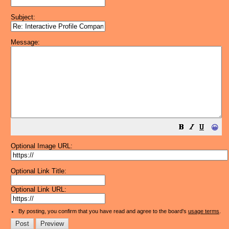
Subject:
Message:
😀
Optional Image URL:
Optional Link Title:
Optional Link URL:
By posting, you confirm that you have read and agree to the board's
usage terms
.