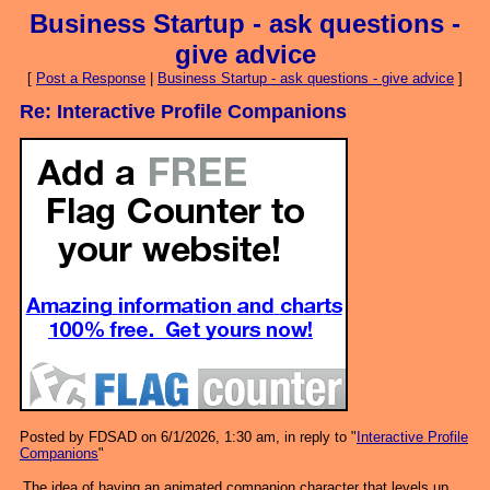
Business Startup - ask questions -
give advice
[
Post a Response
|
Business Startup - ask questions - give advice
]
Re: Interactive Profile Companions
Posted by FDSAD on 6/1/2026, 1:30 am, in reply to "
Interactive Profile
Companions
"
The idea of having an animated companion character that levels up