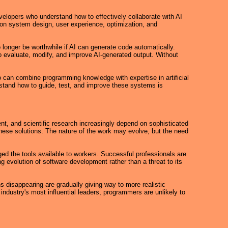
Developers who understand how to effectively collaborate with AI
 on system design, user experience, optimization, and
longer be worthwhile if AI can generate code automatically.
evaluate, modify, and improve AI-generated output. Without
 can combine programming knowledge with expertise in artificial
rstand how to guide, test, and improve these systems is
nt, and scientific research increasingly depend on sophisticated
these solutions. The nature of the work may evolve, but the need
d the tools available to workers. Successful professionals are
g evolution of software development rather than a threat to its
 disappearing are gradually giving way to more realistic
ndustry's most influential leaders, programmers are unlikely to