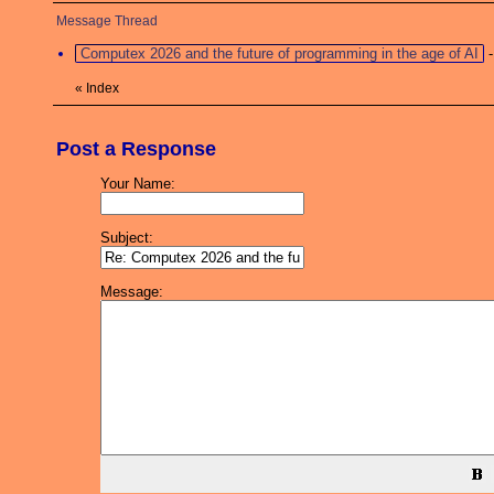
Message Thread
Computex 2026 and the future of programming in the age of AI
«
Index
Post a Response
Your Name:
Subject:
Message: