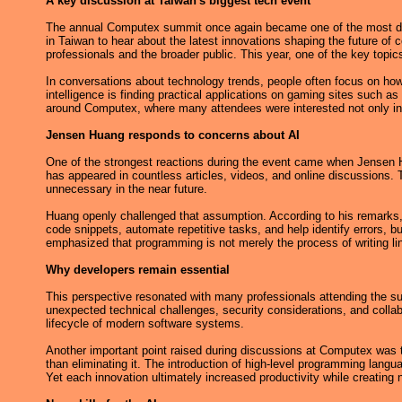
A key discussion at Taiwan's biggest tech event
The annual Computex summit once again became one of the most disc
in Taiwan to hear about the latest innovations shaping the future of
professionals and the broader public. This year, one of the key topics
In conversations about technology trends, people often focus on how
intelligence is finding practical applications on gaming sites such as
around Computex, where many attendees were interested not only in n
Jensen Huang responds to concerns about AI
One of the strongest reactions during the event came when Jensen Hua
has appeared in countless articles, videos, and online discussions.
unnecessary in the near future.
Huang openly challenged that assumption. According to his remarks, a
code snippets, automate repetitive tasks, and help identify errors, b
emphasized that programming is not merely the process of writing li
Why developers remain essential
This perspective resonated with many professionals attending the su
unexpected technical challenges, security considerations, and coll
lifecycle of modern software systems.
Another important point raised during discussions at Computex was t
than eliminating it. The introduction of high-level programming lan
Yet each innovation ultimately increased productivity while creating 