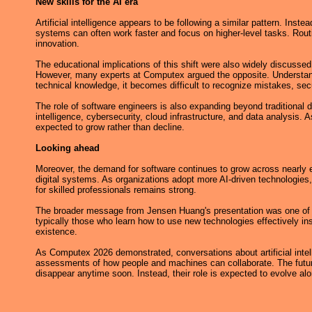
New skills for the AI era
Artificial intelligence appears to be following a similar pattern. Ins
systems can often work faster and focus on higher-level tasks. Rout
innovation.
The educational implications of this shift were also widely discuss
However, many experts at Computex argued the opposite. Understand
technical knowledge, it becomes difficult to recognize mistakes, securi
The role of software engineers is also expanding beyond traditiona
intelligence, cybersecurity, cloud infrastructure, and data analysi
expected to grow rather than decline.
Looking ahead
Moreover, the demand for software continues to grow across nearly ev
digital systems. As organizations adopt more AI-driven technologies,
for skilled professionals remains strong.
The broader message from Jensen Huang's presentation was one of ad
typically those who learn how to use new technologies effectively ins
existence.
As Computex 2026 demonstrated, conversations about artificial intel
assessments of how people and machines can collaborate. The future 
disappear anytime soon. Instead, their role is expected to evolve al