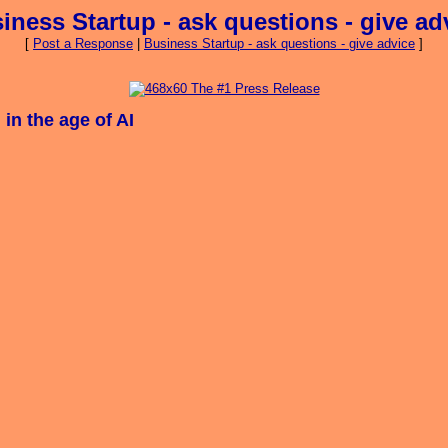
iness Startup - ask questions - give ad
[
Post a Response
|
Business Startup - ask questions - give advice
]
in the age of AI