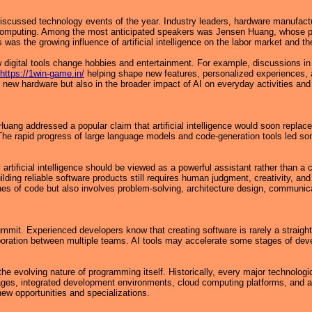
ussed technology events of the year. Industry leaders, hardware manufactu
 computing. Among the most anticipated speakers was Jensen Huang, whose prese
 was the growing influence of artificial intelligence on the labor market and t
 digital tools change hobbies and entertainment. For example, discussions in
https://1win-game.in/
helping shape new features, personalized experiences, a
ew hardware but also in the broader impact of AI on everyday activities and
ng addressed a popular claim that artificial intelligence would soon replace 
 The rapid progress of large language models and code-generation tools led s
rtificial intelligence should be viewed as a powerful assistant rather than a
uilding reliable software products still requires human judgment, creativity,
nes of code but also involves problem-solving, architecture design, communica
mmit. Experienced developers know that creating software is rarely a straigh
aboration between multiple teams. AI tools may accelerate some stages of dev
he evolving nature of programming itself. Historically, every major technolo
guages, integrated development environments, cloud computing platforms, and 
new opportunities and specializations.