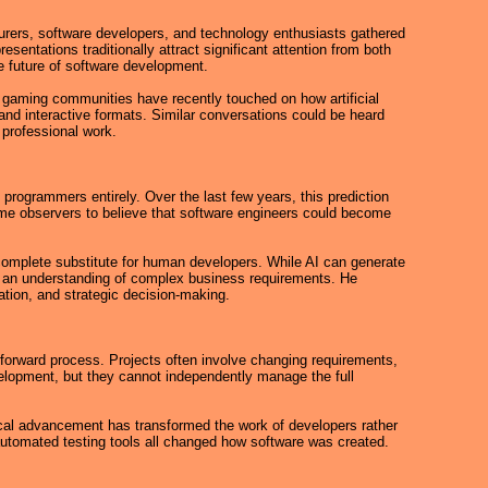
rers, software developers, and technology enthusiasts gathered
ntations traditionally attract significant attention from both
he future of software development.
 gaming communities have recently touched on how artificial
nd interactive formats. Similar conversations could be heard
 professional work.
programmers entirely. Over the last few years, this prediction
ome observers to believe that software engineers could become
 complete substitute for human developers. While AI can generate
 and an understanding of complex business requirements. He
tion, and strategic decision-making.
tforward process. Projects often involve changing requirements,
elopment, but they cannot independently manage the full
gical advancement has transformed the work of developers rather
automated testing tools all changed how software was created.