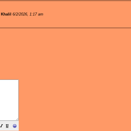
-
Khalil
6/2/2026, 1:17 am
😀