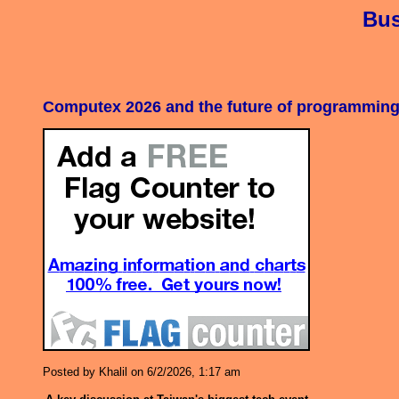
Bus
Computex 2026 and the future of programming 
Posted by Khalil on 6/2/2026, 1:17 am