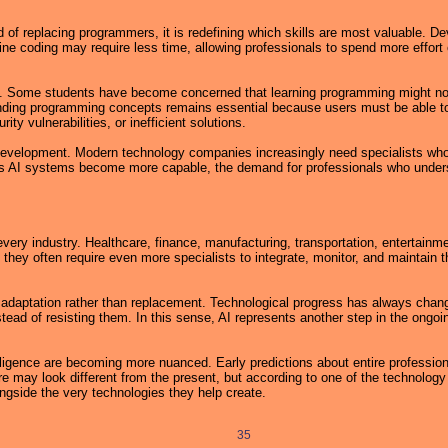
tead of replacing programmers, it is redefining which skills are most valuable. 
ine coding may require less time, allowing professionals to spend more effort
ed. Some students have become concerned that learning programming might no 
ing programming concepts remains essential because users must be able to 
ty vulnerabilities, or inefficient solutions.
l development. Modern technology companies increasingly need specialists who
s. As AI systems become more capable, the demand for professionals who unde
ery industry. Healthcare, finance, manufacturing, transportation, entertainme
 they often require even more specialists to integrate, monitor, and maintain 
aptation rather than replacement. Technological progress has always change
tead of resisting them. In this sense, AI represents another step in the ongoin
ligence are becoming more nuanced. Early predictions about entire professions
may look different from the present, but according to one of the technology i
ongside the very technologies they help create.
35