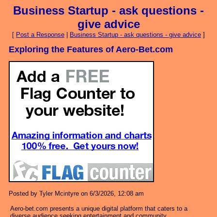
Business Startup - ask questions -
give advice
[
Post a Response
|
Business Startup - ask questions - give advice
]
Exploring the Features of Aero-Bet.com
Posted by Tyler Mcintyre on 6/3/2026, 12:08 am
Aero-bet.com presents a unique digital platform that caters to a
diverse audience seeking entertainment and community