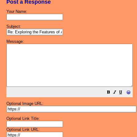
Post a Response
Your Name:
Subject:
Message:
😀
Optional Image URL:
Optional Link Title:
Optional Link URL: