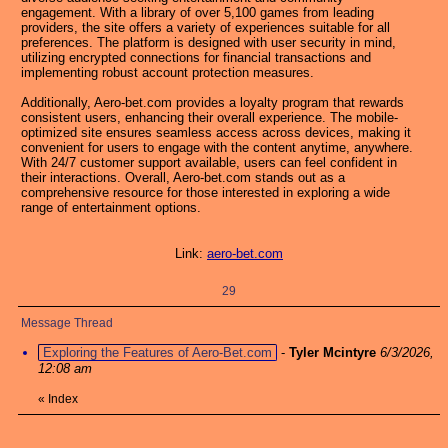
engagement. With a library of over 5,100 games from leading
providers, the site offers a variety of experiences suitable for all
preferences. The platform is designed with user security in mind,
utilizing encrypted connections for financial transactions and
implementing robust account protection measures.
Additionally, Aero-bet.com provides a loyalty program that rewards
consistent users, enhancing their overall experience. The mobile-
optimized site ensures seamless access across devices, making it
convenient for users to engage with the content anytime, anywhere.
With 24/7 customer support available, users can feel confident in
their interactions. Overall, Aero-bet.com stands out as a
comprehensive resource for those interested in exploring a wide
range of entertainment options.
Link:
aero-bet.com
29
Message Thread
Exploring the Features of Aero-Bet.com
-
Tyler Mcintyre
6/3/2026,
12:08 am
«
Index