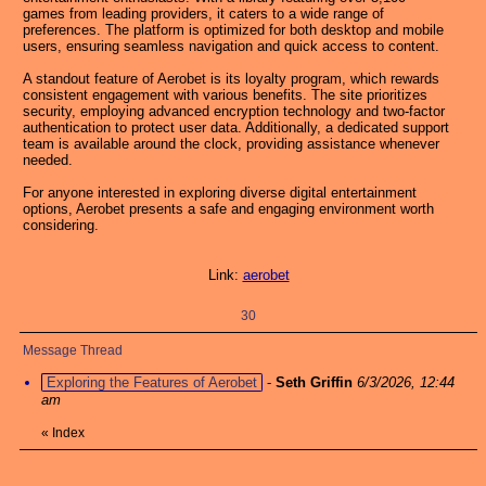
games from leading providers, it caters to a wide range of
preferences. The platform is optimized for both desktop and mobile
users, ensuring seamless navigation and quick access to content.
A standout feature of Aerobet is its loyalty program, which rewards
consistent engagement with various benefits. The site prioritizes
security, employing advanced encryption technology and two-factor
authentication to protect user data. Additionally, a dedicated support
team is available around the clock, providing assistance whenever
needed.
For anyone interested in exploring diverse digital entertainment
options, Aerobet presents a safe and engaging environment worth
considering.
Link:
aerobet
30
Message Thread
Exploring the Features of Aerobet
-
Seth Griffin
6/3/2026, 12:44
am
«
Index