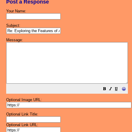
Post a Response
Your Name:
Subject:
Message:
😀
Optional Image URL:
Optional Link Title:
Optional Link URL: