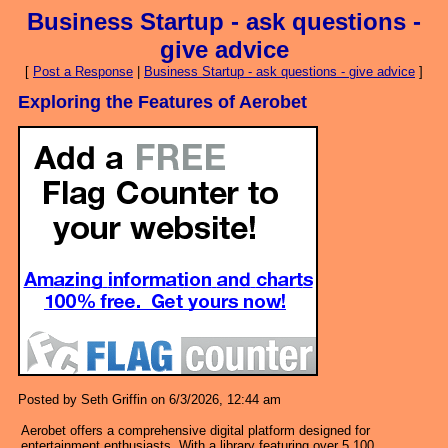
Business Startup - ask questions -
give advice
[
Post a Response
|
Business Startup - ask questions - give advice
]
Exploring the Features of Aerobet
Posted by Seth Griffin on 6/3/2026, 12:44 am
Aerobet offers a comprehensive digital platform designed for
entertainment enthusiasts. With a library featuring over 5,100