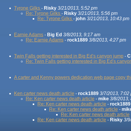
Tyrone Gilks
-
Risky
3/21/2013, 5:52 pm
Re: Tyrone Gilks
-
Risky
3/21/2013, 5:56 pm
Re: Tyrone Gilks
-
john
3/21/2013, 10:43 pm
Earnie Adams
-
Big Ed
3/8/2013, 9:17 am
Re: Earnie Adams
-
rock1889
3/8/2013, 4:27 pm
Twin Falls getting interested in Big Ed's canyon jump
-
C
Re: Twin Falls getting interested in Big Ed's cany
A carter and Kenny powers dedication web page copy thi
Ken carter news death article
-
rock1889
3/7/2013, 7:02
Re: Ken carter news death article
-
mike
3/8/2013,
Re: Ken carter news death article
-
rock1889
Re: Ken carter news death article
-
mik
Re: Ken carter news death article
Re: Ken carter news death article
-
Risky
3/9