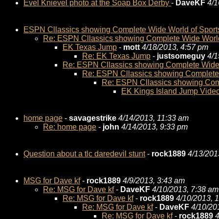
Evel Knievel photo at the Soap Box Derby
-
DaveKF
4/1
ESPN Cllassics showing Complete Wide World of Sport
Re: ESPN Cllassics showing Complete Wide World
EK Texas Jump
-
mott
4/18/2013, 4:57 pm
Re: EK Texas Jump
-
justsomeguy
4/1
Re: ESPN Cllassics showing Complete Wide 
Re: ESPN Cllassics showing Complete 
Re: ESPN Cllassics showing Comp
EK Kings Island Jump Vide
home page
-
savagestrike
4/14/2013, 11:33 am
Re: home page
-
john
4/14/2013, 9:33 pm
Question about a tlc daredevil stunt
-
rock1889
4/13/201
MSG for Dave kf
-
rock1889
4/9/2013, 3:43 am
Re: MSG for Dave kf
-
DaveKF
4/10/2013, 7:38 am
Re: MSG for Dave kf
-
rock1889
4/10/2013, 
Re: MSG for Dave kf
-
DaveKF
4/10/20
Re: MSG for Dave kf
-
rock1889
4