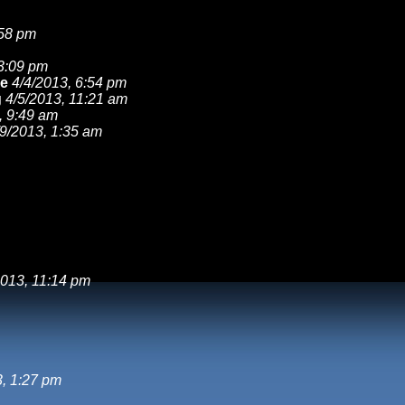
:58 pm
 3:09 pm
ke
4/4/2013, 6:54 pm
g
4/5/2013, 11:21 am
, 9:49 am
/9/2013, 1:35 am
2013, 11:14 pm
, 1:27 pm