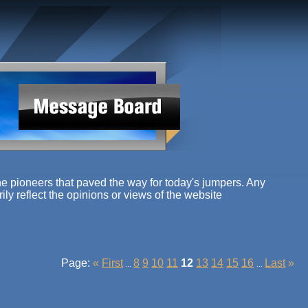
e pioneers that paved the way for today's jumpers. Any
ly reflect the opinions or views of the website
Page:
«
First
8
9
10
11
12
13
14
15
16
Last
»
...
...