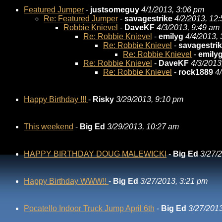
Featured Jumper
-
justsomeguy
4/1/2013, 3:06 pm
Re: Featured Jumper
-
savagestrike
4/2/2013, 12
Robbie Knievel
-
DaveKF
4/3/2013, 9:49 am
Re: Robbie Knievel
-
emilyg
4/4/2013,
Re: Robbie Knievel
-
savagestri
Re: Robbie Knievel
-
emily
Re: Robbie Knievel
-
DaveKF
4/3/2013
Re: Robbie Knievel
-
rock1889
4
Happy Birthday !!!
-
Risky
3/29/2013, 9:10 pm
This weekend
-
Big Ed
3/29/2013, 10:27 am
HAPPY BIRTHDAY DOUG MALEWICKI
-
Big Ed
3/27/
Happy Birthday WWW!!
-
Big Ed
3/27/2013, 3:21 pm
Pocatello Indoor Truck Jump April 6th
-
Big Ed
3/27/2013