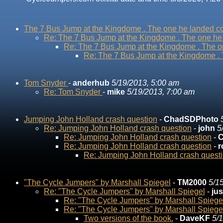
The 7 Bus Jump at the Kingdome . The one he landed co
Re: The 7 Bus Jump at the Kingdome . The one he 
Re: The 7 Bus Jump at the Kingdome . The on
Re: The 7 Bus Jump at the Kingdome . 
Tom Snyder
-
anderhub
5/19/2013, 5:00 am
Re: Tom Snyder
-
mike
5/19/2013, 7:00 am
Jumping John Holland crash question
-
ChadSDPhoto
Re: Jumping John Holland crash question
-
john
5
Re: Jumping John Holland crash question
-
C
Re: Jumping John Holland crash question
-
r
Re: Jumping John Holland crash quest
"The Cycle Jumpers" by Marshall Spiegel
-
TM2000
5/1
Re: "The Cycle Jumpers" by Marshall Spiegel
-
ju
Re: "The Cycle Jumpers" by Marshall Spiege
Re: "The Cycle Jumpers" by Marshall Spiege
Two versions of the book.
-
DaveKF
5/