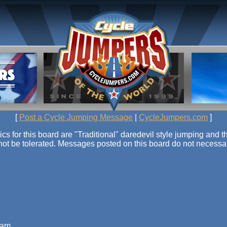
[
Post a Cycle Jumping Message
|
CycleJumpers.com
]
or this board are "Traditional" daredevil style jumping and th
 not be tolerated. Messages posted on this board do not necessari
6 am