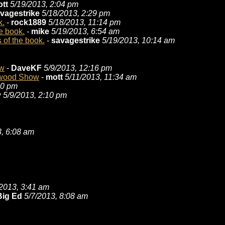
tt
5/19/2013, 2:04 pm
vagestrike
5/18/2013, 2:29 pm
k.
-
rock1889
5/18/2013, 11:14 pm
e book.
-
mike
5/19/2013, 6:54 am
 of the book.
-
savagestrike
5/19/2013, 10:14 am
ow
-
DaveKF
5/9/2013, 12:16 pm
itwood Show
-
mott
5/11/2013, 11:34 am
20 pm
y
5/9/2013, 2:10 pm
3, 6:08 am
/2013, 3:41 am
Big Ed
5/7/2013, 8:08 am