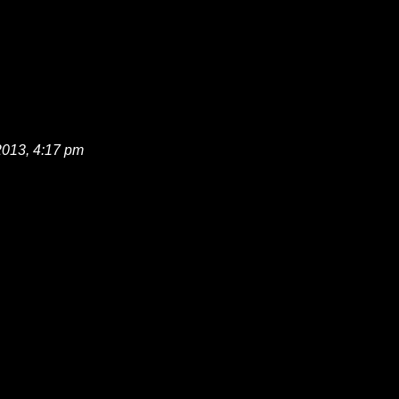
2013, 4:17 pm