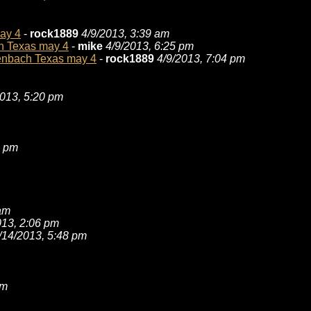
may 4
-
rock1889
4/9/2013, 3:39 am
ch Texas may 4
-
mike
4/9/2013, 6:25 pm
ckenbach Texas may 4
-
rock1889
4/9/2013, 7:04 pm
2013, 5:20 pm
4 pm
 am
013, 2:06 pm
/14/2013, 5:48 pm
am