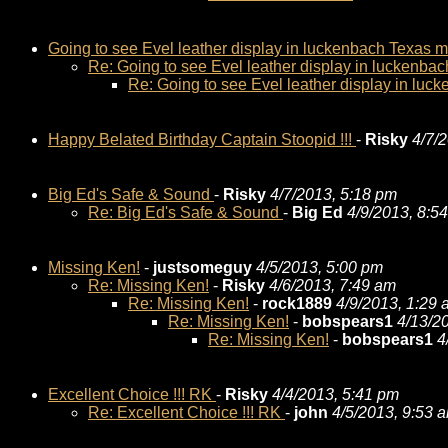
Going to see Evel leather display in luckenbach Texas 
Re: Going to see Evel leather display in luckenba
Re: Going to see Evel leather display in lu
Happy Belated Birthday Captain Stoopid !!!
-
Risky
4/7/
Big Ed's Safe & Sound
-
Risky
4/7/2013, 5:18 pm
Re: Big Ed's Safe & Sound
-
Big Ed
4/9/2013, 8:5
Missing Ken!
-
justsomeguy
4/5/2013, 5:00 pm
Re: Missing Ken!
-
Risky
4/6/2013, 7:49 am
Re: Missing Ken!
-
rock1889
4/9/2013, 1:29
Re: Missing Ken!
-
bobspears1
4/13/2
Re: Missing Ken!
-
bobspears1
4
Excellent Choice !!! RK
-
Risky
4/4/2013, 5:41 pm
Re: Excellent Choice !!! RK
-
john
4/5/2013, 9:53 