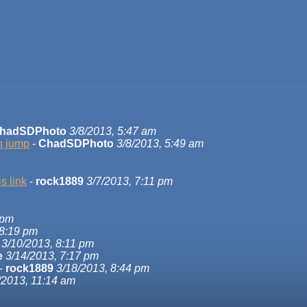
hadSDPhoto
3/8/2013, 5:47 am
on jump
-
ChadSDPhoto
3/8/2013, 5:49 am
s link
-
rock1889
3/7/2013, 7:11 pm
 pm
 8:19 pm
3/10/2013, 8:11 pm
e
3/14/2013, 7:17 pm
-
rock1889
3/18/2013, 8:44 pm
/2013, 11:14 am