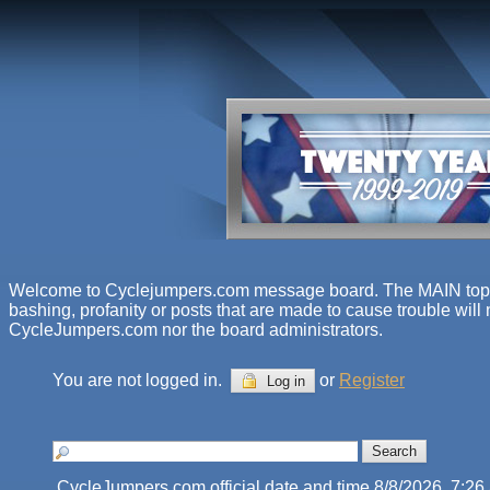
Welcome to Cyclejumpers.com message board. The MAIN topics f
bashing, profanity or posts that are made to cause trouble will
CycleJumpers.com nor the board administrators.
You are not logged in.
or
Register
Log in
CycleJumpers.com official date and time 8/8/2026, 7:2