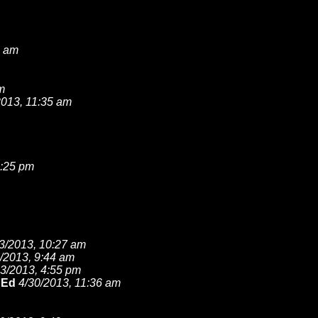
2 am
m
2013, 11:35 am
2:25 pm
3/2013, 10:27 am
/2013, 9:44 am
23/2013, 4:55 pm
 Ed
4/30/2013, 11:36 am