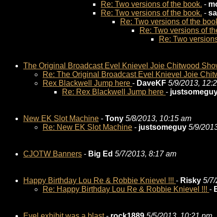
Re: Two versions of the book.
-
mo
Re: Two versions of the book.
-
sa
Re: Two versions of the boo
Re: Two versions of th
Re: Two versions
The Original Broadcast Evel Knievel Joie Chitwood Sh
Re: The Original Broadcast Evel Knievel Joie Ch
Rex Blackwell Jump here
-
DaveKF
5/9/2013, 12:
Re: Rex Blackwell Jump here
-
justsomegu
New EK Slot Machine
-
Tony
5/8/2013, 10:15 am
Re: New EK Slot Machine
-
justsomeguy
5/9/201
CJOTW Banners
-
Big Ed
5/7/2013, 8:17 am
Happy Birthday Lou Re & Robbie Knievel !!!
-
Risky
5/7
Re: Happy Birthday Lou Re & Robbie Knievel !!!
-
Evel exhibit was a blast
-
rock1889
5/5/2013, 10:21 pm