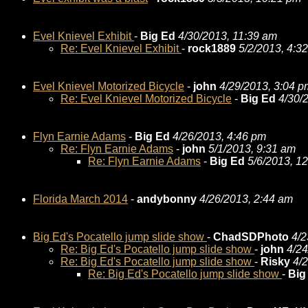
Evel Knievel Exhibit
-
Big Ed
4/30/2013, 11:39 am
Re: Evel Knievel Exhibit
-
rock1889
5/2/2013, 4:3
Evel Knievel Motorized Bicycle
-
john
4/29/2013, 3:04 p
Re: Evel Knievel Motorized Bicycle
-
Big Ed
4/30/
Flyn Earnie Adams
-
Big Ed
4/26/2013, 4:46 pm
Re: Flyn Earnie Adams
-
john
5/1/2013, 9:31 am
Re: Flyn Earnie Adams
-
Big Ed
5/6/2013, 1
Florida March 2014
-
andybonny
4/26/2013, 2:44 am
Big Ed's Pocatello jump slide show
-
ChadSDPhoto
4/2
Re: Big Ed's Pocatello jump slide show
-
john
4/24
Re: Big Ed's Pocatello jump slide show
-
Risky
4/
Re: Big Ed's Pocatello jump slide show
-
Big