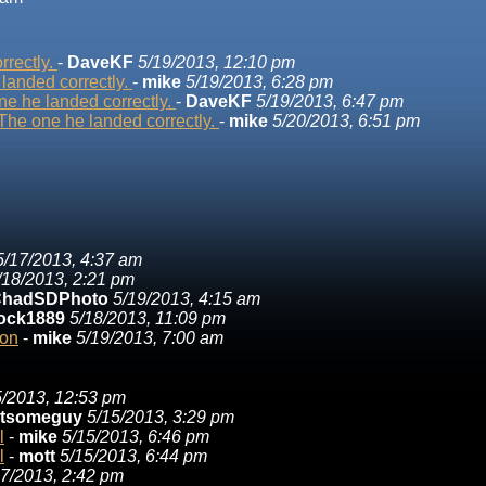
rrectly.
-
DaveKF
5/19/2013, 12:10 pm
landed correctly.
-
mike
5/19/2013, 6:28 pm
e he landed correctly.
-
DaveKF
5/19/2013, 6:47 pm
The one he landed correctly.
-
mike
5/20/2013, 6:51 pm
5/17/2013, 4:37 am
/18/2013, 2:21 pm
hadSDPhoto
5/19/2013, 4:15 am
ock1889
5/18/2013, 11:09 pm
ion
-
mike
5/19/2013, 7:00 am
5/2013, 12:53 pm
stsomeguy
5/15/2013, 3:29 pm
l
-
mike
5/15/2013, 6:46 pm
l
-
mott
5/15/2013, 6:44 pm
17/2013, 2:42 pm