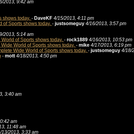
6/2013, 9:42 am
s shows today.
-
DaveKF
4/15/2013, 4:11 pm
 of Sports shows today.
-
justsomeguy
4/16/2013, 3:57 pm
9/2013, 5:14 am
World of Sports shows today.
-
rock1889
4/16/2013, 10:53 pm
Wide World of Sports shows today.
-
mike
4/17/2013, 6:19 pm
lete Wide World of Sports shows today.
-
justsomeguy
4/18/
o
-
mott
4/18/2013, 4:50 pm
3, 3:40 am
10:42 am
13, 11:48 am
/13/2013, 3:33 am