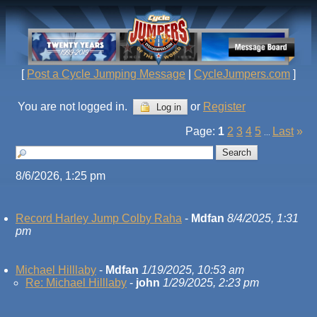
[
Post a Cycle Jumping Message
|
CycleJumpers.com
]
You are not logged in.
or
Register
Log in
Page:
1
2
3
4
5
Last
»
...
8/6/2026, 1:25 pm
Record Harley Jump Colby Raha
-
Mdfan
8/4/2025, 1:31
pm
Michael Hilllaby
-
Mdfan
1/19/2025, 10:53 am
Re: Michael Hilllaby
-
john
1/29/2025, 2:23 pm