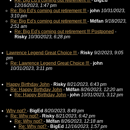
Re: Big Ed's coming out retirement !!!
-
BigEd
12/16/2023, 1:47 pm
Re: Big Ed's coming out retirement !!!
-
john
10/31/2023,
3:10 pm
Re: Big Ed's coming out retirement !!!
-
Mdfan
9/18/2023,
2:51 am
Re: Big Ed's coming out retirement !!! Postponed
-
Risky
10/30/2023, 6:28 pm
Lawrence Legend Great Choice !!!
-
Risky
9/2/2023, 9:05
pm
Re: Lawrence Legend Great Choice !!!
-
john
10/31/2023, 3:11 pm
Happy Birthday John
-
Risky
8/21/2023, 6:43 pm
Re: Happy Birthday John
-
Mdfan
8/26/2023, 12:20 am
Re: Happy Birthday John
-
john
10/31/2023, 3:12 pm
Why not?
-
BigEd
8/20/2023, 8:49 pm
Re: Why not?
-
Risky
8/21/2023, 6:42 pm
Re: Why not?
-
Mdfan
8/26/2023, 12:18 am
Re: Why not?
-
BigEd
12/16/2023, 1:57 pm