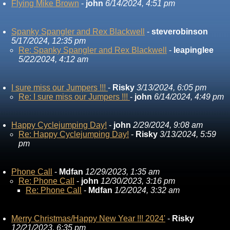
Flying Mike Brown
-
john
6/14/2024, 4:51 pm
Spanky Spangler and Rex Blackwell
-
steverobinson
5/17/2024, 12:35 pm
Re: Spanky Spangler and Rex Blackwell
-
leapinglee
5/22/2024, 4:12 am
I sure miss our Jumpers !!!
-
Risky
3/13/2024, 6:05 pm
Re: I sure miss our Jumpers !!!
-
john
6/14/2024, 4:49 pm
Happy Cyclejumping Day!
-
john
2/29/2024, 9:08 am
Re: Happy Cyclejumping Day!
-
Risky
3/13/2024, 5:59
pm
Phone Call
-
Mdfan
12/29/2023, 1:35 am
Re: Phone Call
-
john
12/30/2023, 3:16 pm
Re: Phone Call
-
Mdfan
1/2/2024, 3:32 am
Merry Christmas/Happy New Year !!! 2024'
-
Risky
12/21/2023, 6:35 pm