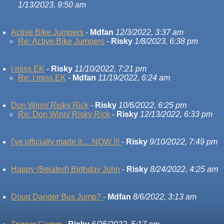
1/13/2023, 9:50 am
Active Bike Jumpers
-
Mdfan
12/3/2022, 3:37 am
Re: Active Bike Jumpers
-
Risky
1/8/2023, 6:38 pm
I miss EK
-
Risky
11/10/2022, 7:21 pm
Re: I miss EK
-
Mdfan
11/19/2022, 6:24 am
Don Winn/ Risky Rick
-
Risky
10/6/2022, 6:25 pm
Re: Don Winn/ Risky Rick
-
Risky
12/13/2022, 6:33 pm
I've officially made it.... NOW !!!
-
Risky
9/10/2022, 7:49 pm
Happy (Belated) Birthday John
-
Risky
8/24/2022, 4:25 am
Doug Danger Bus Jump?
-
Mdfan
8/6/2022, 3:13 am