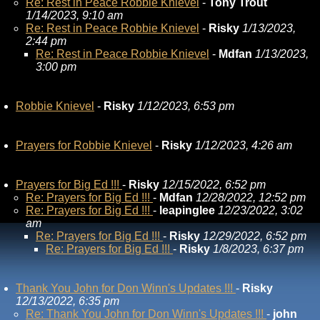
Re: Rest in Peace Robbie Knievel
-
Tony Trout
1/14/2023, 9:10 am
Re: Rest in Peace Robbie Knievel
-
Risky
1/13/2023,
2:44 pm
Re: Rest in Peace Robbie Knievel
-
Mdfan
1/13/2023,
3:00 pm
Robbie Knievel
-
Risky
1/12/2023, 6:53 pm
Prayers for Robbie Knievel
-
Risky
1/12/2023, 4:26 am
Prayers for Big Ed !!!
-
Risky
12/15/2022, 6:52 pm
Re: Prayers for Big Ed !!!
-
Mdfan
12/28/2022, 12:52 pm
Re: Prayers for Big Ed !!!
-
leapinglee
12/23/2022, 3:02
am
Re: Prayers for Big Ed !!!
-
Risky
12/29/2022, 6:52 pm
Re: Prayers for Big Ed !!!
-
Risky
1/8/2023, 6:37 pm
Thank You John for Don Winn's Updates !!!
-
Risky
12/13/2022, 6:35 pm
Re: Thank You John for Don Winn's Updates !!!
-
john