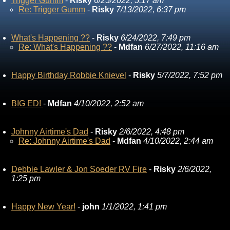
Trigger Gumm
-
Risky
6/25/2022, 5:17 am
Re: Trigger Gumm
-
Risky
7/13/2022, 6:37 pm
What's Happening ??
-
Risky
6/24/2022, 7:49 pm
Re: What's Happening ??
-
Mdfan
6/27/2022, 11:16 am
Happy Birthday Robbie Knievel
-
Risky
5/7/2022, 7:52 pm
BIG ED!
-
Mdfan
4/10/2022, 2:52 am
Johnny Airtime's Dad
-
Risky
2/6/2022, 4:48 pm
Re: Johnny Airtime's Dad
-
Mdfan
4/10/2022, 2:44 am
Debbie Lawler & Jon Soeder RV Fire
-
Risky
2/6/2022,
1:25 pm
Happy New Year!
-
john
1/1/2022, 1:41 pm