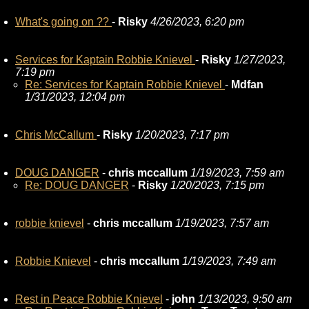
What's going on ??
-
Risky
4/26/2023, 6:20 pm
Services for Kaptain Robbie Knievel
-
Risky
1/27/2023,
7:19 pm
Re: Services for Kaptain Robbie Knievel
-
Mdfan
1/31/2023, 12:04 pm
Chris McCallum
-
Risky
1/20/2023, 7:17 pm
DOUG DANGER
-
chris mccallum
1/19/2023, 7:59 am
Re: DOUG DANGER
-
Risky
1/20/2023, 7:15 pm
robbie knievel
-
chris mccallum
1/19/2023, 7:57 am
Robbie Knievel
-
chris mccallum
1/19/2023, 7:49 am
Rest in Peace Robbie Knievel
-
john
1/13/2023, 9:50 am