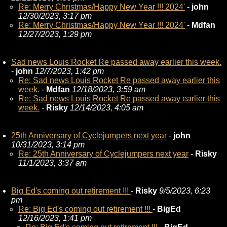
Re: Merry Christmas/Happy New Year !!! 2024'
-
john
12/30/2023, 3:17 pm
Re: Merry Christmas/Happy New Year !!! 2024'
-
Mdfan
12/27/2023, 1:29 pm
Sad news Louis Rocket Re passed away earlier this week.
-
john
12/7/2023, 1:42 pm
Re: Sad news Louis Rocket Re passed away earlier this
week.
-
Mdfan
12/18/2023, 3:59 am
Re: Sad news Louis Rocket Re passed away earlier this
week.
-
Risky
12/14/2023, 4:05 am
25th Anniversary of Cyclejumpers next year
-
john
10/31/2023, 3:14 pm
Re: 25th Anniversary of Cyclejumpers next year
-
Risky
11/1/2023, 3:37 am
Big Ed's coming out retirement !!!
-
Risky
9/5/2023, 6:23
pm
Re: Big Ed's coming out retirement !!!
-
BigEd
12/16/2023, 1:41 pm