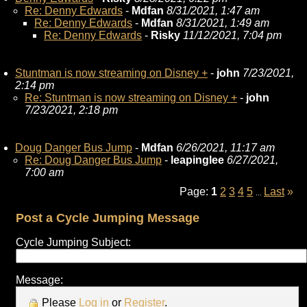
Re: Denny Edwards
-
Mdfan
8/31/2021, 1:47 am
Re: Denny Edwards
-
Mdfan
8/31/2021, 1:49 am
Re: Denny Edwards
-
Risky
11/12/2021, 7:04 pm
Stuntman is now streaming on Disney +
-
john
7/23/2021,
2:14 pm
Re: Stuntman is now streaming on Disney +
-
john
7/23/2021, 2:18 pm
Doug Danger Bus Jump
-
Mdfan
6/26/2021, 11:17 am
Re: Doug Danger Bus Jump
-
leapinglee
6/27/2021,
7:00 am
Page:
1
2
3
4
5
Last
»
...
Post a Cycle Jumping Message
Cycle Jumping Subject:
Message:
Please
Log in
or
Register
.