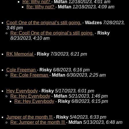
Re: Why not?
-
Mdfan
12/18/2023, 4:01 am
Re: Why not?
-
Mdfan
12/18/2023, 4:09 am
Cool! One of the original’s still going.
-
Wadzes
7/28/2023,
3:46 pm
Re: Cool! One of the original’s still going.
-
Risky
8/23/2023, 4:10 am
RK Memorial
-
Risky
7/3/2023, 6:21 pm
Cole Freeman
-
Risky
6/8/2023, 6:16 pm
Re: Cole Freeman
-
Mdfan
6/30/2023, 2:25 am
Hey Everybody
-
Risky
5/17/2023, 6:01 pm
Re: Hey Everybody
-
Mdfan
5/21/2023, 1:46 pm
Re: Hey Everybody
-
Risky
6/8/2023, 6:15 pm
Jumper of the month !!!
-
Risky
5/4/2023, 6:33 pm
Re: Jumper of the month !!!
-
Mdfan
5/13/2023, 6:48 am