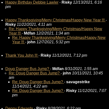
Happy Birthday Debbie Lawler
-
Risky
12/13/2021, 6:16
pm
Happy Thanksgiving/Merry Christmas/Happy New Year !!!
-
Risky
11/22/2021, 4:11 am
Re: Happy Thanksgiving/Merry Christmas/Happy New
Year !!!
-
Mdfan
12/2/2021, 1:34 am
Re: Happy Thanksgiving/Merry Christmas/Happy New
Year !!!
-
john
12/7/2021, 5:32 pm
Thank You John !!!
-
Risky
11/12/2021, 7:12 pm
Doug Danger Bus Jump?
-
Mdfan
8/31/2021, 1:55 am
Re: Doug Danger Bus Jump?
-
john
10/11/2021, 10:45
am
Re: Doug Danger Bus Jump?
-
savagestrike
11/14/2021, 4:22 am
Re: Doug Danger Bus Jump?
-
Risky
11/12/2021, 7:07
pm
Denny Edwards
-
Risky
8/28/2021, 6:22 pm