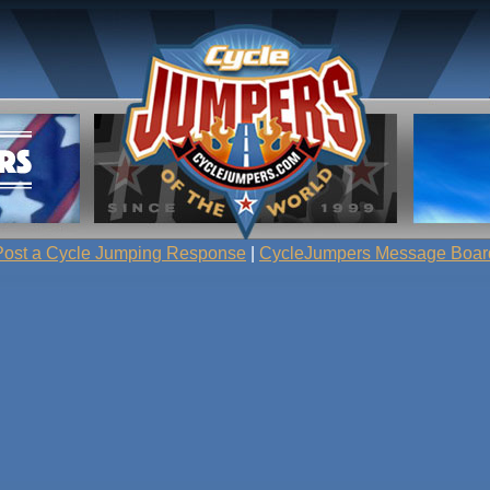
Post a Cycle Jumping Response
|
CycleJumpers Message Boar