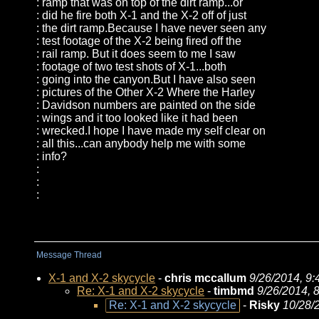
: ramp that was on top of the dirt ramp...or
: did he fire both X-1 and the X-2 off of just
: the dirt ramp.Because I have never seen any
: test footage of the X-2 being fired off the
: rail ramp. But it does seem to me I saw
: footage of two test shots of X-1...both
: going into the canyon.But I have also seen
: pictures of the Other X-2 Where the Harley
: Davidson numbers are painted on the side
: wings and it too looked like it had been
: wrecked.I hope I have made my self clear on
: all this...can anybody help me with some
: info?
:
:
:
Message Thread
X-1 and X-2 skycycle
-
chris mccallum
9/26/2014, 9
Re: X-1 and X-2 skycycle
-
timbmd
9/26/2014, 
Re: X-1 and X-2 skycycle
-
Risky
10/28/