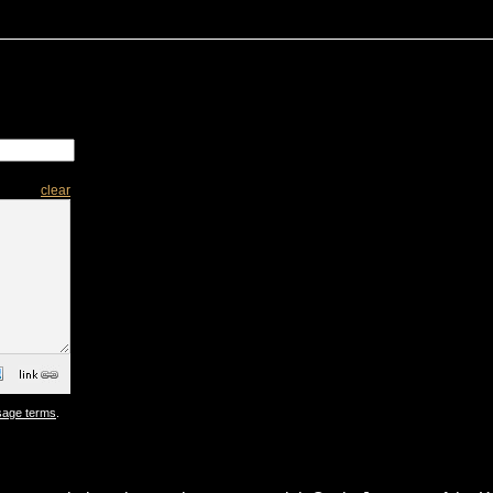
clear
sage terms
.