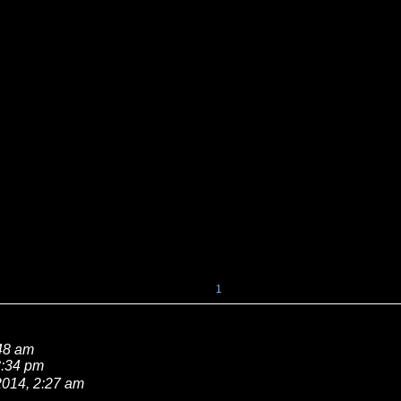
1
:48 am
8:34 pm
2014, 2:27 am