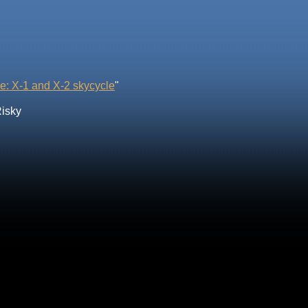
e: X-1 and X-2 skycycle
"
Risky