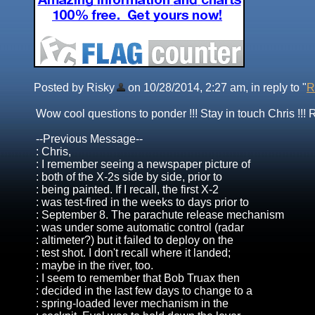
Posted by Risky
on 10/28/2014, 2:27 am, in reply to "
R
Wow cool questions to ponder !!! Stay in touch Chris !!! 
--Previous Message--
: Chris,
: I remember seeing a newspaper picture of
: both of the X-2s side by side, prior to
: being painted. If I recall, the first X-2
: was test-fired in the weeks to days prior to
: September 8. The parachute release mechanism
: was under some automatic control (radar
: altimeter?) but it failed to deploy on the
: test shot. I don't recall where it landed;
: maybe in the river, too.
: I seem to remember that Bob Truax then
: decided in the last few days to change to a
: spring-loaded lever mechanism in the