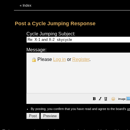
«
Index
Post a Cycle Jumping Response
Cycle Jumping Subject:
Message:
Please
Log in
or
Register
.
😀
By posting, you confirm that you have read and agree to the board's
u