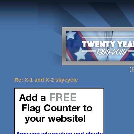
[
Re: X-1 and X-2 skycycle