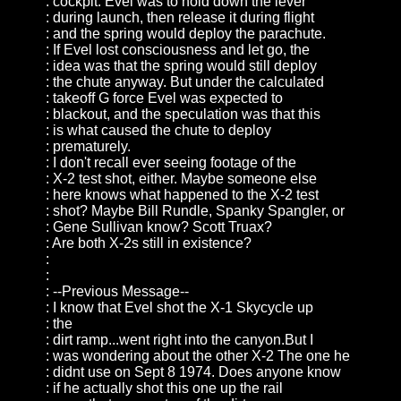
: cockpit. Evel was to hold down the lever
: during launch, then release it during flight
: and the spring would deploy the parachute.
: If Evel lost consciousness and let go, the
: idea was that the spring would still deploy
: the chute anyway. But under the calculated
: takeoff G force Evel was expected to
: blackout, and the speculation was that this
: is what caused the chute to deploy
: prematurely.
: I don't recall ever seeing footage of the
: X-2 test shot, either. Maybe someone else
: here knows what happened to the X-2 test
: shot? Maybe Bill Rundle, Spanky Spangler, or
: Gene Sullivan know? Scott Truax?
: Are both X-2s still in existence?
:
:
: --Previous Message--
: I know that Evel shot the X-1 Skycycle up
: the
: dirt ramp...went right into the canyon.But I
: was wondering about the other X-2 The one he
: didnt use on Sept 8 1974. Does anyone know
: if he actually shot this one up the rail