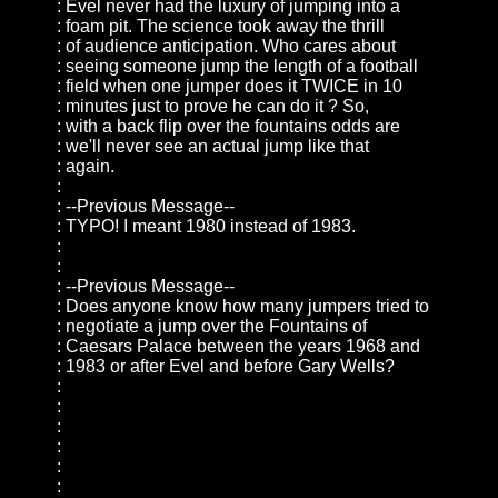
: Evel never had the luxury of jumping into a
: foam pit. The science took away the thrill
: of audience anticipation. Who cares about
: seeing someone jump the length of a football
: field when one jumper does it TWICE in 10
: minutes just to prove he can do it ? So,
: with a back flip over the fountains odds are
: we'll never see an actual jump like that
: again.
:
: --Previous Message--
: TYPO! I meant 1980 instead of 1983.
:
:
: --Previous Message--
: Does anyone know how many jumpers tried to
: negotiate a jump over the Fountains of
: Caesars Palace between the years 1968 and
: 1983 or after Evel and before Gary Wells?
:
:
:
:
:
: