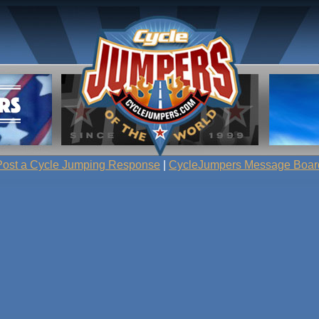
Post a Cycle Jumping Response
|
CycleJumpers Message Boar