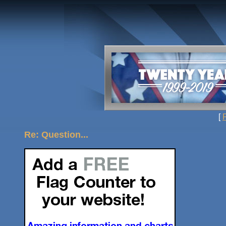
[
Re: Question...