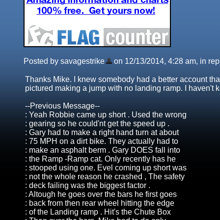
Posted by savagestrike
on 12/13/2014, 4:28 am, in repl
Thanks Mike. I knew somebody had a better account than 
pictured making a jump with no landing ramp. I haven't k
--Previous Message--
: Yeah Robbie came up short . Used the wrong
: gearing so he could'nt get the speed up .
: Gary had to make a right hand turn at about
: 75 MPH on a dirt bike. They actually had to
: make an asphalt berm . Gary DOES fall into
: the Ramp -Ramp cat. Only recently has he
: stooped using one. Evel coming up short was
: not the whole reason he crashed , The safety
: deck failing was the biggest factor .
: Altough he goes over the bars he first goes
: back from then rear wheel hitting the edge
: of the Landing ramp . Hit's the Chute Box