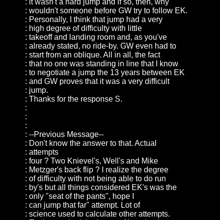
: it wasn't a hard jump and if so, then, why
: wouldn't someone before GW try to follow EK.
: Personally, I think that jump had a very
: high degree of difficulty with little
: takeoff and landing room and, as you've
: already stated, no ride-by. GW even had to
: start from an oblique. All in all, the fact
: that no one was standing in line that I know
: to negotiate a jump the 13 years between EK
: and GW proves that it was a very difficult
: jump.
: Thanks for the response S.
:
:
:
: --Previous Message--
: Don't know the answer to that. Actual
: attempts
: four ? Two Knievel's, Well's and Mike
: Metzger's back flip ? I realize the degree
: of difficulty with not being able to do run
: by's but all things considered EK's was the
: only "seat of the pants", hope I
: can jump that far" attempt. Lot of
: science used to calculate other attempts.