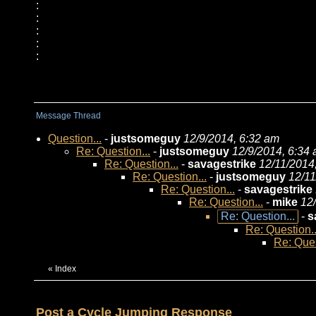
:
:
:
:
:
Message Thread
Question...
-
justsomeguy
12/9/2014, 6:32 am
Re: Question...
-
justsomeguy
12/9/2014, 6:34
Re: Question...
-
savagestrike
12/11/2014
Re: Question...
-
justsomeguy
12/11
Re: Question...
-
savagestrike
Re: Question...
-
mike
12
Re: Question...
-
s
Re: Question..
Re: Ques
«
Index
Post a Cycle Jumping Response