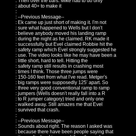
: Then over the bars. Mike had to do only
: about 40+ to make it
:
: --Previous Message--
: Ek came up just short of making it. I'm not
: sure what happened to Wells but I don't
: believe anybody moved his landing ramp
: during the night as he claimed. RK made it
: successfully but Evel claimed Robbie hit the
: safety ramp which Evel strongly suggested he
: use. The video looks like he may have been a
: little short, hard to tell. Hitting the
: safety ramp still results in crashing most
: times I think. Those three jumps were
: 150-160 feet from what I've read. Metger's
: big ramps were supposedly 125' apart. So
: three very good conventional ramp to ramp
: jumpers (Wells doesn't really fall into a R
: to R jumper category) tried and only one
: walked away. Still amazes me that Evel
: survived that crash.
:
: --Previous Message--
: Sounds about right. The reason I asked was
: because there have been people saying that