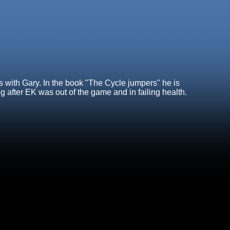
 with Gary. In the book "The Cycle jumpers" he is
 after EK was out of the game and in failing health.