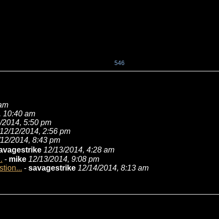
546
 am
, 10:40 am
/2014, 5:50 pm
12/12/2014, 2:56 pm
/12/2014, 8:43 pm
avagestrike
12/13/2014, 4:28 am
.
-
mike
12/13/2014, 9:08 pm
tion...
-
savagestrike
12/14/2014, 8:13 am