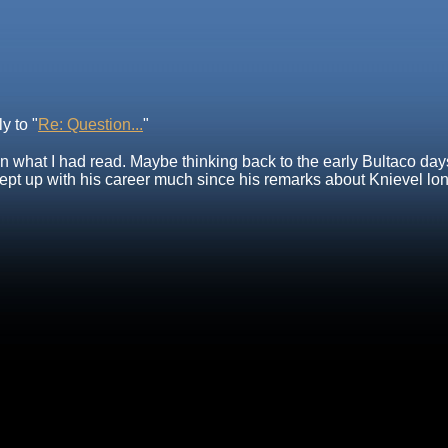
y to "
Re: Question...
"
what I had read. Maybe thinking back to the early Bultaco days
ept up with his career much since his remarks about Knievel long