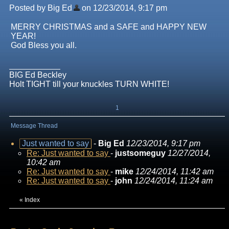
Posted by Big Ed
on 12/23/2014, 9:17 pm
MERRY CHRISTMAS and a SAFE and HAPPY NEW
YEAR!
God Bless you all.
BIG Ed Beckley
Holt TIGHT till your knuckles TURN WHITE!
1
Message Thread
Just wanted to say
-
Big Ed
12/23/2014, 9:17 pm
Re: Just wanted to say
-
justsomeguy
12/27/2014,
10:42 am
Re: Just wanted to say
-
mike
12/24/2014, 11:42 am
Re: Just wanted to say
-
john
12/24/2014, 11:24 am
«
Index