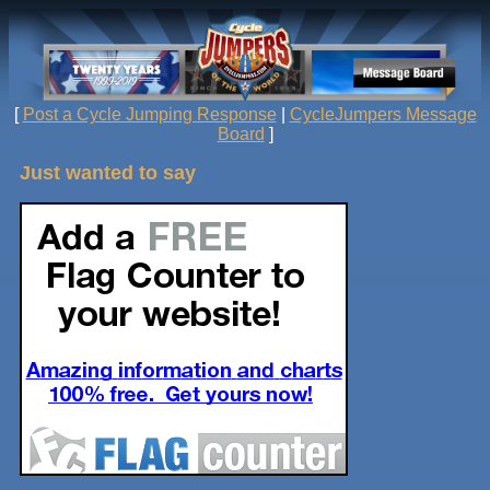
[
Post a Cycle Jumping Response
|
CycleJumpers Message
Board
]
Just wanted to say