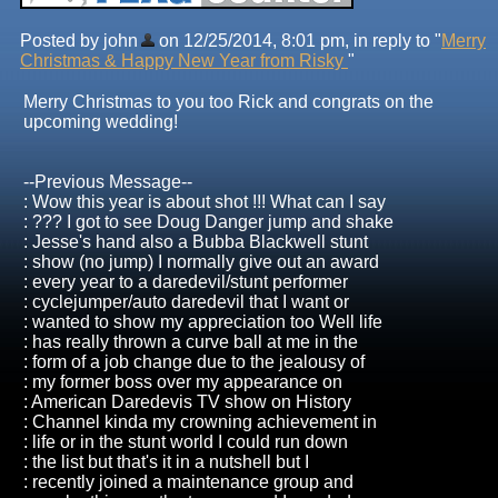
Posted by john
on 12/25/2014, 8:01 pm, in reply to "
Merry
Christmas & Happy New Year from Risky
"
Merry Christmas to you too Rick and congrats on the
upcoming wedding!
--Previous Message--
: Wow this year is about shot !!! What can I say
: ??? I got to see Doug Danger jump and shake
: Jesse's hand also a Bubba Blackwell stunt
: show (no jump) I normally give out an award
: every year to a daredevil/stunt performer
: cyclejumper/auto daredevil that I want or
: wanted to show my appreciation too Well life
: has really thrown a curve ball at me in the
: form of a job change due to the jealousy of
: my former boss over my appearance on
: American Daredevis TV show on History
: Channel kinda my crowning achievement in
: life or in the stunt world I could run down
: the list but that's it in a nutshell but I
: recently joined a maintenance group and