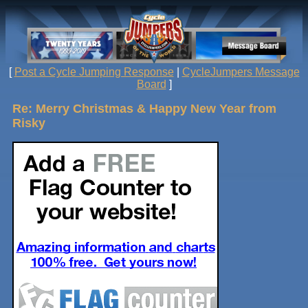
[
Post a Cycle Jumping Response
|
CycleJumpers Message
Board
]
Re: Merry Christmas & Happy New Year from
Risky