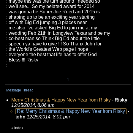
: maybe this was the turn around I needed so
: we'll see... So my belated award for 2014
: was gonna be Super Joe Reed and 2015 is
: shaping up to be an exciting year starting
: off with Big Ed jumping 3 places near
: me,also I've asked Big Ed to join me at my
: wedding Feb 21th in Longview Texas and be my
: co-best man so Think Big Ed about the little
: speech ya have to give !!! So Thanx John for
: the World's Greatest Web page I hope
: everyone the best that life has to offer God
: Bless !!! Risky
:
1
Message Thread
Merry Christmas & Happy New Year from Risky
-
Risky
12/25/2014, 8:06 am
Re: Merry Christmas & Happy New Year from Risky
-
john
12/25/2014, 8:01 pm
«
Index