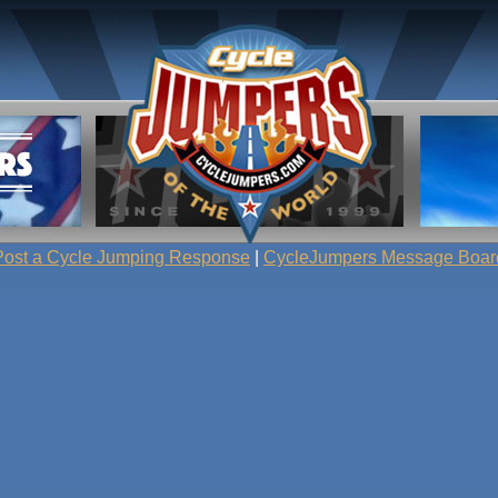
Post a Cycle Jumping Response
|
CycleJumpers Message Boar