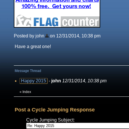
Posted by john
on 12/31/2014, 10:38 pm
Have a great one!
Message Thread
Happy 2015
-
john
12/31/2014, 10:38 pm
«
Index
Post a Cycle Jumping Response
Cycle Jumping Subject: