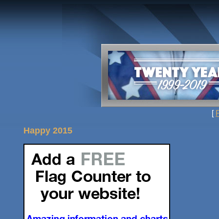
[
Happy 2015