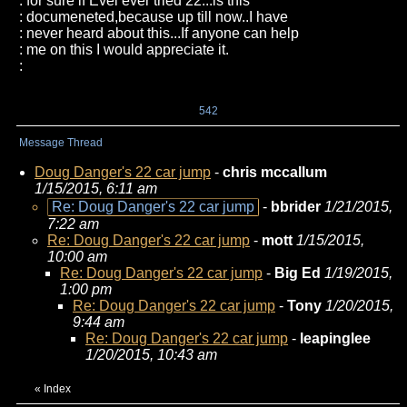
: for sure if Evel ever tried 22...is this
: documeneted,because up till now..I have
: never heard about this...If anyone can help
: me on this I would appreciate it.
:
542
Message Thread
Doug Danger's 22 car jump
-
chris mccallum
1/15/2015, 6:11 am
Re: Doug Danger's 22 car jump
-
bbrider
1/21/2015,
7:22 am
Re: Doug Danger's 22 car jump
-
mott
1/15/2015,
10:00 am
Re: Doug Danger's 22 car jump
-
Big Ed
1/19/2015,
1:00 pm
Re: Doug Danger's 22 car jump
-
Tony
1/20/2015,
9:44 am
Re: Doug Danger's 22 car jump
-
leapinglee
1/20/2015, 10:43 am
«
Index