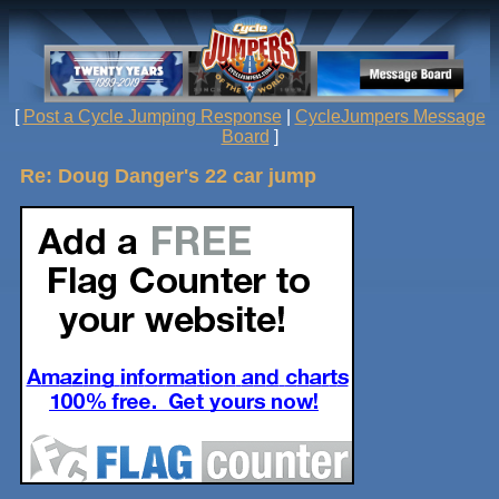
[
Post a Cycle Jumping Response
|
CycleJumpers Message
Board
]
Re: Doug Danger's 22 car jump