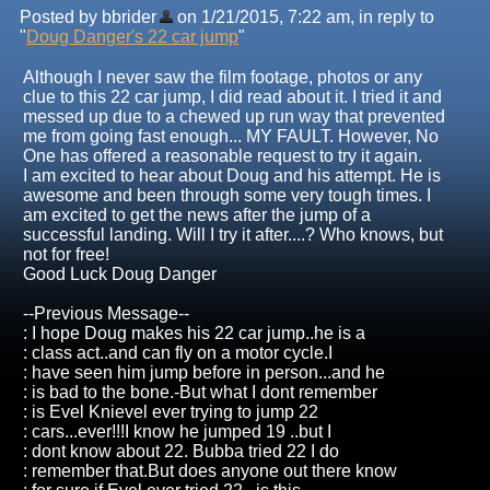
Posted by bbrider
on 1/21/2015, 7:22 am, in reply to
"
Doug Danger's 22 car jump
"
Although I never saw the film footage, photos or any
clue to this 22 car jump, I did read about it. I tried it and
messed up due to a chewed up run way that prevented
me from going fast enough... MY FAULT. However, No
One has offered a reasonable request to try it again.
I am excited to hear about Doug and his attempt. He is
awesome and been through some very tough times. I
am excited to get the news after the jump of a
successful landing. Will I try it after....? Who knows, but
not for free!
Good Luck Doug Danger
--Previous Message--
: I hope Doug makes his 22 car jump..he is a
: class act..and can fly on a motor cycle.I
: have seen him jump before in person...and he
: is bad to the bone.-But what I dont remember
: is Evel Knievel ever trying to jump 22
: cars...ever!!!I know he jumped 19 ..but I
: dont know about 22. Bubba tried 22 I do
: remember that.But does anyone out there know