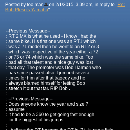
Posted by toolman
on 2/1/2015, 3:39 am, in reply to "
Re:
Bob Pleso's Yamaha
"
--Previous Message--
: RT 2 MX is what he used - I know I had the
: same bike. His first one was an RT1 which
: was a 71 model then he went to an RT2 or 3
: which was respective of the year either a 72
: or 73 or 74 which was the same bike. Too
: bad all that talent and a nice guy was lost
: that day. The promoter was Bob Harmon who
: has since passed also. I jumped several
: times for him after that tragedy and he
: always blamed himself for letting Bob
: stretch it out that far. RIP Bob .
:
: --Previous Message--
: Does anyone know the year and size ? I
: assume
: it had to be a 360 to get going fast enough
: for the biggest of his jumps.
: