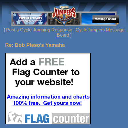
[
Post a Cycle Jumping Response
|
CycleJumpers Message
Board
]
Re: Bob Pleso's Yamaha