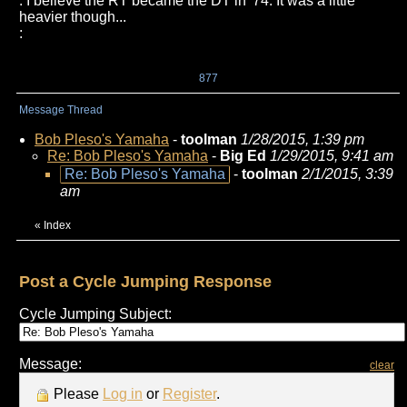
: I believe the RT became the DT in '74. It was a little
heavier though...
:
877
Message Thread
Bob Pleso's Yamaha
-
toolman
1/28/2015, 1:39 pm
Re: Bob Pleso's Yamaha
-
Big Ed
1/29/2015, 9:41 am
Re: Bob Pleso's Yamaha
-
toolman
2/1/2015, 3:39
am
«
Index
Post a Cycle Jumping Response
Cycle Jumping Subject:
Message:
clear
Please
Log in
or
Register
.