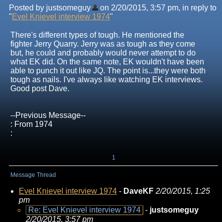
Posted by justsomeguy
on 2/20/2015, 3:57 pm, in reply to
"
Evel Knievel interview 1974
"
There's different types of tough. He mentioned the
fighter Jerry Quarry. Jerry was as tough as they come
but, he could and probably would never attempt to do
what EK did. On the same note, EK wouldn't have been
able to punch it out like JQ. The point is...they were both
tough as nails. I've always like watching EK interviews.
Good post Dave.
--Previous Message--
: From 1974
:
1
Message Thread
Evel Knievel interview 1974
-
DaveKF
2/20/2015, 1:25
pm
Re: Evel Knievel interview 1974
-
justsomeguy
2/20/2015, 3:57 pm