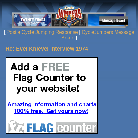
[
Post a Cycle Jumping Response
|
CycleJumpers Message
Board
]
Re: Evel Knievel interview 1974