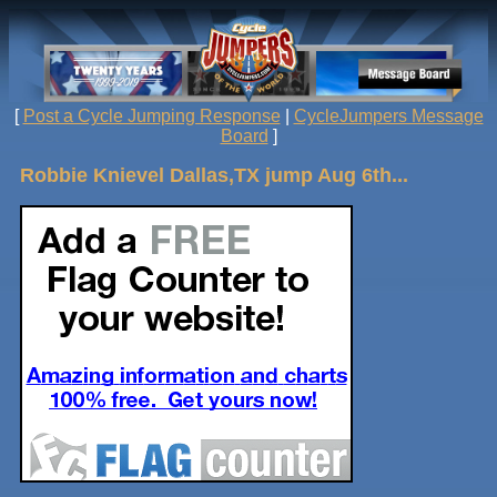
[
Post a Cycle Jumping Response
|
CycleJumpers Message
Board
]
Robbie Knievel Dallas,TX jump Aug 6th...