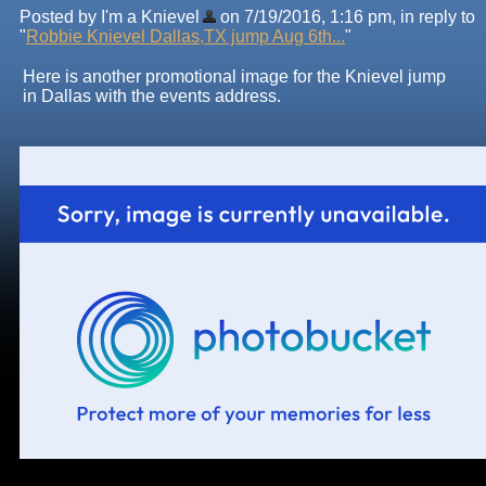
Posted by I'm a Knievel
on 7/19/2016, 1:16 pm, in reply to
"
Robbie Knievel Dallas,TX jump Aug 6th...
"
Here is another promotional image for the Knievel jump
in Dallas with the events address.