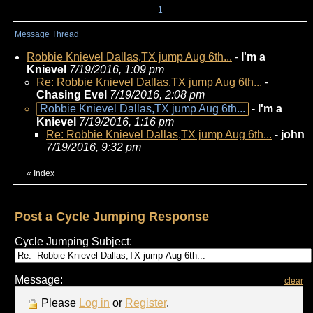
1
Message Thread
Robbie Knievel Dallas,TX jump Aug 6th...
-
I'm a
Knievel
7/19/2016, 1:09 pm
Re: Robbie Knievel Dallas,TX jump Aug 6th...
-
Chasing Evel
7/19/2016, 2:08 pm
Robbie Knievel Dallas,TX jump Aug 6th...
-
I'm a
Knievel
7/19/2016, 1:16 pm
Re: Robbie Knievel Dallas,TX jump Aug 6th...
-
john
7/19/2016, 9:32 pm
«
Index
Post a Cycle Jumping Response
Cycle Jumping Subject:
Message:
clear
Please
Log in
or
Register
.