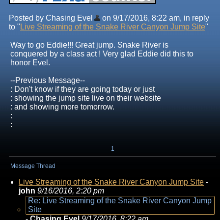
Posted by Chasing Evel
on 9/17/2016, 8:22 am, in reply
to "
Live Streaming of the Snake River Canyon Jump Site
"
Way to go Eddie!!! Great jump. Snake River is
conquered by a class act ! Very glad Eddie did this to
honor Evel.
--Previous Message--
: Don't know if they are going today or just
: showing the jump site live on their website
: and showing more tomorrow.
:
:
1
Message Thread
Live Streaming of the Snake River Canyon Jump Site
-
john
9/16/2016, 2:20 pm
Re: Live Streaming of the Snake River Canyon Jump
Site
-
Chasing Evel
9/17/2016, 8:22 am