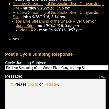
Re: Live Streaming of the Snake River Canyon Jump
Site
-
muttley
9/16/2016, 6:16 pm
Re: Live Streaming of the Snake River Canyon Jump
Site
-
john
9/16/2016, 3:14 pm
Re: Live Streaming of the Snake River Canyon
Jump Site
-
mott
9/16/2016, 3:55 pm
Video # 2
-
mott
9/16/2016, 3:57 pm
«
Index
Post a Cycle Jumping Response
Cycle Jumping Subject:
Message:
clear
Please
Log in
or
Register
.