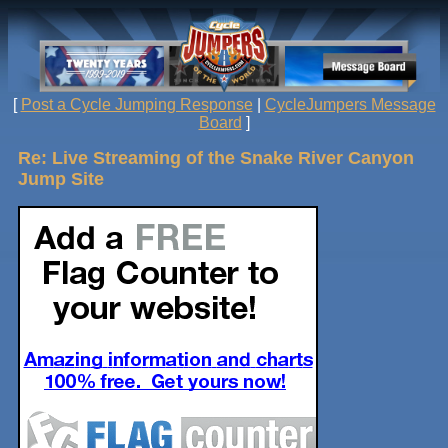
[
Post a Cycle Jumping Response
|
CycleJumpers Message
Board
]
Re: Live Streaming of the Snake River Canyon
Jump Site