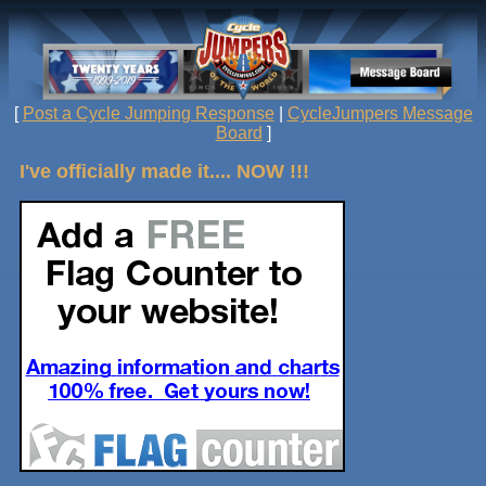
[
Post a Cycle Jumping Response
|
CycleJumpers Message
Board
]
I've officially made it.... NOW !!!