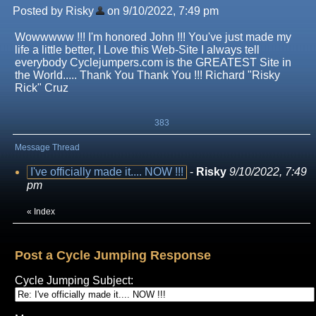
Posted by Risky
on 9/10/2022, 7:49 pm
Wowwwww !!! I'm honored John !!! You've just made my
life a little better, I Love this Web-Site I always tell
everybody Cyclejumpers.com is the GREATEST Site in
the World..... Thank You Thank You !!! Richard "Risky
Rick" Cruz
383
Message Thread
I've officially made it.... NOW !!!
-
Risky
9/10/2022, 7:49
pm
«
Index
Post a Cycle Jumping Response
Cycle Jumping Subject: