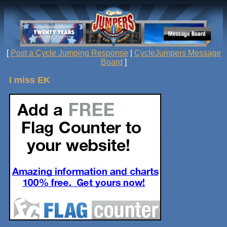
[
Post a Cycle Jumping Response
|
CycleJumpers Message
Board
]
I miss EK