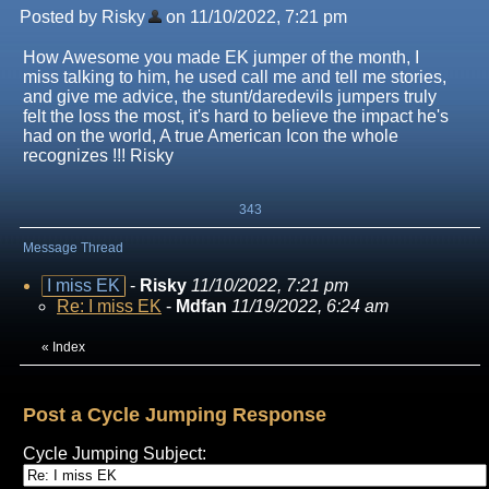
Posted by Risky
on 11/10/2022, 7:21 pm
How Awesome you made EK jumper of the month, I
miss talking to him, he used call me and tell me stories,
and give me advice, the stunt/daredevils jumpers truly
felt the loss the most, it's hard to believe the impact he's
had on the world, A true American Icon the whole
recognizes !!! Risky
343
Message Thread
I miss EK
-
Risky
11/10/2022, 7:21 pm
Re: I miss EK
-
Mdfan
11/19/2022, 6:24 am
«
Index
Post a Cycle Jumping Response
Cycle Jumping Subject: