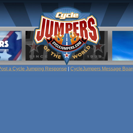
Post a Cycle Jumping Response
|
CycleJumpers Message Boar