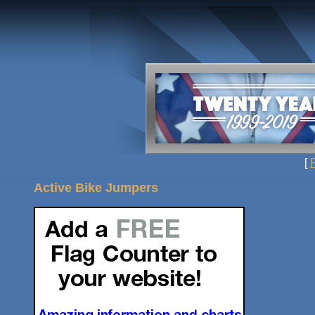
[
Active Bike Jumpers