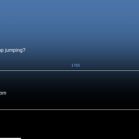
amp jumping?
1765
 pm