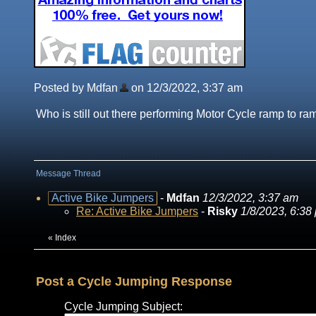
Posted by Mdfan
on 12/3/2022, 3:37 am
Who is still out there performing Motor Cycle ramp to r
Message Thread
Active Bike Jumpers
-
Mdfan
12/3/2022, 3:37 am
Re: Active Bike Jumpers
-
Risky
1/8/2023, 6:38
«
Index
Post a Cycle Jumping Response
Cycle Jumping Subject: