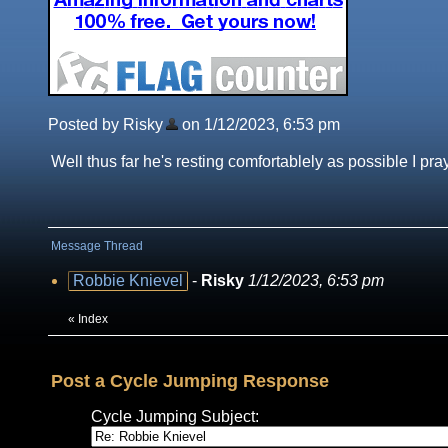
Posted by Risky
on 1/12/2023, 6:53 pm
Well thus far he's resting comfortablely as possible I pra
Message Thread
Robbie Knievel
-
Risky
1/12/2023, 6:53 pm
«
Index
Post a Cycle Jumping Response
Cycle Jumping Subject: