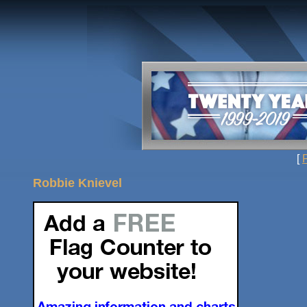
[
Robbie Knievel