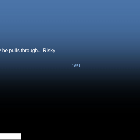
y he pulls through... Risky
1651