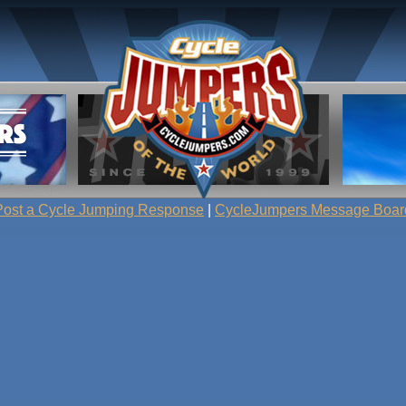
Post a Cycle Jumping Response
|
CycleJumpers Message Boar