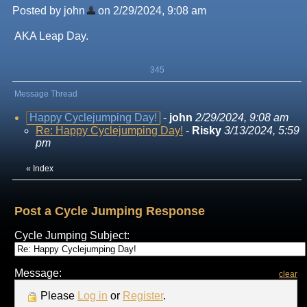
Posted by john
on 2/29/2024, 9:08 am
AKA Leap Day.
345
Message Thread
Happy Cyclejumping Day!
-
john
2/29/2024, 9:08 am
Re: Happy Cyclejumping Day!
-
Risky
3/13/2024, 5:59
pm
«
Index
Post a Cycle Jumping Response
Cycle Jumping Subject:
Message:
clear
Please
Log in
or
Register
.