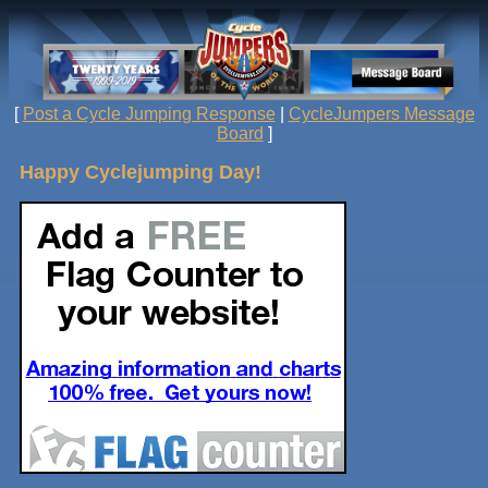
[
Post a Cycle Jumping Response
|
CycleJumpers Message
Board
]
Happy Cyclejumping Day!