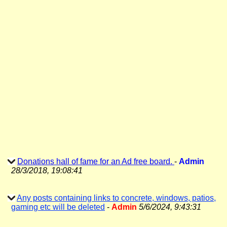
Donations hall of fame for an Ad free board.
-
Admin
28/3/2018, 19:08:41
Any posts containing links to concrete, windows, patios,
gaming etc will be deleted
-
Admin
5/6/2024, 9:43:31