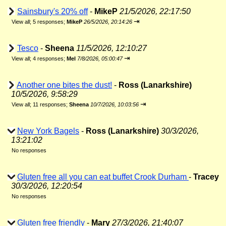
Sainsbury's 20% off
-
MikeP
21/5/2026, 22:17:50
⇥
View all
;
5 responses;
MikeP
26/5/2026, 20:14:26
Tesco
-
Sheena
11/5/2026, 12:10:27
⇥
View all
;
4 responses;
Mel
7/8/2026, 05:00:47
Another one bites the dust!
-
Ross (Lanarkshire)
10/5/2026, 9:58:29
⇥
View all
;
11 responses;
Sheena
10/7/2026, 10:03:56
New York Bagels
-
Ross (Lanarkshire)
30/3/2026,
13:21:02
No responses
Gluten free all you can eat buffet Crook Durham
-
Tracey
30/3/2026, 12:20:54
No responses
Gluten free friendly
-
Mary
27/3/2026, 21:40:07