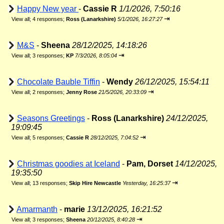
Happy New year
-
Cassie R
1/1/2026, 7:50:16
⇥
View all
;
4 responses;
Ross (Lanarkshire)
5/1/2026, 16:27:27
M&S
-
Sheena
28/12/2025, 14:18:26
⇥
View all
;
3 responses;
KP
7/3/2026, 8:05:04
Chocolate Bauble Tiffin
-
Wendy
26/12/2025, 15:54:11
⇥
View all
;
2 responses;
Jenny Rose
21/5/2026, 20:33:09
Seasons Greetings
-
Ross (Lanarkshire)
24/12/2025,
19:09:45
⇥
View all
;
5 responses;
Cassie R
28/12/2025, 7:04:52
Christmas goodies at Iceland
-
Pam, Dorset
14/12/2025,
19:35:50
⇥
View all
;
13 responses;
Skip Hire Newcastle
Yesterday, 16:25:37
Amarmanth
-
marie
13/12/2025, 16:21:52
⇥
View all
;
3 responses;
Sheena
20/12/2025, 8:40:28