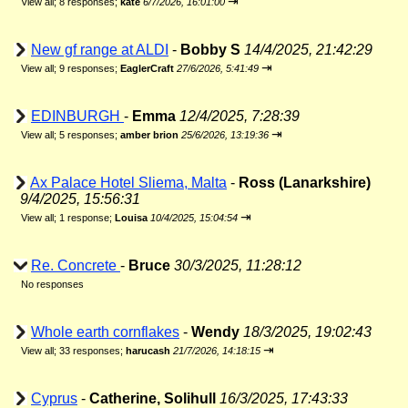
⇥
View all
;
8 responses;
kate
6/7/2026, 16:01:00
New gf range at ALDI
-
Bobby S
14/4/2025, 21:42:29
⇥
View all
;
9 responses;
EaglerCraft
27/6/2026, 5:41:49
EDINBURGH
-
Emma
12/4/2025, 7:28:39
⇥
View all
;
5 responses;
amber brion
25/6/2026, 13:19:36
Ax Palace Hotel Sliema, Malta
-
Ross (Lanarkshire)
9/4/2025, 15:56:31
⇥
View all
;
1 response;
Louisa
10/4/2025, 15:04:54
Re. Concrete
-
Bruce
30/3/2025, 11:28:12
No responses
Whole earth cornflakes
-
Wendy
18/3/2025, 19:02:43
⇥
View all
;
33 responses;
harucash
21/7/2026, 14:18:15
Cyprus
-
Catherine, Solihull
16/3/2025, 17:43:33