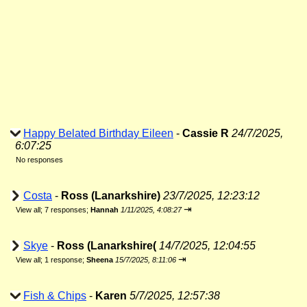
Happy Belated Birthday Eileen
-
Cassie R
24/7/2025,
6:07:25
No responses
Costa
-
Ross (Lanarkshire)
23/7/2025, 12:23:12
⇥
View all
;
7 responses;
Hannah
1/11/2025, 4:08:27
Skye
-
Ross (Lanarkshire(
14/7/2025, 12:04:55
⇥
View all
;
1 response;
Sheena
15/7/2025, 8:11:06
Fish & Chips
-
Karen
5/7/2025, 12:57:38