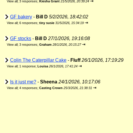
⇥
View all
;
3 responses;
Kiesha Grant
21/5/2026, 20:39:24
GF bakery
-
Bill D
5/2/2026, 18:42:02
⇥
View all
;
6 responses;
tiny susie
31/5/2026, 15:34:19
GF stocks
-
Bill D
27/1/2026, 19:16:08
⇥
View all
;
3 responses;
Graham
28/1/2026, 20:15:27
Colin The Caterpillar Cake
-
Fluff
26/1/2026, 17:19:29
⇥
View all
;
1 response;
Louisa
26/1/2026, 17:41:24
Is it just me?
-
Sheena
24/1/2026, 10:17:06
⇥
View all
;
4 responses;
Casting Crown
25/3/2026, 21:38:31