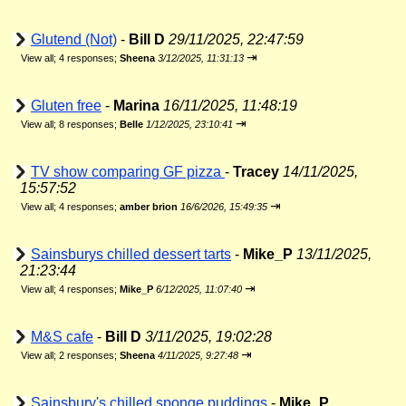
Glutend (Not)
-
Bill D
29/11/2025, 22:47:59
⇥
View all
;
4 responses;
Sheena
3/12/2025, 11:31:13
Gluten free
-
Marina
16/11/2025, 11:48:19
⇥
View all
;
8 responses;
Belle
1/12/2025, 23:10:41
TV show comparing GF pizza
-
Tracey
14/11/2025,
15:57:52
⇥
View all
;
4 responses;
amber brion
16/6/2026, 15:49:35
Sainsburys chilled dessert tarts
-
Mike_P
13/11/2025,
21:23:44
⇥
View all
;
4 responses;
Mike_P
6/12/2025, 11:07:40
M&S cafe
-
Bill D
3/11/2025, 19:02:28
⇥
View all
;
2 responses;
Sheena
4/11/2025, 9:27:48
Sainsbury's chilled sponge puddings
-
Mike_P