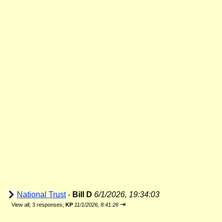
National Trust
-
Bill D
6/1/2026, 19:34:03
⇥
View all
;
3 responses;
KP
11/1/2026, 8:41:26