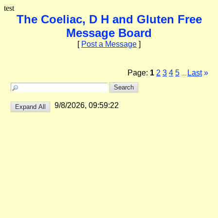
test
The Coeliac, D H and Gluten Free
Message Board
[
Post a Message
]
Page:
1
2
3
4
5
Last
»
...
9/8/2026, 09:59:22