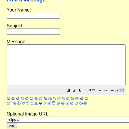
Your Name:
Subject:
Message:
😀
😁
😂
🤣
😊
😉
😍
😘
😎
🤔
😐
🙄
😮
😲
😱
😢
😭
😡
😴
🤪
👍
👎
👌
👏
🙏
❤️
🎉
🤗
😇
😛
😜
😬
😞
😕
😤
🤯
Optional Image URL: