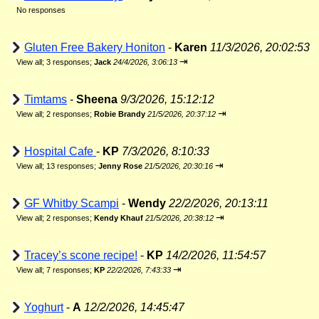
No responses
Gluten Free Bakery Honiton
-
Karen
11/3/2026, 20:02:53
⇥
View all
;
3 responses;
Jack
24/4/2026, 3:06:13
Timtams
-
Sheena
9/3/2026, 15:12:12
⇥
View all
;
2 responses;
Robie Brandy
21/5/2026, 20:37:12
Hospital Cafe
-
KP
7/3/2026, 8:10:33
⇥
View all
;
13 responses;
Jenny Rose
21/5/2026, 20:30:16
GF Whitby Scampi
-
Wendy
22/2/2026, 20:13:11
⇥
View all
;
2 responses;
Kendy Khauf
21/5/2026, 20:38:12
Tracey’s scone recipe!
-
KP
14/2/2026, 11:54:57
⇥
View all
;
7 responses;
KP
22/2/2026, 7:43:33
Yoghurt
-
A
12/2/2026, 14:45:47