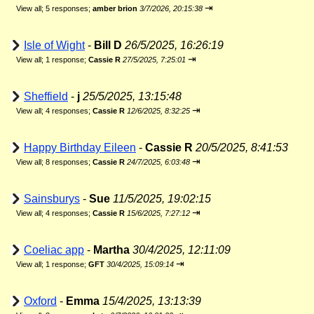
⇥
View all
;
5 responses;
amber brion
3/7/2026, 20:15:38
Isle of Wight
-
Bill D
26/5/2025, 16:26:19
⇥
View all
;
1 response;
Cassie R
27/5/2025, 7:25:01
Sheffield
-
j
25/5/2025, 13:15:48
⇥
View all
;
4 responses;
Cassie R
12/6/2025, 8:32:25
Happy Birthday Eileen
-
Cassie R
20/5/2025, 8:41:53
⇥
View all
;
8 responses;
Cassie R
24/7/2025, 6:03:48
Sainsburys
-
Sue
11/5/2025, 19:02:15
⇥
View all
;
4 responses;
Cassie R
15/6/2025, 7:27:12
Coeliac app
-
Martha
30/4/2025, 12:11:09
⇥
View all
;
1 response;
GFT
30/4/2025, 15:09:14
Oxford
-
Emma
15/4/2025, 13:13:39