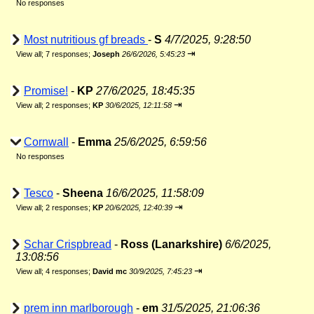
No responses
Most nutritious gf breads
-
S
4/7/2025, 9:28:50
⇥
View all
;
7 responses;
Joseph
26/6/2026, 5:45:23
Promise!
-
KP
27/6/2025, 18:45:35
⇥
View all
;
2 responses;
KP
30/6/2025, 12:11:58
Cornwall
-
Emma
25/6/2025, 6:59:56
No responses
Tesco
-
Sheena
16/6/2025, 11:58:09
⇥
View all
;
2 responses;
KP
20/6/2025, 12:40:39
Schar Crispbread
-
Ross (Lanarkshire)
6/6/2025,
13:08:56
⇥
View all
;
4 responses;
David mc
30/9/2025, 7:45:23
prem inn marlborough
-
em
31/5/2025, 21:06:36