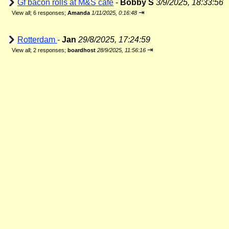
Gf bacon rolls at M&S cafe
-
Bobby S
3/9/2025, 18:33:56
⇥
View all
;
6 responses;
Amanda
1/11/2025, 0:16:48
Rotterdam
-
Jan
29/8/2025, 17:24:59
⇥
View all
;
2 responses;
boardhost
28/9/2025, 11:56:16