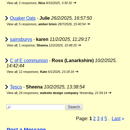
⇥
View all
;
2 responses;
Nica
9/10/2025, 3:30:32
Quaker Oats
-
Julie
26/2/2025, 16:57:50
⇥
View all
;
5 responses;
amber brion
28/7/2026, 15:40:54
sainsburys
-
karen
11/2/2025, 11:29:17
⇥
View all
;
1 response;
Sheena
12/2/2025, 10:48:25
C of E communion
-
Ross (Lanarkshire)
10/2/2025,
14:42:44
⇥
View all
;
12 responses;
Kate
6/1/2026, 23:18:16
Tesco
-
Sheena
10/2/2025, 13:38:54
⇥
View all
;
24 responses;
website design company
Yesterday, 21:54:14
Page:
1
2
3
4
5
Last
»
...
Post a Message