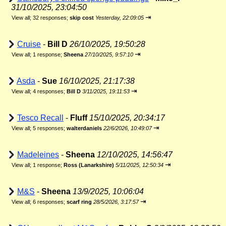
31/10/2025, 23:04:50
⇥
View all
;
32 responses;
skip cost
Yesterday, 22:09:05
Cruise
-
Bill D
26/10/2025, 19:50:28
⇥
View all
;
1 response;
Sheena
27/10/2025, 9:57:10
Asda
-
Sue
16/10/2025, 21:17:38
⇥
View all
;
4 responses;
Bill D
3/11/2025, 19:11:53
Tesco Recall
-
Fluff
15/10/2025, 20:34:17
⇥
View all
;
5 responses;
walterdaniels
22/6/2026, 10:49:07
Madeleines
-
Sheena
12/10/2025, 14:56:47
⇥
View all
;
1 response;
Ross (Lanarkshire)
5/11/2025, 12:50:34
M&S
-
Sheena
13/9/2025, 10:06:04
⇥
View all
;
6 responses;
scarf ring
28/5/2026, 3:17:57