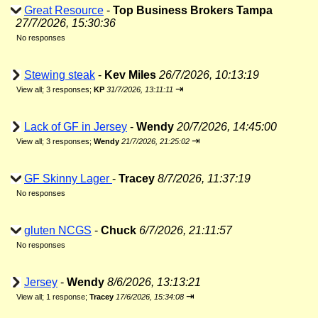
Great Resource
-
Top Business Brokers Tampa
27/7/2026, 15:30:36
No responses
Stewing steak
-
Kev Miles
26/7/2026, 10:13:19
⇥
View all
;
3 responses;
KP
31/7/2026, 13:11:11
Lack of GF in Jersey
-
Wendy
20/7/2026, 14:45:00
⇥
View all
;
3 responses;
Wendy
21/7/2026, 21:25:02
GF Skinny Lager
-
Tracey
8/7/2026, 11:37:19
No responses
gluten NCGS
-
Chuck
6/7/2026, 21:11:57
No responses
Jersey
-
Wendy
8/6/2026, 13:13:21
⇥
View all
;
1 response;
Tracey
17/6/2026, 15:34:08