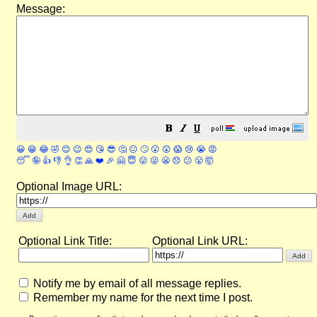
Message:
😀
😁
😂
🤣
😊
😉
😍
😘
😎
🤔
😐
🙄
😮
😲
😱
😢
😭
😡
😴
🤪
👍
👎
👌
👏
🙏
❤️
🎉
🤗
😇
😛
😜
😬
😞
😕
😤
🤯
Optional Image URL:
Optional Link Title:
Optional Link URL:
Notify me by email of all message replies.
Remember my name for the next time I post.