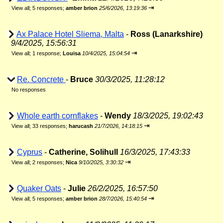
⇥
View all
;
5 responses;
amber brion
25/6/2026, 13:19:36
Ax Palace Hotel Sliema, Malta
-
Ross (Lanarkshire)
9/4/2025, 15:56:31
⇥
View all
;
1 response;
Louisa
10/4/2025, 15:04:54
Re. Concrete
-
Bruce
30/3/2025, 11:28:12
No responses
Whole earth cornflakes
-
Wendy
18/3/2025, 19:02:43
⇥
View all
;
33 responses;
harucash
21/7/2026, 14:18:15
Cyprus
-
Catherine, Solihull
16/3/2025, 17:43:33
⇥
View all
;
2 responses;
Nica
9/10/2025, 3:30:32
Quaker Oats
-
Julie
26/2/2025, 16:57:50
⇥
View all
;
5 responses;
amber brion
28/7/2026, 15:40:54