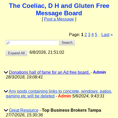
The Coeliac, D H and Gluten Free
Message Board
[
Post a Message
]
Page:
1
2
3
4
5
Last
»
...
6/8/2026, 21:51:02
Donations hall of fame for an Ad free board.
-
Admin
28/3/2018, 19:08:41
Any posts containing links to concrete, windows, patios,
gaming etc will be deleted
-
Admin
5/6/2024, 9:43:31
Great Resource
-
Top Business Brokers Tampa
27/7/2026, 15:30:36