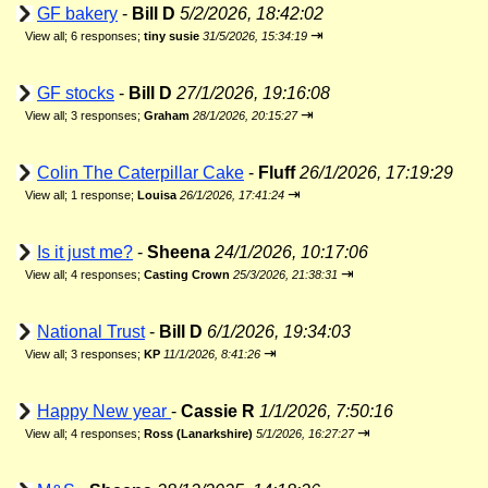
GF bakery
-
Bill D
5/2/2026, 18:42:02
⇥
View all
;
6 responses;
tiny susie
31/5/2026, 15:34:19
GF stocks
-
Bill D
27/1/2026, 19:16:08
⇥
View all
;
3 responses;
Graham
28/1/2026, 20:15:27
Colin The Caterpillar Cake
-
Fluff
26/1/2026, 17:19:29
⇥
View all
;
1 response;
Louisa
26/1/2026, 17:41:24
Is it just me?
-
Sheena
24/1/2026, 10:17:06
⇥
View all
;
4 responses;
Casting Crown
25/3/2026, 21:38:31
National Trust
-
Bill D
6/1/2026, 19:34:03
⇥
View all
;
3 responses;
KP
11/1/2026, 8:41:26
Happy New year
-
Cassie R
1/1/2026, 7:50:16
⇥
View all
;
4 responses;
Ross (Lanarkshire)
5/1/2026, 16:27:27