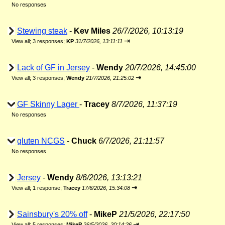
No responses
Stewing steak
-
Kev Miles
26/7/2026, 10:13:19
⇥
View all
;
3 responses;
KP
31/7/2026, 13:11:11
Lack of GF in Jersey
-
Wendy
20/7/2026, 14:45:00
⇥
View all
;
3 responses;
Wendy
21/7/2026, 21:25:02
GF Skinny Lager
-
Tracey
8/7/2026, 11:37:19
No responses
gluten NCGS
-
Chuck
6/7/2026, 21:11:57
No responses
Jersey
-
Wendy
8/6/2026, 13:13:21
⇥
View all
;
1 response;
Tracey
17/6/2026, 15:34:08
Sainsbury's 20% off
-
MikeP
21/5/2026, 22:17:50
⇥
View all
;
5 responses;
MikeP
26/5/2026, 20:14:26