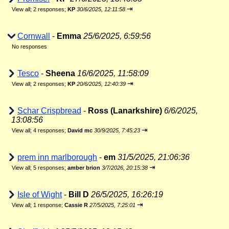
⇥
View all
;
2 responses;
KP
30/6/2025, 12:11:58
Cornwall
-
Emma
25/6/2025, 6:59:56
No responses
Tesco
-
Sheena
16/6/2025, 11:58:09
⇥
View all
;
2 responses;
KP
20/6/2025, 12:40:39
Schar Crispbread
-
Ross (Lanarkshire)
6/6/2025,
13:08:56
⇥
View all
;
4 responses;
David mc
30/9/2025, 7:45:23
prem inn marlborough
-
em
31/5/2025, 21:06:36
⇥
View all
;
5 responses;
amber brion
3/7/2026, 20:15:38
Isle of Wight
-
Bill D
26/5/2025, 16:26:19
⇥
View all
;
1 response;
Cassie R
27/5/2025, 7:25:01