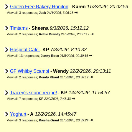
Gluten Free Bakery Honiton
-
Karen
11/3/2026, 20:02:53
⇥
View all
;
3 responses;
Jack
24/4/2026, 3:06:13
Timtams
-
Sheena
9/3/2026, 15:12:12
⇥
View all
;
2 responses;
Robie Brandy
21/5/2026, 20:37:12
Hospital Cafe
-
KP
7/3/2026, 8:10:33
⇥
View all
;
13 responses;
Jenny Rose
21/5/2026, 20:30:16
GF Whitby Scampi
-
Wendy
22/2/2026, 20:13:11
⇥
View all
;
2 responses;
Kendy Khauf
21/5/2026, 20:38:12
Tracey’s scone recipe!
-
KP
14/2/2026, 11:54:57
⇥
View all
;
7 responses;
KP
22/2/2026, 7:43:33
Yoghurt
-
A
12/2/2026, 14:45:47
⇥
View all
;
3 responses;
Kiesha Grant
21/5/2026, 20:39:24