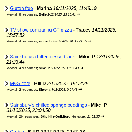
Gluten free
-
Marina
16/11/2025, 11:48:19
⇥
View all
;
8 responses;
Belle
1/12/2025, 23:10:41
TV show comparing GF pizza
-
Tracey
14/11/2025,
15:57:52
⇥
View all
;
4 responses;
amber brion
16/6/2026, 15:49:35
Sainsburys chilled dessert tarts
-
Mike_P
13/11/2025,
21:23:44
⇥
View all
;
4 responses;
Mike_P
6/12/2025, 11:07:40
M&S cafe
-
Bill D
3/11/2025, 19:02:28
⇥
View all
;
2 responses;
Sheena
4/11/2025, 9:27:48
Sainsbury's chilled sponge puddings
-
Mike_P
31/10/2025, 23:04:50
⇥
View all
;
29 responses;
Skip Hire Guildford
Yesterday, 21:51:55
Cruise
-
Bill D
26/10/2025, 19:50:28