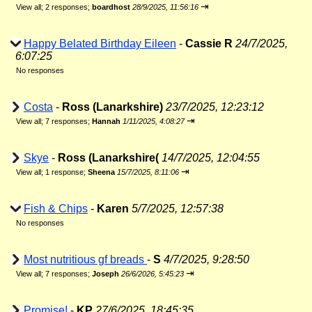
⇥
View all
;
2 responses;
boardhost
28/9/2025, 11:56:16
Happy Belated Birthday Eileen
-
Cassie R
24/7/2025,
6:07:25
No responses
Costa
-
Ross (Lanarkshire)
23/7/2025, 12:23:12
⇥
View all
;
7 responses;
Hannah
1/11/2025, 4:08:27
Skye
-
Ross (Lanarkshire(
14/7/2025, 12:04:55
⇥
View all
;
1 response;
Sheena
15/7/2025, 8:11:06
Fish & Chips
-
Karen
5/7/2025, 12:57:38
No responses
Most nutritious gf breads
-
S
4/7/2025, 9:28:50
⇥
View all
;
7 responses;
Joseph
26/6/2026, 5:45:23
Promise!
-
KP
27/6/2025, 18:45:35