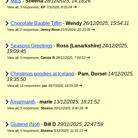
M&S
-
Sheena
28/12/2025, 14:18:26
⇥
View all
;
3 responses;
KP
7/3/2026, 8:05:04
Chocolate Bauble Tiffin
-
Wendy
26/12/2025, 15:54:11
⇥
View all
;
2 responses;
Jenny Rose
21/5/2026, 20:33:09
Seasons Greetings
-
Ross (Lanarkshire)
24/12/2025,
19:09:45
⇥
View all
;
5 responses;
Cassie R
28/12/2025, 7:04:52
Christmas goodies at Iceland
-
Pam, Dorset
14/12/2025,
19:35:50
⇥
View all
;
11 responses;
jan
30/7/2026, 19:55:58
Amarmanth
-
marie
13/12/2025, 16:21:52
⇥
View all
;
3 responses;
Sheena
20/12/2025, 8:40:28
Glutend (Not)
-
Bill D
29/11/2025, 22:47:59
⇥
View all
;
4 responses;
Sheena
3/12/2025, 11:31:13