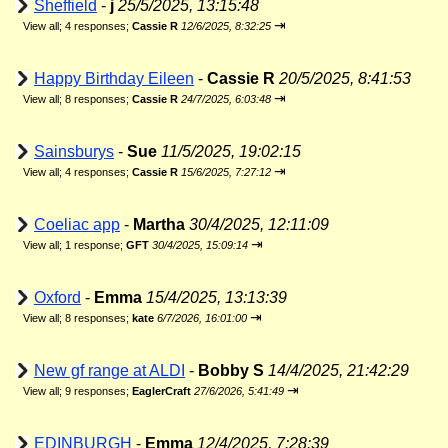
Sheffield
-
j
25/5/2025, 13:15:48
⇥
View all
;
4 responses;
Cassie R
12/6/2025, 8:32:25
Happy Birthday Eileen
-
Cassie R
20/5/2025, 8:41:53
⇥
View all
;
8 responses;
Cassie R
24/7/2025, 6:03:48
Sainsburys
-
Sue
11/5/2025, 19:02:15
⇥
View all
;
4 responses;
Cassie R
15/6/2025, 7:27:12
Coeliac app
-
Martha
30/4/2025, 12:11:09
⇥
View all
;
1 response;
GFT
30/4/2025, 15:09:14
Oxford
-
Emma
15/4/2025, 13:13:39
⇥
View all
;
8 responses;
kate
6/7/2026, 16:01:00
New gf range at ALDI
-
Bobby S
14/4/2025, 21:42:29
⇥
View all
;
9 responses;
EaglerCraft
27/6/2026, 5:41:49
EDINBURGH
-
Emma
12/4/2025, 7:28:39