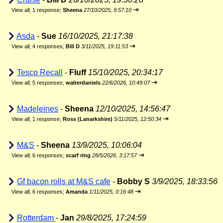
⇥
View all
;
1 response;
Sheena
27/10/2025, 9:57:10
Asda
-
Sue
16/10/2025, 21:17:38
⇥
View all
;
4 responses;
Bill D
3/11/2025, 19:11:53
Tesco Recall
-
Fluff
15/10/2025, 20:34:17
⇥
View all
;
5 responses;
walterdaniels
22/6/2026, 10:49:07
Madeleines
-
Sheena
12/10/2025, 14:56:47
⇥
View all
;
1 response;
Ross (Lanarkshire)
5/11/2025, 12:50:34
M&S
-
Sheena
13/9/2025, 10:06:04
⇥
View all
;
6 responses;
scarf ring
28/5/2026, 3:17:57
Gf bacon rolls at M&S cafe
-
Bobby S
3/9/2025, 18:33:56
⇥
View all
;
6 responses;
Amanda
1/11/2025, 0:16:48
Rotterdam
-
Jan
29/8/2025, 17:24:59