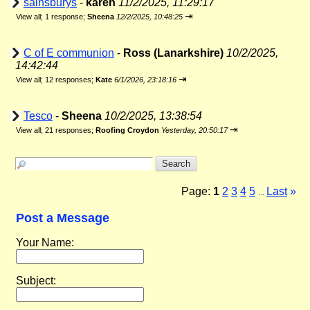
sainsburys
-
karen
11/2/2025, 11:29:17
⇥
View all
;
1 response;
Sheena
12/2/2025, 10:48:25
C of E communion
-
Ross (Lanarkshire)
10/2/2025,
14:42:44
⇥
View all
;
12 responses;
Kate
6/1/2026, 23:18:16
Tesco
-
Sheena
10/2/2025, 13:38:54
⇥
View all
;
21 responses;
Roofing Croydon
Yesterday, 20:50:17
Page:
1
2
3
4
5
Last
»
...
Post a Message
Your Name:
Subject: