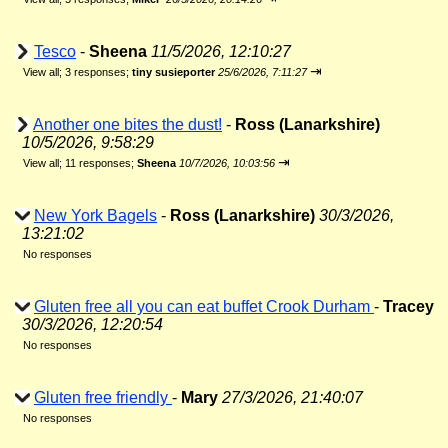
Tesco
-
Sheena
11/5/2026, 12:10:27
⇥
View all
;
3 responses;
tiny susieporter
25/6/2026, 7:11:27
Another one bites the dust!
-
Ross (Lanarkshire)
10/5/2026, 9:58:29
⇥
View all
;
11 responses;
Sheena
10/7/2026, 10:03:56
New York Bagels
-
Ross (Lanarkshire)
30/3/2026,
13:21:02
No responses
Gluten free all you can eat buffet Crook Durham
-
Tracey
30/3/2026, 12:20:54
No responses
Gluten free friendly
-
Mary
27/3/2026, 21:40:07
No responses