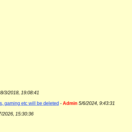
8/3/2018, 19:08:41
s, gaming etc will be deleted
-
Admin
5/6/2024, 9:43:31
7/2026, 15:30:36