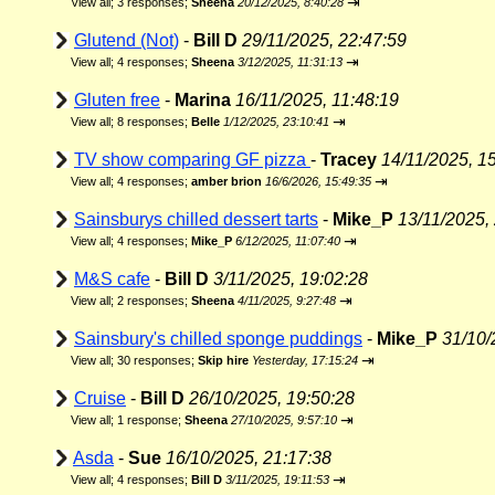
⇥
View all
;
3 responses;
Sheena
20/12/2025, 8:40:28
Glutend (Not)
-
Bill D
29/11/2025, 22:47:59
⇥
View all
;
4 responses;
Sheena
3/12/2025, 11:31:13
Gluten free
-
Marina
16/11/2025, 11:48:19
⇥
View all
;
8 responses;
Belle
1/12/2025, 23:10:41
TV show comparing GF pizza
-
Tracey
14/11/2025, 1
⇥
View all
;
4 responses;
amber brion
16/6/2026, 15:49:35
Sainsburys chilled dessert tarts
-
Mike_P
13/11/2025,
⇥
View all
;
4 responses;
Mike_P
6/12/2025, 11:07:40
M&S cafe
-
Bill D
3/11/2025, 19:02:28
⇥
View all
;
2 responses;
Sheena
4/11/2025, 9:27:48
Sainsbury's chilled sponge puddings
-
Mike_P
31/10/
⇥
View all
;
30 responses;
Skip hire
Yesterday, 17:15:24
Cruise
-
Bill D
26/10/2025, 19:50:28
⇥
View all
;
1 response;
Sheena
27/10/2025, 9:57:10
Asda
-
Sue
16/10/2025, 21:17:38
⇥
View all
;
4 responses;
Bill D
3/11/2025, 19:11:53