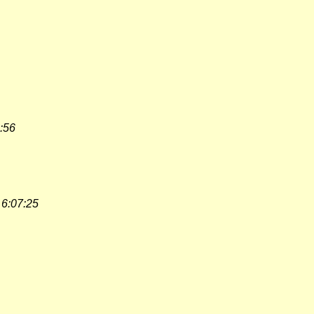
:56
 6:07:25