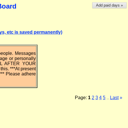
Board
Add paid days »
, etc is saved permanently)
 people. Messages
uage or personally
IL AFTER YOUR
is. ***At present
*** Please adhere
Page:
1
2
3
4
5
Last
»
...