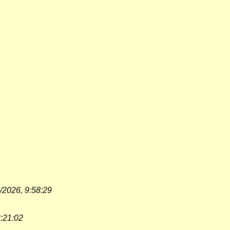
/2026, 9:58:29
3:21:02