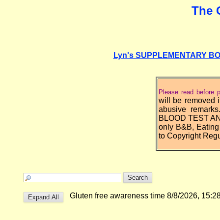
The 
Lyn's SUPPLEMENTARY BOARD 
Please read before p
will be removed i
abusive rema
BLOOD TEST AND E
only B&B, Eating
to Copyright Regu
Gluten free awareness time 8/8/2026, 15: