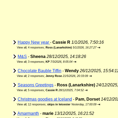
Happy New year
-
Cassie R
1/1/2026, 7:50:16
⇥
View all
;
4 responses;
Ross (Lanarkshire)
5/1/2026, 16:27:27
M&S
-
Sheena
28/12/2025, 14:18:26
⇥
View all
;
3 responses;
KP
7/3/2026, 8:05:04
Chocolate Bauble Tiffin
-
Wendy
26/12/2025, 15:54:1
⇥
View all
;
2 responses;
Jenny Rose
21/5/2026, 20:33:09
Seasons Greetings
-
Ross (Lanarkshire)
24/12/2025,
⇥
View all
;
5 responses;
Cassie R
28/12/2025, 7:04:52
Christmas goodies at Iceland
-
Pam, Dorset
14/12/20
⇥
View all
;
12 responses;
skips in leicester
Yesterday, 17:00:09
Amarmanth
-
marie
13/12/2025, 16:21:52