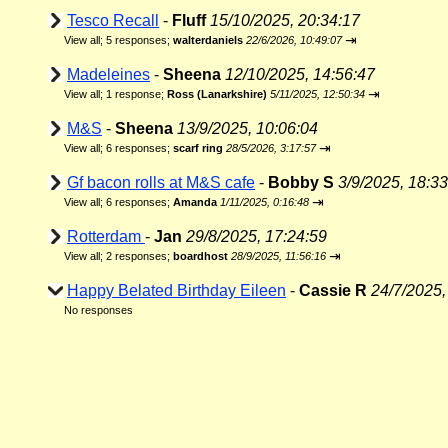
Tesco Recall
-
Fluff
15/10/2025, 20:34:17
⇥
View all
;
5 responses;
walterdaniels
22/6/2026, 10:49:07
Madeleines
-
Sheena
12/10/2025, 14:56:47
⇥
View all
;
1 response;
Ross (Lanarkshire)
5/11/2025, 12:50:34
M&S
-
Sheena
13/9/2025, 10:06:04
⇥
View all
;
6 responses;
scarf ring
28/5/2026, 3:17:57
Gf bacon rolls at M&S cafe
-
Bobby S
3/9/2025, 18:33
⇥
View all
;
6 responses;
Amanda
1/11/2025, 0:16:48
Rotterdam
-
Jan
29/8/2025, 17:24:59
⇥
View all
;
2 responses;
boardhost
28/9/2025, 11:56:16
Happy Belated Birthday Eileen
-
Cassie R
24/7/2025,
No responses