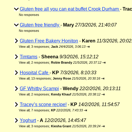
Gluten free all you can eat buffet Crook Durham
-
Tra
No responses
Gluten free friendly
-
Mary
27/3/2026, 21:40:07
No responses
Gluten Free Bakery Honiton
-
Karen
11/3/2026, 20:02
⇥
View all
;
3 responses;
Jack
24/4/2026, 3:06:13
Timtams
-
Sheena
9/3/2026, 15:12:12
⇥
View all
;
2 responses;
Robie Brandy
21/5/2026, 20:37:12
Hospital Cafe
-
KP
7/3/2026, 8:10:33
⇥
View all
;
13 responses;
Jenny Rose
21/5/2026, 20:30:16
GF Whitby Scampi
-
Wendy
22/2/2026, 20:13:11
⇥
View all
;
2 responses;
Kendy Khauf
21/5/2026, 20:38:12
Tracey’s scone recipe!
-
KP
14/2/2026, 11:54:57
⇥
View all
;
7 responses;
KP
22/2/2026, 7:43:33
Yoghurt
-
A
12/2/2026, 14:45:47
⇥
View all
;
3 responses;
Kiesha Grant
21/5/2026, 20:39:24