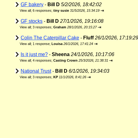
GF bakery
-
Bill D
5/2/2026, 18:42:02
⇥
View all
;
6 responses;
tiny susie
31/5/2026, 15:34:19
GF stocks
-
Bill D
27/1/2026, 19:16:08
⇥
View all
;
3 responses;
Graham
28/1/2026, 20:15:27
Colin The Caterpillar Cake
-
Fluff
26/1/2026, 17:19:2
⇥
View all
;
1 response;
Louisa
26/1/2026, 17:41:24
Is it just me?
-
Sheena
24/1/2026, 10:17:06
⇥
View all
;
4 responses;
Casting Crown
25/3/2026, 21:38:31
National Trust
-
Bill D
6/1/2026, 19:34:03
⇥
View all
;
3 responses;
KP
11/1/2026, 8:41:26