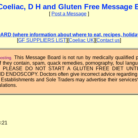
Coeliac, D H and Gluten Free Message 
[
Post a Message
]
(where information about where to eat, recipes, holidays
[
GF SUPPLIERS LIST
][
Coeliac UK
][
Contact us
]
This Message Board is not run by medically qualified
osting.
f they contain, spam, quack remedies, pornography, foul lang
rks. PLEASE DO NOT START A GLUTEN FREE DIET UNT
NDOSCOPY. Doctors often give incorrect advice regarding th
 Establishments and Sole Traders may advertise their services
lations.
28:21