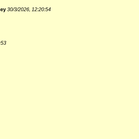
cey
30/3/2026, 12:20:54
:53