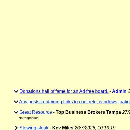
Donations hall of fame for an Ad free board.
-
Admin
2
Any posts containing links to concrete, windows, patio
Great Resource
-
Top Business Brokers Tampa
27/
No responses
Stewing steak
-
Kev Miles
26/7/2026, 10:13:19