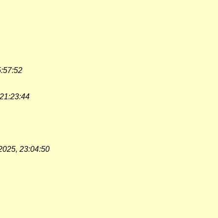
5:57:52
 21:23:44
2025, 23:04:50