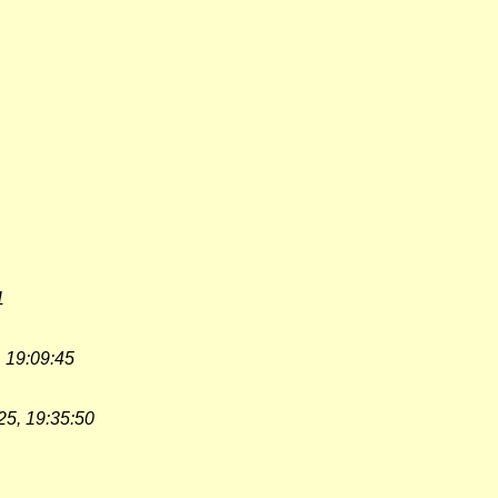
1
 19:09:45
25, 19:35:50