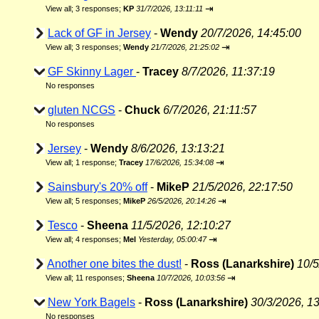
⇥
View all
;
3 responses;
KP
31/7/2026, 13:11:11
Lack of GF in Jersey
-
Wendy
20/7/2026, 14:45:00
⇥
View all
;
3 responses;
Wendy
21/7/2026, 21:25:02
GF Skinny Lager
-
Tracey
8/7/2026, 11:37:19
No responses
gluten NCGS
-
Chuck
6/7/2026, 21:11:57
No responses
Jersey
-
Wendy
8/6/2026, 13:13:21
⇥
View all
;
1 response;
Tracey
17/6/2026, 15:34:08
Sainsbury's 20% off
-
MikeP
21/5/2026, 22:17:50
⇥
View all
;
5 responses;
MikeP
26/5/2026, 20:14:26
Tesco
-
Sheena
11/5/2026, 12:10:27
⇥
View all
;
4 responses;
Mel
Yesterday, 05:00:47
Another one bites the dust!
-
Ross (Lanarkshire)
10/5
⇥
View all
;
11 responses;
Sheena
10/7/2026, 10:03:56
New York Bagels
-
Ross (Lanarkshire)
30/3/2026, 1
No responses