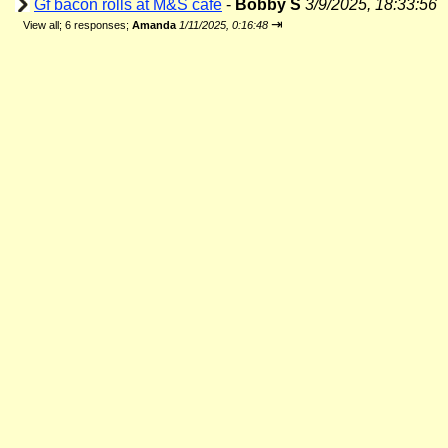
Gf bacon rolls at M&S cafe
-
Bobby S
3/9/2025, 18:33:56
⇥
View all
;
6 responses;
Amanda
1/11/2025, 0:16:48