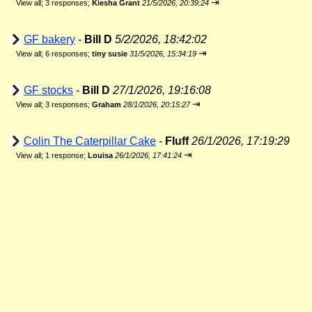
⇥
View all
;
3 responses;
Kiesha Grant
21/5/2026, 20:39:24
GF bakery
-
Bill D
5/2/2026, 18:42:02
⇥
View all
;
6 responses;
tiny susie
31/5/2026, 15:34:19
GF stocks
-
Bill D
27/1/2026, 19:16:08
⇥
View all
;
3 responses;
Graham
28/1/2026, 20:15:27
Colin The Caterpillar Cake
-
Fluff
26/1/2026, 17:19:29
⇥
View all
;
1 response;
Louisa
26/1/2026, 17:41:24