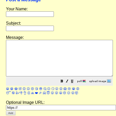
Your Name:
Subject:
Message:
😀
😁
😂
🤣
😊
😉
😍
😘
😎
🤔
😐
🙄
😮
😲
😱
😢
😭
😡
😴
🤪
👍
👎
👌
👏
🙏
❤️
🎉
🤗
😇
😛
😜
😬
😞
😕
😤
🤯
Optional Image URL: