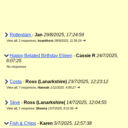
Rotterdam
-
Jan
29/8/2025, 17:24:59
⇥
View all
;
2 responses;
boardhost
28/9/2025, 11:56:16
Happy Belated Birthday Eileen
-
Cassie R
24/7/2025,
6:07:25
No responses
Costa
-
Ross (Lanarkshire)
23/7/2025, 12:23:12
⇥
View all
;
7 responses;
Hannah
1/11/2025, 4:08:27
Skye
-
Ross (Lanarkshire(
14/7/2025, 12:04:55
⇥
View all
;
1 response;
Sheena
15/7/2025, 8:11:06
Fish & Chips
-
Karen
5/7/2025, 12:57:38