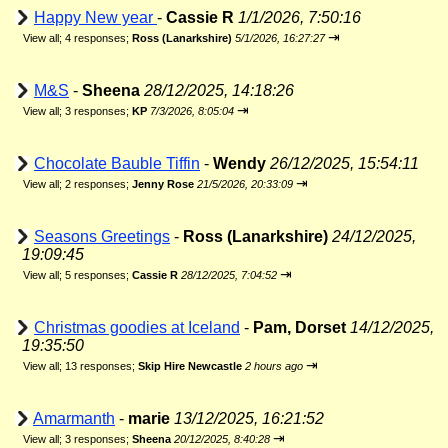
Happy New year
-
Cassie R
1/1/2026, 7:50:16
⇥
View all
;
4 responses;
Ross (Lanarkshire)
5/1/2026, 16:27:27
M&S
-
Sheena
28/12/2025, 14:18:26
⇥
View all
;
3 responses;
KP
7/3/2026, 8:05:04
Chocolate Bauble Tiffin
-
Wendy
26/12/2025, 15:54:11
⇥
View all
;
2 responses;
Jenny Rose
21/5/2026, 20:33:09
Seasons Greetings
-
Ross (Lanarkshire)
24/12/2025,
19:09:45
⇥
View all
;
5 responses;
Cassie R
28/12/2025, 7:04:52
Christmas goodies at Iceland
-
Pam, Dorset
14/12/2025,
19:35:50
⇥
View all
;
13 responses;
Skip Hire Newcastle
2 hours ago
Amarmanth
-
marie
13/12/2025, 16:21:52
⇥
View all
;
3 responses;
Sheena
20/12/2025, 8:40:28