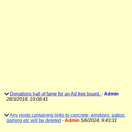
Donations hall of fame for an Ad free board.
-
Admin
28/3/2018, 19:08:41
Any posts containing links to concrete, windows, patios,
gaming etc will be deleted
-
Admin
5/6/2024, 9:43:31