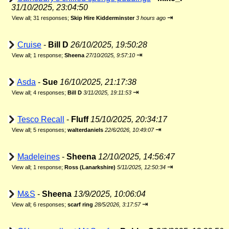
31/10/2025, 23:04:50
⇥
View all
;
31 responses;
Skip Hire Kidderminster
3 hours ago
Cruise
-
Bill D
26/10/2025, 19:50:28
⇥
View all
;
1 response;
Sheena
27/10/2025, 9:57:10
Asda
-
Sue
16/10/2025, 21:17:38
⇥
View all
;
4 responses;
Bill D
3/11/2025, 19:11:53
Tesco Recall
-
Fluff
15/10/2025, 20:34:17
⇥
View all
;
5 responses;
walterdaniels
22/6/2026, 10:49:07
Madeleines
-
Sheena
12/10/2025, 14:56:47
⇥
View all
;
1 response;
Ross (Lanarkshire)
5/11/2025, 12:50:34
M&S
-
Sheena
13/9/2025, 10:06:04
⇥
View all
;
6 responses;
scarf ring
28/5/2026, 3:17:57