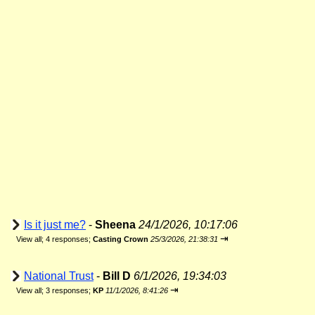
Is it just me?
-
Sheena
24/1/2026, 10:17:06
⇥
View all
;
4 responses;
Casting Crown
25/3/2026, 21:38:31
National Trust
-
Bill D
6/1/2026, 19:34:03
⇥
View all
;
3 responses;
KP
11/1/2026, 8:41:26