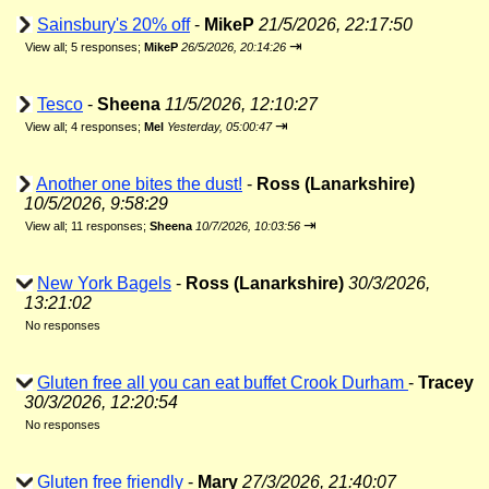
Sainsbury's 20% off
-
MikeP
21/5/2026, 22:17:50
⇥
View all
;
5 responses;
MikeP
26/5/2026, 20:14:26
Tesco
-
Sheena
11/5/2026, 12:10:27
⇥
View all
;
4 responses;
Mel
Yesterday, 05:00:47
Another one bites the dust!
-
Ross (Lanarkshire)
10/5/2026, 9:58:29
⇥
View all
;
11 responses;
Sheena
10/7/2026, 10:03:56
New York Bagels
-
Ross (Lanarkshire)
30/3/2026,
13:21:02
No responses
Gluten free all you can eat buffet Crook Durham
-
Tracey
30/3/2026, 12:20:54
No responses
Gluten free friendly
-
Mary
27/3/2026, 21:40:07