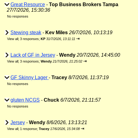
Great Resource
-
Top Business Brokers Tampa
27/7/2026, 15:30:36
No responses
Stewing steak
-
Kev Miles
26/7/2026, 10:13:19
⇥
View all
;
3 responses;
KP
31/7/2026, 13:11:11
Lack of GF in Jersey
-
Wendy
20/7/2026, 14:45:00
⇥
View all
;
3 responses;
Wendy
21/7/2026, 21:25:02
GF Skinny Lager
-
Tracey
8/7/2026, 11:37:19
No responses
gluten NCGS
-
Chuck
6/7/2026, 21:11:57
No responses
Jersey
-
Wendy
8/6/2026, 13:13:21
⇥
View all
;
1 response;
Tracey
17/6/2026, 15:34:08