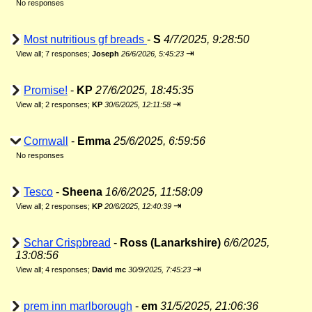
No responses
Most nutritious gf breads
-
S
4/7/2025, 9:28:50
⇥
View all
;
7 responses;
Joseph
26/6/2026, 5:45:23
Promise!
-
KP
27/6/2025, 18:45:35
⇥
View all
;
2 responses;
KP
30/6/2025, 12:11:58
Cornwall
-
Emma
25/6/2025, 6:59:56
No responses
Tesco
-
Sheena
16/6/2025, 11:58:09
⇥
View all
;
2 responses;
KP
20/6/2025, 12:40:39
Schar Crispbread
-
Ross (Lanarkshire)
6/6/2025,
13:08:56
⇥
View all
;
4 responses;
David mc
30/9/2025, 7:45:23
prem inn marlborough
-
em
31/5/2025, 21:06:36