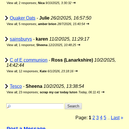
⇥
View all
;
2 responses;
Nica
9/10/2025, 3:30:32
Quaker Oats
-
Julie
26/2/2025, 16:57:50
⇥
View all
;
5 responses;
amber brion
28/7/2026, 15:40:54
sainsburys
-
karen
11/2/2025, 11:29:17
⇥
View all
;
1 response;
Sheena
12/2/2025, 10:48:25
C of E communion
-
Ross (Lanarkshire)
10/2/2025,
14:42:44
⇥
View all
;
12 responses;
Kate
6/1/2026, 23:18:16
Tesco
-
Sheena
10/2/2025, 13:38:54
⇥
View all
;
23 responses;
scrap my car today luton
Today, 06:11:41
Page:
1
2
3
4
5
Last
»
...
Post a Message