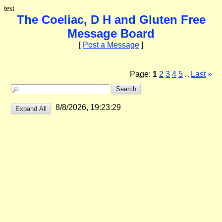
test
The Coeliac, D H and Gluten Free
Message Board
[
Post a Message
]
Page:
1
2
3
4
5
Last
»
...
8/8/2026, 19:23:29