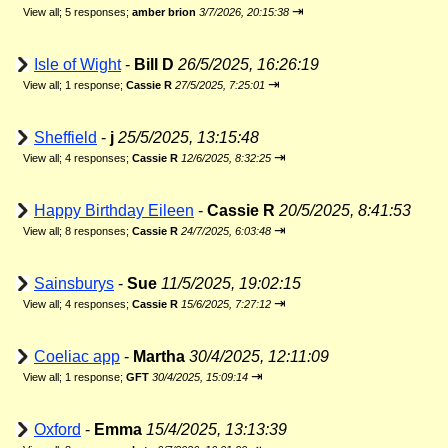
⇥
View all
;
5 responses;
amber brion
3/7/2026, 20:15:38
Isle of Wight
-
Bill D
26/5/2025, 16:26:19
⇥
View all
;
1 response;
Cassie R
27/5/2025, 7:25:01
Sheffield
-
j
25/5/2025, 13:15:48
⇥
View all
;
4 responses;
Cassie R
12/6/2025, 8:32:25
Happy Birthday Eileen
-
Cassie R
20/5/2025, 8:41:53
⇥
View all
;
8 responses;
Cassie R
24/7/2025, 6:03:48
Sainsburys
-
Sue
11/5/2025, 19:02:15
⇥
View all
;
4 responses;
Cassie R
15/6/2025, 7:27:12
Coeliac app
-
Martha
30/4/2025, 12:11:09
⇥
View all
;
1 response;
GFT
30/4/2025, 15:09:14
Oxford
-
Emma
15/4/2025, 13:13:39