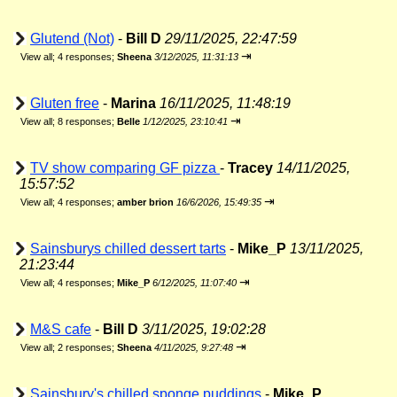
Glutend (Not)
-
Bill D
29/11/2025, 22:47:59
⇥
View all
;
4 responses;
Sheena
3/12/2025, 11:31:13
Gluten free
-
Marina
16/11/2025, 11:48:19
⇥
View all
;
8 responses;
Belle
1/12/2025, 23:10:41
TV show comparing GF pizza
-
Tracey
14/11/2025,
15:57:52
⇥
View all
;
4 responses;
amber brion
16/6/2026, 15:49:35
Sainsburys chilled dessert tarts
-
Mike_P
13/11/2025,
21:23:44
⇥
View all
;
4 responses;
Mike_P
6/12/2025, 11:07:40
M&S cafe
-
Bill D
3/11/2025, 19:02:28
⇥
View all
;
2 responses;
Sheena
4/11/2025, 9:27:48
Sainsbury's chilled sponge puddings
-
Mike_P