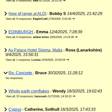
⇥
View all
;
8 responses;
kate
6/7/2026, 16:01:00
New gf range at ALDI
-
Bobby S
14/4/2025, 21:42:29
⇥
View all
;
9 responses;
EaglerCraft
27/6/2026, 5:41:49
EDINBURGH
-
Emma
12/4/2025, 7:28:39
⇥
View all
;
5 responses;
amber brion
25/6/2026, 13:19:36
Ax Palace Hotel Sliema, Malta
-
Ross (Lanarkshire)
9/4/2025, 15:56:31
⇥
View all
;
1 response;
Louisa
10/4/2025, 15:04:54
Re. Concrete
-
Bruce
30/3/2025, 11:28:12
No responses
Whole earth cornflakes
-
Wendy
18/3/2025, 19:02:43
⇥
View all
;
33 responses;
harucash
21/7/2026, 14:18:15
Cyprus
-
Catherine, Solihull
16/3/2025, 17:43:33