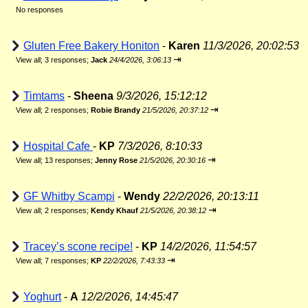
No responses
Gluten Free Bakery Honiton
-
Karen
11/3/2026, 20:02:53
⇥
View all
;
3 responses;
Jack
24/4/2026, 3:06:13
Timtams
-
Sheena
9/3/2026, 15:12:12
⇥
View all
;
2 responses;
Robie Brandy
21/5/2026, 20:37:12
Hospital Cafe
-
KP
7/3/2026, 8:10:33
⇥
View all
;
13 responses;
Jenny Rose
21/5/2026, 20:30:16
GF Whitby Scampi
-
Wendy
22/2/2026, 20:13:11
⇥
View all
;
2 responses;
Kendy Khauf
21/5/2026, 20:38:12
Tracey’s scone recipe!
-
KP
14/2/2026, 11:54:57
⇥
View all
;
7 responses;
KP
22/2/2026, 7:43:33
Yoghurt
-
A
12/2/2026, 14:45:47