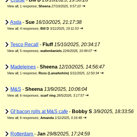
⇥
View all
;
1 response;
Sheena
27/10/2025, 9:57:10
Asda
-
Sue
16/10/2025, 21:17:38
⇥
View all
;
4 responses;
Bill D
3/11/2025, 19:11:53
Tesco Recall
-
Fluff
15/10/2025, 20:34:17
⇥
View all
;
5 responses;
walterdaniels
22/6/2026, 10:49:07
Madeleines
-
Sheena
12/10/2025, 14:56:47
⇥
View all
;
1 response;
Ross (Lanarkshire)
5/11/2025, 12:50:34
M&S
-
Sheena
13/9/2025, 10:06:04
⇥
View all
;
6 responses;
scarf ring
28/5/2026, 3:17:57
Gf bacon rolls at M&S cafe
-
Bobby S
3/9/2025, 18:33:56
⇥
View all
;
6 responses;
Amanda
1/11/2025, 0:16:48
Rotterdam
-
Jan
29/8/2025, 17:24:59