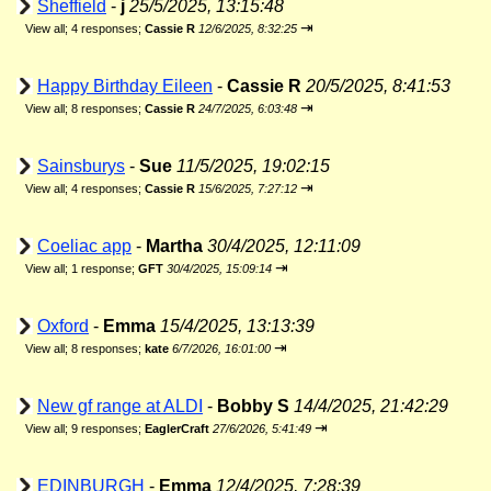
Sheffield
-
j
25/5/2025, 13:15:48
⇥
View all
;
4 responses;
Cassie R
12/6/2025, 8:32:25
Happy Birthday Eileen
-
Cassie R
20/5/2025, 8:41:53
⇥
View all
;
8 responses;
Cassie R
24/7/2025, 6:03:48
Sainsburys
-
Sue
11/5/2025, 19:02:15
⇥
View all
;
4 responses;
Cassie R
15/6/2025, 7:27:12
Coeliac app
-
Martha
30/4/2025, 12:11:09
⇥
View all
;
1 response;
GFT
30/4/2025, 15:09:14
Oxford
-
Emma
15/4/2025, 13:13:39
⇥
View all
;
8 responses;
kate
6/7/2026, 16:01:00
New gf range at ALDI
-
Bobby S
14/4/2025, 21:42:29
⇥
View all
;
9 responses;
EaglerCraft
27/6/2026, 5:41:49
EDINBURGH
-
Emma
12/4/2025, 7:28:39