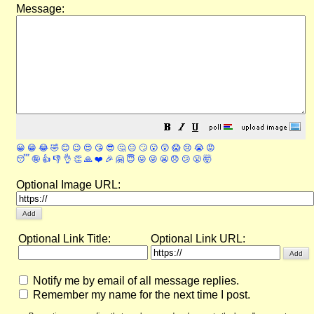
Message:
😀
😁
😂
🤣
😊
😉
😍
😘
😎
🤔
😐
🙄
😮
😲
😱
😢
😭
😡
😴
🤪
👍
👎
👌
👏
🙏
❤️
🎉
🤗
😇
😛
😜
😬
😞
😕
😤
🤯
Optional Image URL:
Optional Link Title:
Optional Link URL:
Notify me by email of all message replies.
Remember my name for the next time I post.