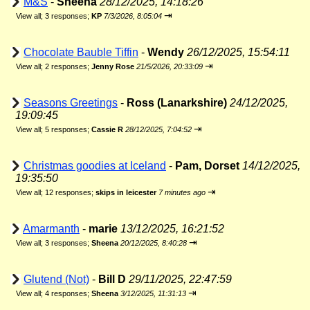
M&S
-
Sheena
28/12/2025, 14:18:26
⇥
View all
;
3 responses;
KP
7/3/2026, 8:05:04
Chocolate Bauble Tiffin
-
Wendy
26/12/2025, 15:54:11
⇥
View all
;
2 responses;
Jenny Rose
21/5/2026, 20:33:09
Seasons Greetings
-
Ross (Lanarkshire)
24/12/2025,
19:09:45
⇥
View all
;
5 responses;
Cassie R
28/12/2025, 7:04:52
Christmas goodies at Iceland
-
Pam, Dorset
14/12/2025,
19:35:50
⇥
View all
;
12 responses;
skips in leicester
7 minutes ago
Amarmanth
-
marie
13/12/2025, 16:21:52
⇥
View all
;
3 responses;
Sheena
20/12/2025, 8:40:28
Glutend (Not)
-
Bill D
29/11/2025, 22:47:59
⇥
View all
;
4 responses;
Sheena
3/12/2025, 11:31:13