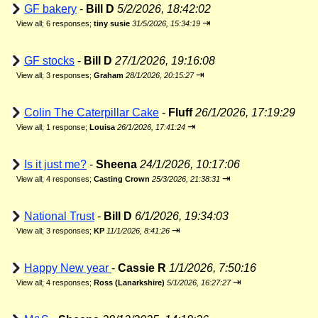
GF bakery
-
Bill D
5/2/2026, 18:42:02
⇥
View all
;
6 responses;
tiny susie
31/5/2026, 15:34:19
GF stocks
-
Bill D
27/1/2026, 19:16:08
⇥
View all
;
3 responses;
Graham
28/1/2026, 20:15:27
Colin The Caterpillar Cake
-
Fluff
26/1/2026, 17:19:29
⇥
View all
;
1 response;
Louisa
26/1/2026, 17:41:24
Is it just me?
-
Sheena
24/1/2026, 10:17:06
⇥
View all
;
4 responses;
Casting Crown
25/3/2026, 21:38:31
National Trust
-
Bill D
6/1/2026, 19:34:03
⇥
View all
;
3 responses;
KP
11/1/2026, 8:41:26
Happy New year
-
Cassie R
1/1/2026, 7:50:16
⇥
View all
;
4 responses;
Ross (Lanarkshire)
5/1/2026, 16:27:27