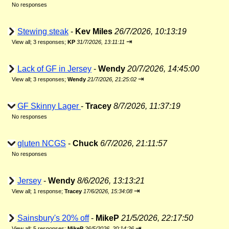
No responses
Stewing steak
-
Kev Miles
26/7/2026, 10:13:19
⇥
View all
;
3 responses;
KP
31/7/2026, 13:11:11
Lack of GF in Jersey
-
Wendy
20/7/2026, 14:45:00
⇥
View all
;
3 responses;
Wendy
21/7/2026, 21:25:02
GF Skinny Lager
-
Tracey
8/7/2026, 11:37:19
No responses
gluten NCGS
-
Chuck
6/7/2026, 21:11:57
No responses
Jersey
-
Wendy
8/6/2026, 13:13:21
⇥
View all
;
1 response;
Tracey
17/6/2026, 15:34:08
Sainsbury's 20% off
-
MikeP
21/5/2026, 22:17:50
⇥
View all
;
5 responses;
MikeP
26/5/2026, 20:14:26