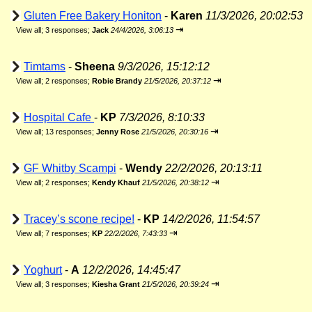
Gluten Free Bakery Honiton
-
Karen
11/3/2026, 20:02:53
⇥
View all
;
3 responses;
Jack
24/4/2026, 3:06:13
Timtams
-
Sheena
9/3/2026, 15:12:12
⇥
View all
;
2 responses;
Robie Brandy
21/5/2026, 20:37:12
Hospital Cafe
-
KP
7/3/2026, 8:10:33
⇥
View all
;
13 responses;
Jenny Rose
21/5/2026, 20:30:16
GF Whitby Scampi
-
Wendy
22/2/2026, 20:13:11
⇥
View all
;
2 responses;
Kendy Khauf
21/5/2026, 20:38:12
Tracey’s scone recipe!
-
KP
14/2/2026, 11:54:57
⇥
View all
;
7 responses;
KP
22/2/2026, 7:43:33
Yoghurt
-
A
12/2/2026, 14:45:47
⇥
View all
;
3 responses;
Kiesha Grant
21/5/2026, 20:39:24