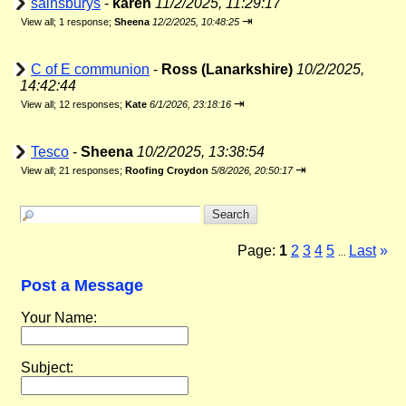
sainsburys
-
karen
11/2/2025, 11:29:17
⇥
View all
;
1 response;
Sheena
12/2/2025, 10:48:25
C of E communion
-
Ross (Lanarkshire)
10/2/2025,
14:42:44
⇥
View all
;
12 responses;
Kate
6/1/2026, 23:18:16
Tesco
-
Sheena
10/2/2025, 13:38:54
⇥
View all
;
21 responses;
Roofing Croydon
5/8/2026, 20:50:17
Page:
1
2
3
4
5
Last
»
...
Post a Message
Your Name:
Subject: