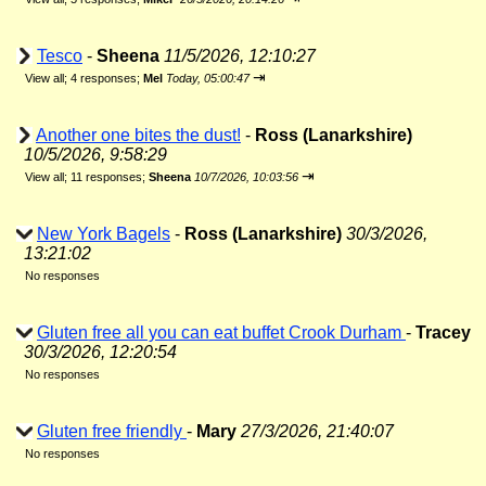
Tesco
-
Sheena
11/5/2026, 12:10:27
⇥
View all
;
4 responses;
Mel
Today, 05:00:47
Another one bites the dust!
-
Ross (Lanarkshire)
10/5/2026, 9:58:29
⇥
View all
;
11 responses;
Sheena
10/7/2026, 10:03:56
New York Bagels
-
Ross (Lanarkshire)
30/3/2026,
13:21:02
No responses
Gluten free all you can eat buffet Crook Durham
-
Tracey
30/3/2026, 12:20:54
No responses
Gluten free friendly
-
Mary
27/3/2026, 21:40:07
No responses