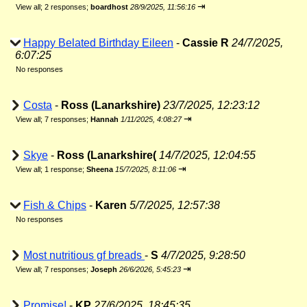
⇥
View all
;
2 responses;
boardhost
28/9/2025, 11:56:16
Happy Belated Birthday Eileen
-
Cassie R
24/7/2025,
6:07:25
No responses
Costa
-
Ross (Lanarkshire)
23/7/2025, 12:23:12
⇥
View all
;
7 responses;
Hannah
1/11/2025, 4:08:27
Skye
-
Ross (Lanarkshire(
14/7/2025, 12:04:55
⇥
View all
;
1 response;
Sheena
15/7/2025, 8:11:06
Fish & Chips
-
Karen
5/7/2025, 12:57:38
No responses
Most nutritious gf breads
-
S
4/7/2025, 9:28:50
⇥
View all
;
7 responses;
Joseph
26/6/2026, 5:45:23
Promise!
-
KP
27/6/2025, 18:45:35