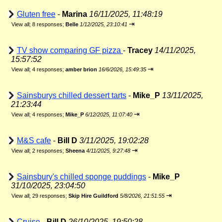
Gluten free
-
Marina
16/11/2025, 11:48:19
⇥
View all
;
8 responses;
Belle
1/12/2025, 23:10:41
TV show comparing GF pizza
-
Tracey
14/11/2025,
15:57:52
⇥
View all
;
4 responses;
amber brion
16/6/2026, 15:49:35
Sainsburys chilled dessert tarts
-
Mike_P
13/11/2025,
21:23:44
⇥
View all
;
4 responses;
Mike_P
6/12/2025, 11:07:40
M&S cafe
-
Bill D
3/11/2025, 19:02:28
⇥
View all
;
2 responses;
Sheena
4/11/2025, 9:27:48
Sainsbury's chilled sponge puddings
-
Mike_P
31/10/2025, 23:04:50
⇥
View all
;
29 responses;
Skip Hire Guildford
5/8/2026, 21:51:55
Cruise
-
Bill D
26/10/2025, 19:50:28