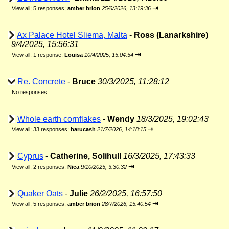
⇥
View all
;
5 responses;
amber brion
25/6/2026, 13:19:36
Ax Palace Hotel Sliema, Malta
-
Ross (Lanarkshire)
9/4/2025, 15:56:31
⇥
View all
;
1 response;
Louisa
10/4/2025, 15:04:54
Re. Concrete
-
Bruce
30/3/2025, 11:28:12
No responses
Whole earth cornflakes
-
Wendy
18/3/2025, 19:02:43
⇥
View all
;
33 responses;
harucash
21/7/2026, 14:18:15
Cyprus
-
Catherine, Solihull
16/3/2025, 17:43:33
⇥
View all
;
2 responses;
Nica
9/10/2025, 3:30:32
Quaker Oats
-
Julie
26/2/2025, 16:57:50
⇥
View all
;
5 responses;
amber brion
28/7/2026, 15:40:54