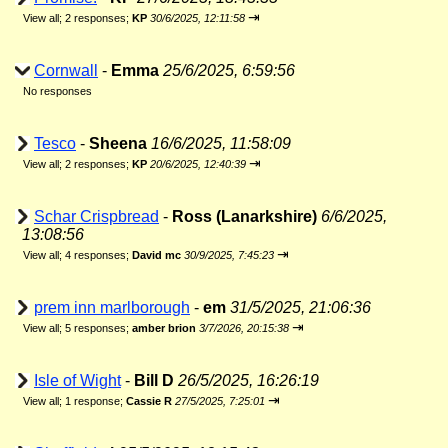
⇥
View all
;
2 responses;
KP
30/6/2025, 12:11:58
Cornwall
-
Emma
25/6/2025, 6:59:56
No responses
Tesco
-
Sheena
16/6/2025, 11:58:09
⇥
View all
;
2 responses;
KP
20/6/2025, 12:40:39
Schar Crispbread
-
Ross (Lanarkshire)
6/6/2025,
13:08:56
⇥
View all
;
4 responses;
David mc
30/9/2025, 7:45:23
prem inn marlborough
-
em
31/5/2025, 21:06:36
⇥
View all
;
5 responses;
amber brion
3/7/2026, 20:15:38
Isle of Wight
-
Bill D
26/5/2025, 16:26:19
⇥
View all
;
1 response;
Cassie R
27/5/2025, 7:25:01