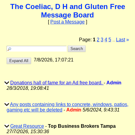
The Coeliac, D H and Gluten Free
Message Board
[
Post a Message
]
Page:
1
2
3
4
5
Last
»
...
7/8/2026, 17:07:21
Donations hall of fame for an Ad free board.
-
Admin
28/3/2018, 19:08:41
Any posts containing links to concrete, windows, patios,
gaming etc will be deleted
-
Admin
5/6/2024, 9:43:31
Great Resource
-
Top Business Brokers Tampa
27/7/2026, 15:30:36