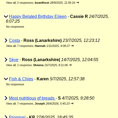
⇥
View all
;
2 responses;
boardhost
28/9/2025, 11:56:16
Happy Belated Birthday Eileen
-
Cassie R
24/7/2025,
6:07:25
No responses
Costa
-
Ross (Lanarkshire)
23/7/2025, 12:23:12
⇥
View all
;
7 responses;
Hannah
1/11/2025, 4:08:27
Skye
-
Ross (Lanarkshire(
14/7/2025, 12:04:55
⇥
View all
;
1 response;
Sheena
15/7/2025, 8:11:06
Fish & Chips
-
Karen
5/7/2025, 12:57:38
No responses
Most nutritious gf breads
-
S
4/7/2025, 9:28:50
⇥
View all
;
7 responses;
Joseph
26/6/2026, 5:45:23
Promise!
-
KP
27/6/2025, 18:45:35