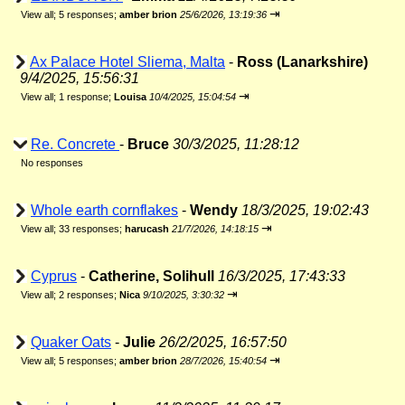
⇥
View all
;
5 responses;
amber brion
25/6/2026, 13:19:36
Ax Palace Hotel Sliema, Malta
-
Ross (Lanarkshire)
9/4/2025, 15:56:31
⇥
View all
;
1 response;
Louisa
10/4/2025, 15:04:54
Re. Concrete
-
Bruce
30/3/2025, 11:28:12
No responses
Whole earth cornflakes
-
Wendy
18/3/2025, 19:02:43
⇥
View all
;
33 responses;
harucash
21/7/2026, 14:18:15
Cyprus
-
Catherine, Solihull
16/3/2025, 17:43:33
⇥
View all
;
2 responses;
Nica
9/10/2025, 3:30:32
Quaker Oats
-
Julie
26/2/2025, 16:57:50
⇥
View all
;
5 responses;
amber brion
28/7/2026, 15:40:54