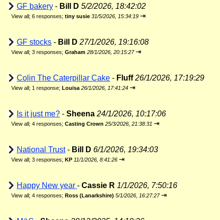
GF bakery
-
Bill D
5/2/2026, 18:42:02
⇥
View all
;
6 responses;
tiny susie
31/5/2026, 15:34:19
GF stocks
-
Bill D
27/1/2026, 19:16:08
⇥
View all
;
3 responses;
Graham
28/1/2026, 20:15:27
Colin The Caterpillar Cake
-
Fluff
26/1/2026, 17:19:29
⇥
View all
;
1 response;
Louisa
26/1/2026, 17:41:24
Is it just me?
-
Sheena
24/1/2026, 10:17:06
⇥
View all
;
4 responses;
Casting Crown
25/3/2026, 21:38:31
National Trust
-
Bill D
6/1/2026, 19:34:03
⇥
View all
;
3 responses;
KP
11/1/2026, 8:41:26
Happy New year
-
Cassie R
1/1/2026, 7:50:16
⇥
View all
;
4 responses;
Ross (Lanarkshire)
5/1/2026, 16:27:27