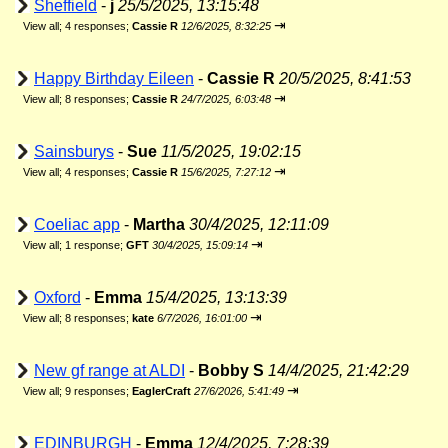
Sheffield
-
j
25/5/2025, 13:15:48
⇥
View all
;
4 responses;
Cassie R
12/6/2025, 8:32:25
Happy Birthday Eileen
-
Cassie R
20/5/2025, 8:41:53
⇥
View all
;
8 responses;
Cassie R
24/7/2025, 6:03:48
Sainsburys
-
Sue
11/5/2025, 19:02:15
⇥
View all
;
4 responses;
Cassie R
15/6/2025, 7:27:12
Coeliac app
-
Martha
30/4/2025, 12:11:09
⇥
View all
;
1 response;
GFT
30/4/2025, 15:09:14
Oxford
-
Emma
15/4/2025, 13:13:39
⇥
View all
;
8 responses;
kate
6/7/2026, 16:01:00
New gf range at ALDI
-
Bobby S
14/4/2025, 21:42:29
⇥
View all
;
9 responses;
EaglerCraft
27/6/2026, 5:41:49
EDINBURGH
-
Emma
12/4/2025, 7:28:39