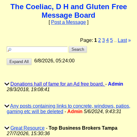
The Coeliac, D H and Gluten Free
Message Board
[
Post a Message
]
Page:
1
2
3
4
5
Last
»
...
6/8/2026, 05:24:00
Donations hall of fame for an Ad free board.
-
Admin
28/3/2018, 19:08:41
Any posts containing links to concrete, windows, patios,
gaming etc will be deleted
-
Admin
5/6/2024, 9:43:31
Great Resource
-
Top Business Brokers Tampa
27/7/2026, 15:30:36