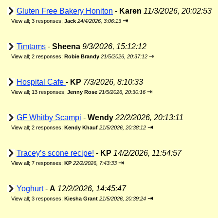
Gluten Free Bakery Honiton
-
Karen
11/3/2026, 20:02:53
⇥
View all
;
3 responses;
Jack
24/4/2026, 3:06:13
Timtams
-
Sheena
9/3/2026, 15:12:12
⇥
View all
;
2 responses;
Robie Brandy
21/5/2026, 20:37:12
Hospital Cafe
-
KP
7/3/2026, 8:10:33
⇥
View all
;
13 responses;
Jenny Rose
21/5/2026, 20:30:16
GF Whitby Scampi
-
Wendy
22/2/2026, 20:13:11
⇥
View all
;
2 responses;
Kendy Khauf
21/5/2026, 20:38:12
Tracey’s scone recipe!
-
KP
14/2/2026, 11:54:57
⇥
View all
;
7 responses;
KP
22/2/2026, 7:43:33
Yoghurt
-
A
12/2/2026, 14:45:47
⇥
View all
;
3 responses;
Kiesha Grant
21/5/2026, 20:39:24