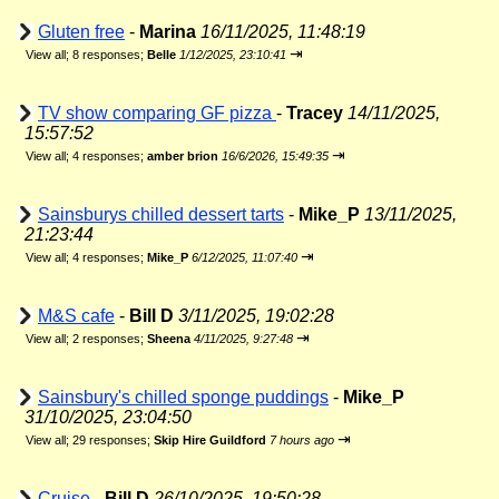
Gluten free
-
Marina
16/11/2025, 11:48:19
⇥
View all
;
8 responses;
Belle
1/12/2025, 23:10:41
TV show comparing GF pizza
-
Tracey
14/11/2025,
15:57:52
⇥
View all
;
4 responses;
amber brion
16/6/2026, 15:49:35
Sainsburys chilled dessert tarts
-
Mike_P
13/11/2025,
21:23:44
⇥
View all
;
4 responses;
Mike_P
6/12/2025, 11:07:40
M&S cafe
-
Bill D
3/11/2025, 19:02:28
⇥
View all
;
2 responses;
Sheena
4/11/2025, 9:27:48
Sainsbury's chilled sponge puddings
-
Mike_P
31/10/2025, 23:04:50
⇥
View all
;
29 responses;
Skip Hire Guildford
7 hours ago
Cruise
-
Bill D
26/10/2025, 19:50:28