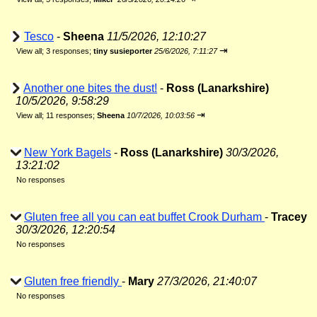
Tesco
-
Sheena
11/5/2026, 12:10:27
⇥
View all
;
3 responses;
tiny susieporter
25/6/2026, 7:11:27
Another one bites the dust!
-
Ross (Lanarkshire)
10/5/2026, 9:58:29
⇥
View all
;
11 responses;
Sheena
10/7/2026, 10:03:56
New York Bagels
-
Ross (Lanarkshire)
30/3/2026,
13:21:02
No responses
Gluten free all you can eat buffet Crook Durham
-
Tracey
30/3/2026, 12:20:54
No responses
Gluten free friendly
-
Mary
27/3/2026, 21:40:07
No responses