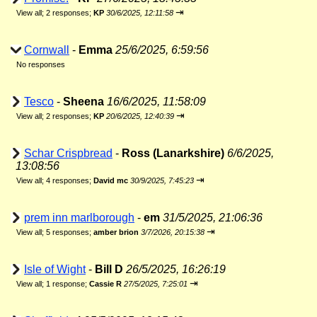
⇥
View all
;
2 responses;
KP
30/6/2025, 12:11:58
Cornwall
-
Emma
25/6/2025, 6:59:56
No responses
Tesco
-
Sheena
16/6/2025, 11:58:09
⇥
View all
;
2 responses;
KP
20/6/2025, 12:40:39
Schar Crispbread
-
Ross (Lanarkshire)
6/6/2025,
13:08:56
⇥
View all
;
4 responses;
David mc
30/9/2025, 7:45:23
prem inn marlborough
-
em
31/5/2025, 21:06:36
⇥
View all
;
5 responses;
amber brion
3/7/2026, 20:15:38
Isle of Wight
-
Bill D
26/5/2025, 16:26:19
⇥
View all
;
1 response;
Cassie R
27/5/2025, 7:25:01