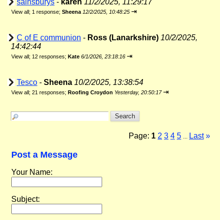
sainsburys
-
karen
11/2/2025, 11:29:17
⇥
View all
;
1 response;
Sheena
12/2/2025, 10:48:25
C of E communion
-
Ross (Lanarkshire)
10/2/2025,
14:42:44
⇥
View all
;
12 responses;
Kate
6/1/2026, 23:18:16
Tesco
-
Sheena
10/2/2025, 13:38:54
⇥
View all
;
21 responses;
Roofing Croydon
Yesterday, 20:50:17
Page:
1
2
3
4
5
Last
»
...
Post a Message
Your Name:
Subject: