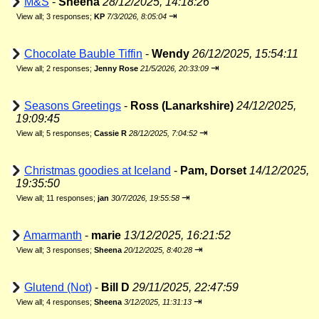
M&S
-
Sheena
28/12/2025, 14:18:26
⇥
View all
;
3 responses;
KP
7/3/2026, 8:05:04
Chocolate Bauble Tiffin
-
Wendy
26/12/2025, 15:54:11
⇥
View all
;
2 responses;
Jenny Rose
21/5/2026, 20:33:09
Seasons Greetings
-
Ross (Lanarkshire)
24/12/2025,
19:09:45
⇥
View all
;
5 responses;
Cassie R
28/12/2025, 7:04:52
Christmas goodies at Iceland
-
Pam, Dorset
14/12/2025,
19:35:50
⇥
View all
;
11 responses;
jan
30/7/2026, 19:55:58
Amarmanth
-
marie
13/12/2025, 16:21:52
⇥
View all
;
3 responses;
Sheena
20/12/2025, 8:40:28
Glutend (Not)
-
Bill D
29/11/2025, 22:47:59
⇥
View all
;
4 responses;
Sheena
3/12/2025, 11:31:13