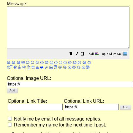
Message:
😀
😁
😂
🤣
😊
😉
😍
😘
😎
🤔
😐
🙄
😮
😲
😱
😢
😭
😡
😴
🤪
👍
👎
👌
👏
🙏
❤️
🎉
🤗
😇
😛
😜
😬
😞
😕
😤
🤯
Optional Image URL:
Optional Link Title:
Optional Link URL:
Notify me by email of all message replies.
Remember my name for the next time I post.