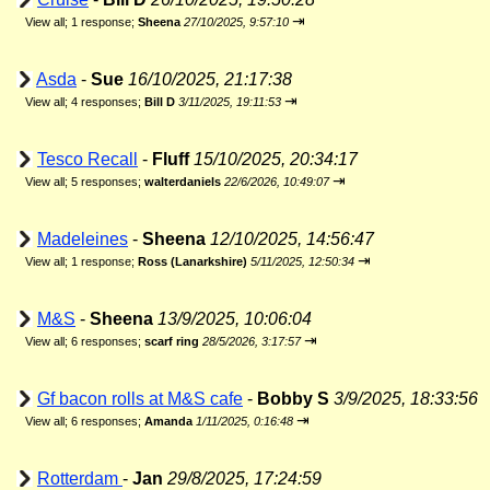
⇥
View all
;
1 response;
Sheena
27/10/2025, 9:57:10
Asda
-
Sue
16/10/2025, 21:17:38
⇥
View all
;
4 responses;
Bill D
3/11/2025, 19:11:53
Tesco Recall
-
Fluff
15/10/2025, 20:34:17
⇥
View all
;
5 responses;
walterdaniels
22/6/2026, 10:49:07
Madeleines
-
Sheena
12/10/2025, 14:56:47
⇥
View all
;
1 response;
Ross (Lanarkshire)
5/11/2025, 12:50:34
M&S
-
Sheena
13/9/2025, 10:06:04
⇥
View all
;
6 responses;
scarf ring
28/5/2026, 3:17:57
Gf bacon rolls at M&S cafe
-
Bobby S
3/9/2025, 18:33:56
⇥
View all
;
6 responses;
Amanda
1/11/2025, 0:16:48
Rotterdam
-
Jan
29/8/2025, 17:24:59