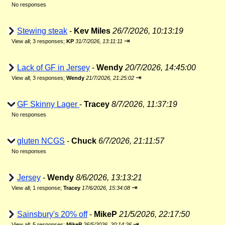
No responses
Stewing steak
-
Kev Miles
26/7/2026, 10:13:19
⇥
View all
;
3 responses;
KP
31/7/2026, 13:11:11
Lack of GF in Jersey
-
Wendy
20/7/2026, 14:45:00
⇥
View all
;
3 responses;
Wendy
21/7/2026, 21:25:02
GF Skinny Lager
-
Tracey
8/7/2026, 11:37:19
No responses
gluten NCGS
-
Chuck
6/7/2026, 21:11:57
No responses
Jersey
-
Wendy
8/6/2026, 13:13:21
⇥
View all
;
1 response;
Tracey
17/6/2026, 15:34:08
Sainsbury's 20% off
-
MikeP
21/5/2026, 22:17:50
⇥
View all
;
5 responses;
MikeP
26/5/2026, 20:14:26