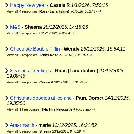
Happy New year
-
Cassie R
1/1/2026, 7:50:16
⇥
View all
;
4 responses;
Ross (Lanarkshire)
5/1/2026, 16:27:27
M&S
-
Sheena
28/12/2025, 14:18:26
⇥
View all
;
3 responses;
KP
7/3/2026, 8:05:04
Chocolate Bauble Tiffin
-
Wendy
26/12/2025, 15:54:11
⇥
View all
;
2 responses;
Jenny Rose
21/5/2026, 20:33:09
Seasons Greetings
-
Ross (Lanarkshire)
24/12/2025,
19:09:45
⇥
View all
;
5 responses;
Cassie R
28/12/2025, 7:04:52
Christmas goodies at Iceland
-
Pam, Dorset
14/12/2025,
19:35:50
⇥
View all
;
13 responses;
Skip Hire Newcastle
4 hours ago
Amarmanth
-
marie
13/12/2025, 16:21:52
⇥
View all
;
3 responses;
Sheena
20/12/2025, 8:40:28