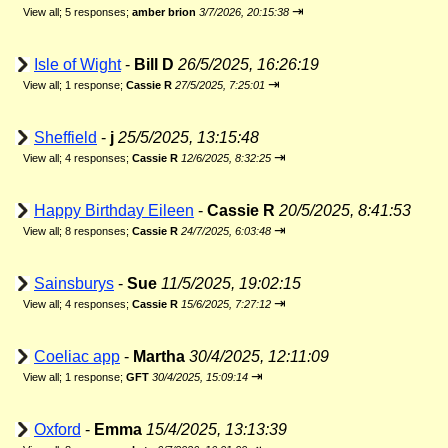
⇥
View all
;
5 responses;
amber brion
3/7/2026, 20:15:38
Isle of Wight
-
Bill D
26/5/2025, 16:26:19
⇥
View all
;
1 response;
Cassie R
27/5/2025, 7:25:01
Sheffield
-
j
25/5/2025, 13:15:48
⇥
View all
;
4 responses;
Cassie R
12/6/2025, 8:32:25
Happy Birthday Eileen
-
Cassie R
20/5/2025, 8:41:53
⇥
View all
;
8 responses;
Cassie R
24/7/2025, 6:03:48
Sainsburys
-
Sue
11/5/2025, 19:02:15
⇥
View all
;
4 responses;
Cassie R
15/6/2025, 7:27:12
Coeliac app
-
Martha
30/4/2025, 12:11:09
⇥
View all
;
1 response;
GFT
30/4/2025, 15:09:14
Oxford
-
Emma
15/4/2025, 13:13:39