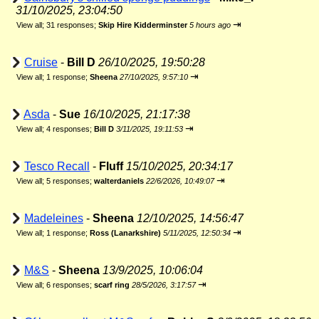
31/10/2025, 23:04:50
⇥
View all
;
31 responses;
Skip Hire Kidderminster
5 hours ago
Cruise
-
Bill D
26/10/2025, 19:50:28
⇥
View all
;
1 response;
Sheena
27/10/2025, 9:57:10
Asda
-
Sue
16/10/2025, 21:17:38
⇥
View all
;
4 responses;
Bill D
3/11/2025, 19:11:53
Tesco Recall
-
Fluff
15/10/2025, 20:34:17
⇥
View all
;
5 responses;
walterdaniels
22/6/2026, 10:49:07
Madeleines
-
Sheena
12/10/2025, 14:56:47
⇥
View all
;
1 response;
Ross (Lanarkshire)
5/11/2025, 12:50:34
M&S
-
Sheena
13/9/2025, 10:06:04
⇥
View all
;
6 responses;
scarf ring
28/5/2026, 3:17:57