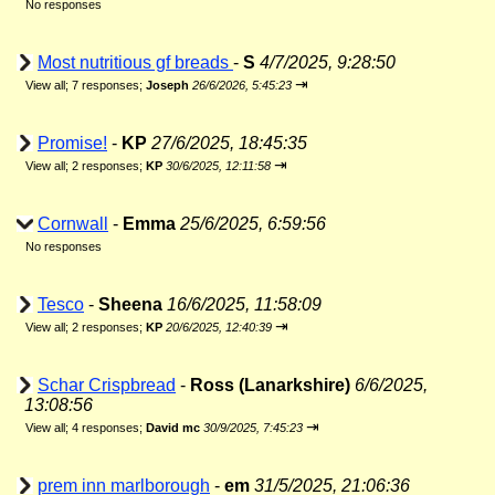
No responses
Most nutritious gf breads
-
S
4/7/2025, 9:28:50
⇥
View all
;
7 responses;
Joseph
26/6/2026, 5:45:23
Promise!
-
KP
27/6/2025, 18:45:35
⇥
View all
;
2 responses;
KP
30/6/2025, 12:11:58
Cornwall
-
Emma
25/6/2025, 6:59:56
No responses
Tesco
-
Sheena
16/6/2025, 11:58:09
⇥
View all
;
2 responses;
KP
20/6/2025, 12:40:39
Schar Crispbread
-
Ross (Lanarkshire)
6/6/2025,
13:08:56
⇥
View all
;
4 responses;
David mc
30/9/2025, 7:45:23
prem inn marlborough
-
em
31/5/2025, 21:06:36