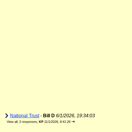
National Trust
-
Bill D
6/1/2026, 19:34:03
⇥
View all
;
3 responses;
KP
11/1/2026, 8:41:26