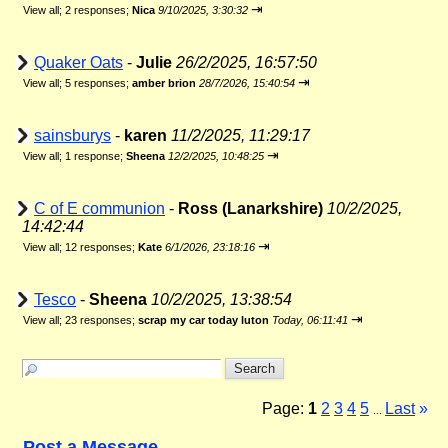
⇥
View all
;
2 responses;
Nica
9/10/2025, 3:30:32
Quaker Oats
-
Julie
26/2/2025, 16:57:50
⇥
View all
;
5 responses;
amber brion
28/7/2026, 15:40:54
sainsburys
-
karen
11/2/2025, 11:29:17
⇥
View all
;
1 response;
Sheena
12/2/2025, 10:48:25
C of E communion
-
Ross (Lanarkshire)
10/2/2025,
14:42:44
⇥
View all
;
12 responses;
Kate
6/1/2026, 23:18:16
Tesco
-
Sheena
10/2/2025, 13:38:54
⇥
View all
;
23 responses;
scrap my car today luton
Today, 06:11:41
Page:
1
2
3
4
5
Last
»
...
Post a Message