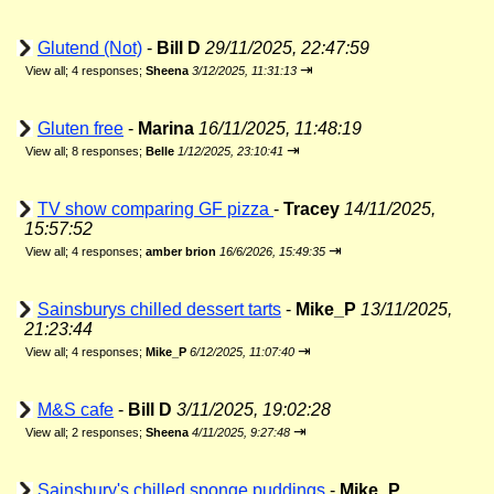
Glutend (Not)
-
Bill D
29/11/2025, 22:47:59
⇥
View all
;
4 responses;
Sheena
3/12/2025, 11:31:13
Gluten free
-
Marina
16/11/2025, 11:48:19
⇥
View all
;
8 responses;
Belle
1/12/2025, 23:10:41
TV show comparing GF pizza
-
Tracey
14/11/2025,
15:57:52
⇥
View all
;
4 responses;
amber brion
16/6/2026, 15:49:35
Sainsburys chilled dessert tarts
-
Mike_P
13/11/2025,
21:23:44
⇥
View all
;
4 responses;
Mike_P
6/12/2025, 11:07:40
M&S cafe
-
Bill D
3/11/2025, 19:02:28
⇥
View all
;
2 responses;
Sheena
4/11/2025, 9:27:48
Sainsbury's chilled sponge puddings
-
Mike_P