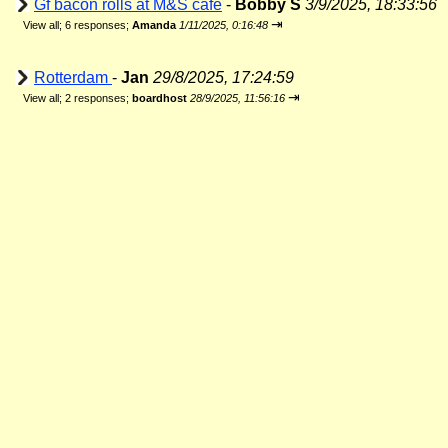
Gf bacon rolls at M&S cafe
-
Bobby S
3/9/2025, 18:33:56
⇥
View all
;
6 responses;
Amanda
1/11/2025, 0:16:48
Rotterdam
-
Jan
29/8/2025, 17:24:59
⇥
View all
;
2 responses;
boardhost
28/9/2025, 11:56:16