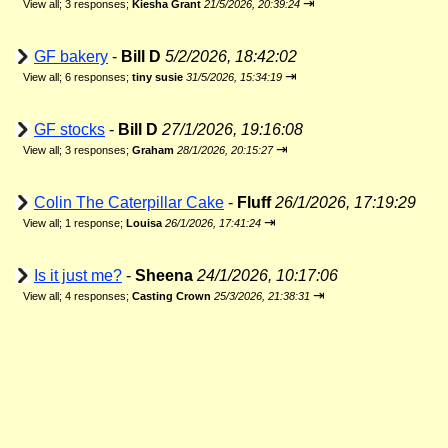
⇥
View all
;
3 responses;
Kiesha Grant
21/5/2026, 20:39:24
GF bakery
-
Bill D
5/2/2026, 18:42:02
⇥
View all
;
6 responses;
tiny susie
31/5/2026, 15:34:19
GF stocks
-
Bill D
27/1/2026, 19:16:08
⇥
View all
;
3 responses;
Graham
28/1/2026, 20:15:27
Colin The Caterpillar Cake
-
Fluff
26/1/2026, 17:19:29
⇥
View all
;
1 response;
Louisa
26/1/2026, 17:41:24
Is it just me?
-
Sheena
24/1/2026, 10:17:06
⇥
View all
;
4 responses;
Casting Crown
25/3/2026, 21:38:31