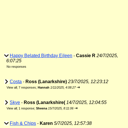
Happy Belated Birthday Eileen
-
Cassie R
24/7/2025,
6:07:25
No responses
Costa
-
Ross (Lanarkshire)
23/7/2025, 12:23:12
⇥
View all
;
7 responses;
Hannah
1/11/2025, 4:08:27
Skye
-
Ross (Lanarkshire(
14/7/2025, 12:04:55
⇥
View all
;
1 response;
Sheena
15/7/2025, 8:11:06
Fish & Chips
-
Karen
5/7/2025, 12:57:38