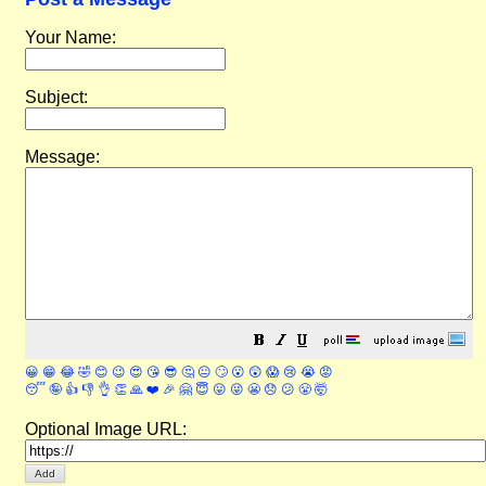
Your Name:
Subject:
Message:
😀
😁
😂
🤣
😊
😉
😍
😘
😎
🤔
😐
🙄
😮
😲
😱
😢
😭
😡
😴
🤪
👍
👎
👌
👏
🙏
❤️
🎉
🤗
😇
😛
😜
😬
😞
😕
😤
🤯
Optional Image URL: