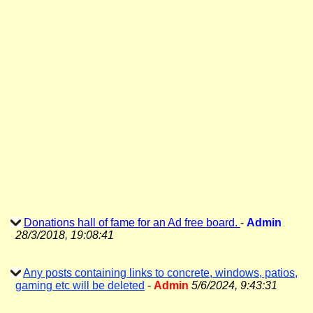
Donations hall of fame for an Ad free board.
-
Admin
28/3/2018, 19:08:41
Any posts containing links to concrete, windows, patios,
gaming etc will be deleted
-
Admin
5/6/2024, 9:43:31