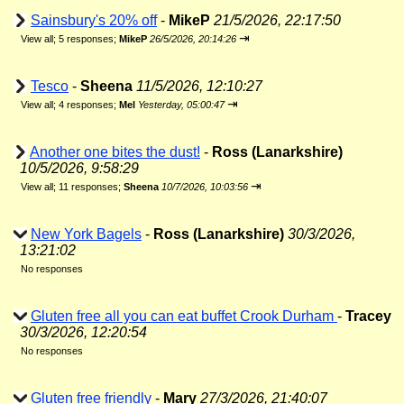
Sainsbury's 20% off
-
MikeP
21/5/2026, 22:17:50
⇥
View all
;
5 responses;
MikeP
26/5/2026, 20:14:26
Tesco
-
Sheena
11/5/2026, 12:10:27
⇥
View all
;
4 responses;
Mel
Yesterday, 05:00:47
Another one bites the dust!
-
Ross (Lanarkshire)
10/5/2026, 9:58:29
⇥
View all
;
11 responses;
Sheena
10/7/2026, 10:03:56
New York Bagels
-
Ross (Lanarkshire)
30/3/2026,
13:21:02
No responses
Gluten free all you can eat buffet Crook Durham
-
Tracey
30/3/2026, 12:20:54
No responses
Gluten free friendly
-
Mary
27/3/2026, 21:40:07