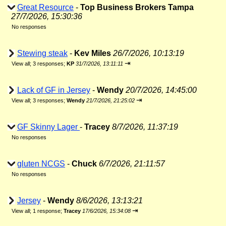
Great Resource
-
Top Business Brokers Tampa
27/7/2026, 15:30:36
No responses
Stewing steak
-
Kev Miles
26/7/2026, 10:13:19
⇥
View all
;
3 responses;
KP
31/7/2026, 13:11:11
Lack of GF in Jersey
-
Wendy
20/7/2026, 14:45:00
⇥
View all
;
3 responses;
Wendy
21/7/2026, 21:25:02
GF Skinny Lager
-
Tracey
8/7/2026, 11:37:19
No responses
gluten NCGS
-
Chuck
6/7/2026, 21:11:57
No responses
Jersey
-
Wendy
8/6/2026, 13:13:21
⇥
View all
;
1 response;
Tracey
17/6/2026, 15:34:08