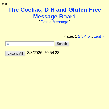
test
The Coeliac, D H and Gluten Free
Message Board
[
Post a Message
]
Page:
1
2
3
4
5
Last
»
...
8/8/2026, 20:54:23