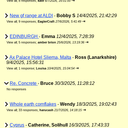
⇥
View all
;
8 responses;
kate
6/7/2026, 16:01:00
New gf range at ALDI
-
Bobby S
14/4/2025, 21:42:29
⇥
View all
;
9 responses;
EaglerCraft
27/6/2026, 5:41:49
EDINBURGH
-
Emma
12/4/2025, 7:28:39
⇥
View all
;
5 responses;
amber brion
25/6/2026, 13:19:36
Ax Palace Hotel Sliema, Malta
-
Ross (Lanarkshire)
9/4/2025, 15:56:31
⇥
View all
;
1 response;
Louisa
10/4/2025, 15:04:54
Re. Concrete
-
Bruce
30/3/2025, 11:28:12
No responses
Whole earth cornflakes
-
Wendy
18/3/2025, 19:02:43
⇥
View all
;
33 responses;
harucash
21/7/2026, 14:18:15
Cyprus
-
Catherine, Solihull
16/3/2025, 17:43:33