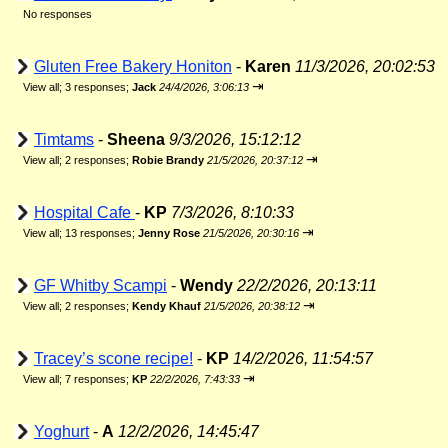
No responses
Gluten Free Bakery Honiton
-
Karen
11/3/2026, 20:02:53
⇥
View all
;
3 responses;
Jack
24/4/2026, 3:06:13
Timtams
-
Sheena
9/3/2026, 15:12:12
⇥
View all
;
2 responses;
Robie Brandy
21/5/2026, 20:37:12
Hospital Cafe
-
KP
7/3/2026, 8:10:33
⇥
View all
;
13 responses;
Jenny Rose
21/5/2026, 20:30:16
GF Whitby Scampi
-
Wendy
22/2/2026, 20:13:11
⇥
View all
;
2 responses;
Kendy Khauf
21/5/2026, 20:38:12
Tracey’s scone recipe!
-
KP
14/2/2026, 11:54:57
⇥
View all
;
7 responses;
KP
22/2/2026, 7:43:33
Yoghurt
-
A
12/2/2026, 14:45:47