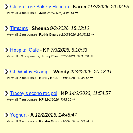
Gluten Free Bakery Honiton
-
Karen
11/3/2026, 20:02:53
⇥
View all
;
3 responses;
Jack
24/4/2026, 3:06:13
Timtams
-
Sheena
9/3/2026, 15:12:12
⇥
View all
;
2 responses;
Robie Brandy
21/5/2026, 20:37:12
Hospital Cafe
-
KP
7/3/2026, 8:10:33
⇥
View all
;
13 responses;
Jenny Rose
21/5/2026, 20:30:16
GF Whitby Scampi
-
Wendy
22/2/2026, 20:13:11
⇥
View all
;
2 responses;
Kendy Khauf
21/5/2026, 20:38:12
Tracey’s scone recipe!
-
KP
14/2/2026, 11:54:57
⇥
View all
;
7 responses;
KP
22/2/2026, 7:43:33
Yoghurt
-
A
12/2/2026, 14:45:47
⇥
View all
;
3 responses;
Kiesha Grant
21/5/2026, 20:39:24