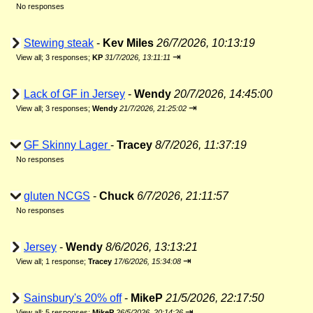
No responses
Stewing steak
-
Kev Miles
26/7/2026, 10:13:19
⇥
View all
;
3 responses;
KP
31/7/2026, 13:11:11
Lack of GF in Jersey
-
Wendy
20/7/2026, 14:45:00
⇥
View all
;
3 responses;
Wendy
21/7/2026, 21:25:02
GF Skinny Lager
-
Tracey
8/7/2026, 11:37:19
No responses
gluten NCGS
-
Chuck
6/7/2026, 21:11:57
No responses
Jersey
-
Wendy
8/6/2026, 13:13:21
⇥
View all
;
1 response;
Tracey
17/6/2026, 15:34:08
Sainsbury's 20% off
-
MikeP
21/5/2026, 22:17:50
⇥
View all
;
5 responses;
MikeP
26/5/2026, 20:14:26