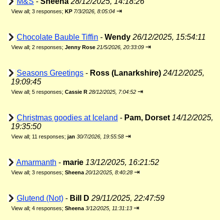
M&S
-
Sheena
28/12/2025, 14:18:26
⇥
View all
;
3 responses;
KP
7/3/2026, 8:05:04
Chocolate Bauble Tiffin
-
Wendy
26/12/2025, 15:54:11
⇥
View all
;
2 responses;
Jenny Rose
21/5/2026, 20:33:09
Seasons Greetings
-
Ross (Lanarkshire)
24/12/2025,
19:09:45
⇥
View all
;
5 responses;
Cassie R
28/12/2025, 7:04:52
Christmas goodies at Iceland
-
Pam, Dorset
14/12/2025,
19:35:50
⇥
View all
;
11 responses;
jan
30/7/2026, 19:55:58
Amarmanth
-
marie
13/12/2025, 16:21:52
⇥
View all
;
3 responses;
Sheena
20/12/2025, 8:40:28
Glutend (Not)
-
Bill D
29/11/2025, 22:47:59
⇥
View all
;
4 responses;
Sheena
3/12/2025, 11:31:13