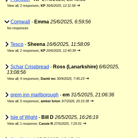
⇥
View all
;
2 responses;
KP
30/6/2025, 12:11:58
Cornwall
-
Emma
25/6/2025, 6:59:56
No responses
Tesco
-
Sheena
16/6/2025, 11:58:09
⇥
View all
;
2 responses;
KP
20/6/2025, 12:40:39
Schar Crispbread
-
Ross (Lanarkshire)
6/6/2025,
13:08:56
⇥
View all
;
4 responses;
David mc
30/9/2025, 7:45:23
prem inn marlborough
-
em
31/5/2025, 21:06:36
⇥
View all
;
5 responses;
amber brion
3/7/2026, 20:15:38
Isle of Wight
-
Bill D
26/5/2025, 16:26:19
⇥
View all
;
1 response;
Cassie R
27/5/2025, 7:25:01