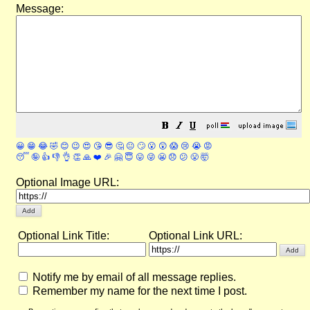
Message:
😀
😁
😂
🤣
😊
😉
😍
😘
😎
🤔
😐
🙄
😮
😲
😱
😢
😭
😡
😴
🤪
👍
👎
👌
👏
🙏
❤️
🎉
🤗
😇
😛
😜
😬
😞
😕
😤
🤯
Optional Image URL:
Optional Link Title:
Optional Link URL:
Notify me by email of all message replies.
Remember my name for the next time I post.