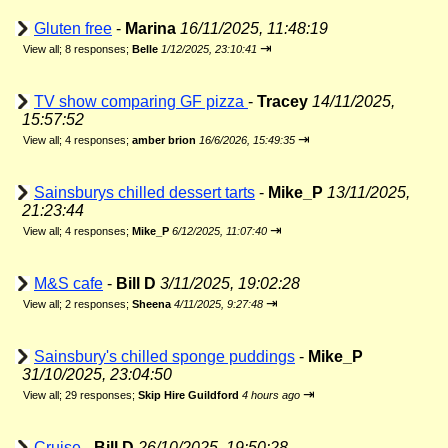
Gluten free
-
Marina
16/11/2025, 11:48:19
⇥
View all
;
8 responses;
Belle
1/12/2025, 23:10:41
TV show comparing GF pizza
-
Tracey
14/11/2025,
15:57:52
⇥
View all
;
4 responses;
amber brion
16/6/2026, 15:49:35
Sainsburys chilled dessert tarts
-
Mike_P
13/11/2025,
21:23:44
⇥
View all
;
4 responses;
Mike_P
6/12/2025, 11:07:40
M&S cafe
-
Bill D
3/11/2025, 19:02:28
⇥
View all
;
2 responses;
Sheena
4/11/2025, 9:27:48
Sainsbury's chilled sponge puddings
-
Mike_P
31/10/2025, 23:04:50
⇥
View all
;
29 responses;
Skip Hire Guildford
4 hours ago
Cruise
-
Bill D
26/10/2025, 19:50:28