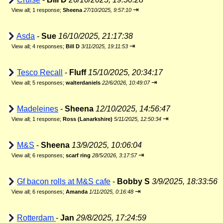
⇥
View all
;
1 response;
Sheena
27/10/2025, 9:57:10
Asda
-
Sue
16/10/2025, 21:17:38
⇥
View all
;
4 responses;
Bill D
3/11/2025, 19:11:53
Tesco Recall
-
Fluff
15/10/2025, 20:34:17
⇥
View all
;
5 responses;
walterdaniels
22/6/2026, 10:49:07
Madeleines
-
Sheena
12/10/2025, 14:56:47
⇥
View all
;
1 response;
Ross (Lanarkshire)
5/11/2025, 12:50:34
M&S
-
Sheena
13/9/2025, 10:06:04
⇥
View all
;
6 responses;
scarf ring
28/5/2026, 3:17:57
Gf bacon rolls at M&S cafe
-
Bobby S
3/9/2025, 18:33:56
⇥
View all
;
6 responses;
Amanda
1/11/2025, 0:16:48
Rotterdam
-
Jan
29/8/2025, 17:24:59