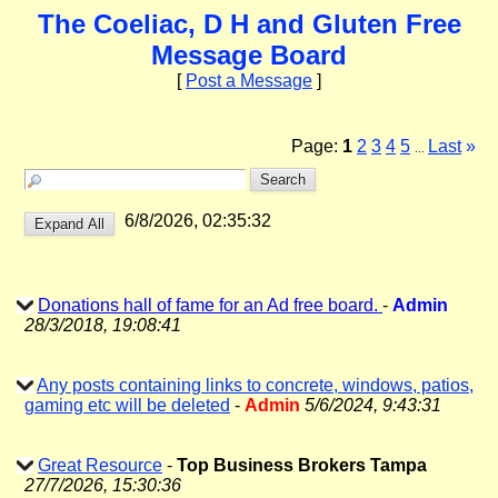
The Coeliac, D H and Gluten Free
Message Board
[
Post a Message
]
Page:
1
2
3
4
5
Last
»
...
6/8/2026, 02:35:32
Donations hall of fame for an Ad free board.
-
Admin
28/3/2018, 19:08:41
Any posts containing links to concrete, windows, patios,
gaming etc will be deleted
-
Admin
5/6/2024, 9:43:31
Great Resource
-
Top Business Brokers Tampa
27/7/2026, 15:30:36