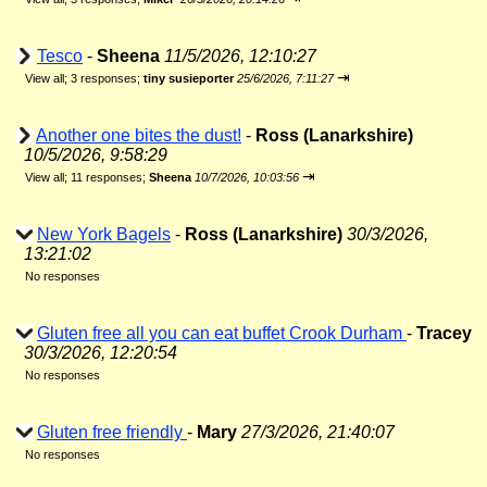
Tesco
-
Sheena
11/5/2026, 12:10:27
⇥
View all
;
3 responses;
tiny susieporter
25/6/2026, 7:11:27
Another one bites the dust!
-
Ross (Lanarkshire)
10/5/2026, 9:58:29
⇥
View all
;
11 responses;
Sheena
10/7/2026, 10:03:56
New York Bagels
-
Ross (Lanarkshire)
30/3/2026,
13:21:02
No responses
Gluten free all you can eat buffet Crook Durham
-
Tracey
30/3/2026, 12:20:54
No responses
Gluten free friendly
-
Mary
27/3/2026, 21:40:07
No responses