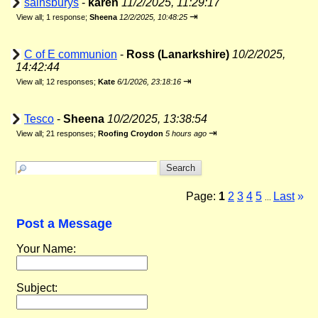
sainsburys
-
karen
11/2/2025, 11:29:17
⇥
View all
;
1 response;
Sheena
12/2/2025, 10:48:25
C of E communion
-
Ross (Lanarkshire)
10/2/2025,
14:42:44
⇥
View all
;
12 responses;
Kate
6/1/2026, 23:18:16
Tesco
-
Sheena
10/2/2025, 13:38:54
⇥
View all
;
21 responses;
Roofing Croydon
5 hours ago
Page:
1
2
3
4
5
Last
»
...
Post a Message
Your Name:
Subject: