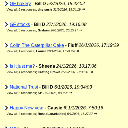
GF bakery
-
Bill D
5/2/2026, 18:42:02
⇥
View all
;
6 responses;
tiny susie
31/5/2026, 15:34:19
GF stocks
-
Bill D
27/1/2026, 19:16:08
⇥
View all
;
3 responses;
Graham
28/1/2026, 20:15:27
Colin The Caterpillar Cake
-
Fluff
26/1/2026, 17:19:29
⇥
View all
;
1 response;
Louisa
26/1/2026, 17:41:24
Is it just me?
-
Sheena
24/1/2026, 10:17:06
⇥
View all
;
4 responses;
Casting Crown
25/3/2026, 21:38:31
National Trust
-
Bill D
6/1/2026, 19:34:03
⇥
View all
;
3 responses;
KP
11/1/2026, 8:41:26
Happy New year
-
Cassie R
1/1/2026, 7:50:16
⇥
View all
;
4 responses;
Ross (Lanarkshire)
5/1/2026, 16:27:27