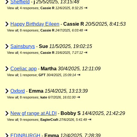
Sheffield
-
j
25/5/2025, 13:15:48
⇥
View all
;
4 responses;
Cassie R
12/6/2025, 8:32:25
Happy Birthday Eileen
-
Cassie R
20/5/2025, 8:41:53
⇥
View all
;
8 responses;
Cassie R
24/7/2025, 6:03:48
Sainsburys
-
Sue
11/5/2025, 19:02:15
⇥
View all
;
4 responses;
Cassie R
15/6/2025, 7:27:12
Coeliac app
-
Martha
30/4/2025, 12:11:09
⇥
View all
;
1 response;
GFT
30/4/2025, 15:09:14
Oxford
-
Emma
15/4/2025, 13:13:39
⇥
View all
;
8 responses;
kate
6/7/2026, 16:01:00
New gf range at ALDI
-
Bobby S
14/4/2025, 21:42:29
⇥
View all
;
9 responses;
EaglerCraft
27/6/2026, 5:41:49
EDINBURGH
-
Emma
12/4/2025, 7:28:39