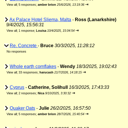
⇥
View all
;
5 responses;
amber brion
25/6/2026, 13:19:36
Ax Palace Hotel Sliema, Malta
-
Ross (Lanarkshire)
9/4/2025, 15:56:31
⇥
View all
;
1 response;
Louisa
10/4/2025, 15:04:54
Re. Concrete
-
Bruce
30/3/2025, 11:28:12
No responses
Whole earth cornflakes
-
Wendy
18/3/2025, 19:02:43
⇥
View all
;
33 responses;
harucash
21/7/2026, 14:18:15
Cyprus
-
Catherine, Solihull
16/3/2025, 17:43:33
⇥
View all
;
2 responses;
Nica
9/10/2025, 3:30:32
Quaker Oats
-
Julie
26/2/2025, 16:57:50
⇥
View all
;
5 responses;
amber brion
28/7/2026, 15:40:54