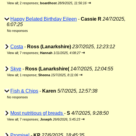
⇥
View all
;
2 responses;
boardhost
28/9/2025, 11:56:16
Happy Belated Birthday Eileen
-
Cassie R
24/7/2025,
6:07:25
No responses
Costa
-
Ross (Lanarkshire)
23/7/2025, 12:23:12
⇥
View all
;
7 responses;
Hannah
1/11/2025, 4:08:27
Skye
-
Ross (Lanarkshire(
14/7/2025, 12:04:55
⇥
View all
;
1 response;
Sheena
15/7/2025, 8:11:06
Fish & Chips
-
Karen
5/7/2025, 12:57:38
No responses
Most nutritious gf breads
-
S
4/7/2025, 9:28:50
⇥
View all
;
7 responses;
Joseph
26/6/2026, 5:45:23
Promise!
-
KP
27/6/2025, 18:45:35