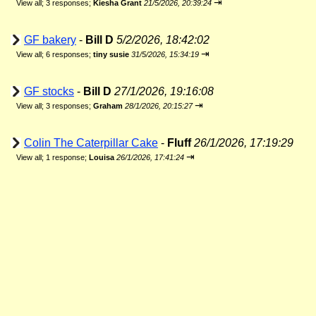
⇥
View all
;
3 responses;
Kiesha Grant
21/5/2026, 20:39:24
GF bakery
-
Bill D
5/2/2026, 18:42:02
⇥
View all
;
6 responses;
tiny susie
31/5/2026, 15:34:19
GF stocks
-
Bill D
27/1/2026, 19:16:08
⇥
View all
;
3 responses;
Graham
28/1/2026, 20:15:27
Colin The Caterpillar Cake
-
Fluff
26/1/2026, 17:19:29
⇥
View all
;
1 response;
Louisa
26/1/2026, 17:41:24