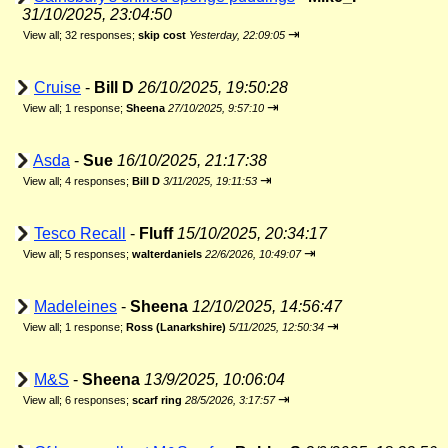
31/10/2025, 23:04:50
⇥
View all
;
32 responses;
skip cost
Yesterday, 22:09:05
Cruise
-
Bill D
26/10/2025, 19:50:28
⇥
View all
;
1 response;
Sheena
27/10/2025, 9:57:10
Asda
-
Sue
16/10/2025, 21:17:38
⇥
View all
;
4 responses;
Bill D
3/11/2025, 19:11:53
Tesco Recall
-
Fluff
15/10/2025, 20:34:17
⇥
View all
;
5 responses;
walterdaniels
22/6/2026, 10:49:07
Madeleines
-
Sheena
12/10/2025, 14:56:47
⇥
View all
;
1 response;
Ross (Lanarkshire)
5/11/2025, 12:50:34
M&S
-
Sheena
13/9/2025, 10:06:04
⇥
View all
;
6 responses;
scarf ring
28/5/2026, 3:17:57