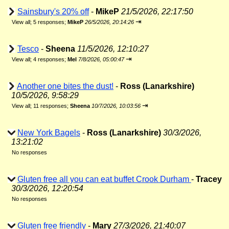
Sainsbury's 20% off
-
MikeP
21/5/2026, 22:17:50
⇥
View all
;
5 responses;
MikeP
26/5/2026, 20:14:26
Tesco
-
Sheena
11/5/2026, 12:10:27
⇥
View all
;
4 responses;
Mel
7/8/2026, 05:00:47
Another one bites the dust!
-
Ross (Lanarkshire)
10/5/2026, 9:58:29
⇥
View all
;
11 responses;
Sheena
10/7/2026, 10:03:56
New York Bagels
-
Ross (Lanarkshire)
30/3/2026,
13:21:02
No responses
Gluten free all you can eat buffet Crook Durham
-
Tracey
30/3/2026, 12:20:54
No responses
Gluten free friendly
-
Mary
27/3/2026, 21:40:07