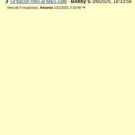
Gf bacon rolls at M&S cafe
-
Bobby S
3/9/2025, 18:33:56
⇥
View all
;
6 responses;
Amanda
1/11/2025, 0:16:48