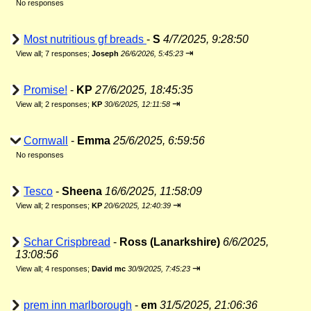
No responses
Most nutritious gf breads
-
S
4/7/2025, 9:28:50
⇥
View all
;
7 responses;
Joseph
26/6/2026, 5:45:23
Promise!
-
KP
27/6/2025, 18:45:35
⇥
View all
;
2 responses;
KP
30/6/2025, 12:11:58
Cornwall
-
Emma
25/6/2025, 6:59:56
No responses
Tesco
-
Sheena
16/6/2025, 11:58:09
⇥
View all
;
2 responses;
KP
20/6/2025, 12:40:39
Schar Crispbread
-
Ross (Lanarkshire)
6/6/2025,
13:08:56
⇥
View all
;
4 responses;
David mc
30/9/2025, 7:45:23
prem inn marlborough
-
em
31/5/2025, 21:06:36