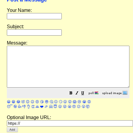
Your Name:
Subject:
Message:
😀
😁
😂
🤣
😊
😉
😍
😘
😎
🤔
😐
🙄
😮
😲
😱
😢
😭
😡
😴
🤪
👍
👎
👌
👏
🙏
❤️
🎉
🤗
😇
😛
😜
😬
😞
😕
😤
🤯
Optional Image URL: