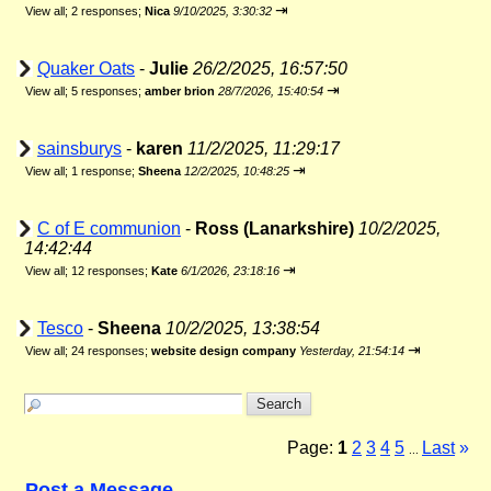
⇥
View all
;
2 responses;
Nica
9/10/2025, 3:30:32
Quaker Oats
-
Julie
26/2/2025, 16:57:50
⇥
View all
;
5 responses;
amber brion
28/7/2026, 15:40:54
sainsburys
-
karen
11/2/2025, 11:29:17
⇥
View all
;
1 response;
Sheena
12/2/2025, 10:48:25
C of E communion
-
Ross (Lanarkshire)
10/2/2025,
14:42:44
⇥
View all
;
12 responses;
Kate
6/1/2026, 23:18:16
Tesco
-
Sheena
10/2/2025, 13:38:54
⇥
View all
;
24 responses;
website design company
Yesterday, 21:54:14
Page:
1
2
3
4
5
Last
»
...
Post a Message