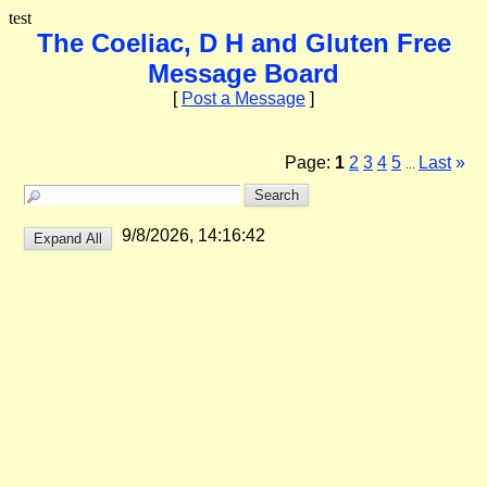
test
The Coeliac, D H and Gluten Free
Message Board
[
Post a Message
]
Page:
1
2
3
4
5
Last
»
...
9/8/2026, 14:16:42