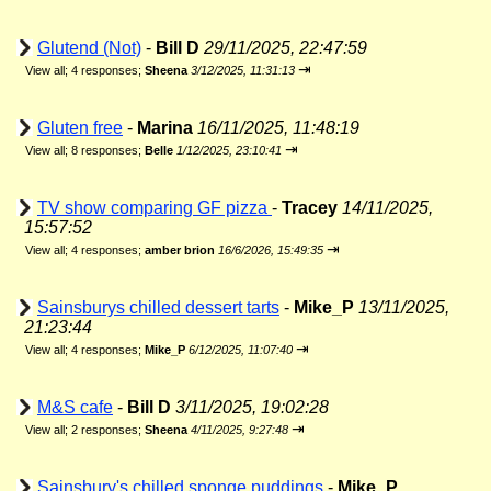
Glutend (Not)
-
Bill D
29/11/2025, 22:47:59
⇥
View all
;
4 responses;
Sheena
3/12/2025, 11:31:13
Gluten free
-
Marina
16/11/2025, 11:48:19
⇥
View all
;
8 responses;
Belle
1/12/2025, 23:10:41
TV show comparing GF pizza
-
Tracey
14/11/2025,
15:57:52
⇥
View all
;
4 responses;
amber brion
16/6/2026, 15:49:35
Sainsburys chilled dessert tarts
-
Mike_P
13/11/2025,
21:23:44
⇥
View all
;
4 responses;
Mike_P
6/12/2025, 11:07:40
M&S cafe
-
Bill D
3/11/2025, 19:02:28
⇥
View all
;
2 responses;
Sheena
4/11/2025, 9:27:48
Sainsbury's chilled sponge puddings
-
Mike_P