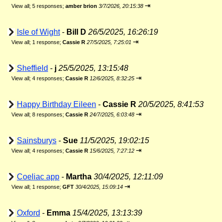
⇥
View all
;
5 responses;
amber brion
3/7/2026, 20:15:38
Isle of Wight
-
Bill D
26/5/2025, 16:26:19
⇥
View all
;
1 response;
Cassie R
27/5/2025, 7:25:01
Sheffield
-
j
25/5/2025, 13:15:48
⇥
View all
;
4 responses;
Cassie R
12/6/2025, 8:32:25
Happy Birthday Eileen
-
Cassie R
20/5/2025, 8:41:53
⇥
View all
;
8 responses;
Cassie R
24/7/2025, 6:03:48
Sainsburys
-
Sue
11/5/2025, 19:02:15
⇥
View all
;
4 responses;
Cassie R
15/6/2025, 7:27:12
Coeliac app
-
Martha
30/4/2025, 12:11:09
⇥
View all
;
1 response;
GFT
30/4/2025, 15:09:14
Oxford
-
Emma
15/4/2025, 13:13:39