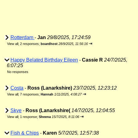
Rotterdam
-
Jan
29/8/2025, 17:24:59
⇥
View all
;
2 responses;
boardhost
28/9/2025, 11:56:16
Happy Belated Birthday Eileen
-
Cassie R
24/7/2025,
6:07:25
No responses
Costa
-
Ross (Lanarkshire)
23/7/2025, 12:23:12
⇥
View all
;
7 responses;
Hannah
1/11/2025, 4:08:27
Skye
-
Ross (Lanarkshire(
14/7/2025, 12:04:55
⇥
View all
;
1 response;
Sheena
15/7/2025, 8:11:06
Fish & Chips
-
Karen
5/7/2025, 12:57:38