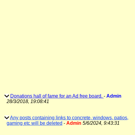
Donations hall of fame for an Ad free board.
-
Admin
28/3/2018, 19:08:41
Any posts containing links to concrete, windows, patios,
gaming etc will be deleted
-
Admin
5/6/2024, 9:43:31