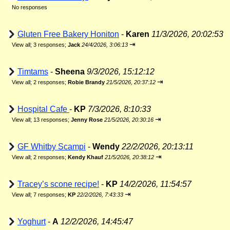
No responses
Gluten Free Bakery Honiton
-
Karen
11/3/2026, 20:02:53
⇥
View all
;
3 responses;
Jack
24/4/2026, 3:06:13
Timtams
-
Sheena
9/3/2026, 15:12:12
⇥
View all
;
2 responses;
Robie Brandy
21/5/2026, 20:37:12
Hospital Cafe
-
KP
7/3/2026, 8:10:33
⇥
View all
;
13 responses;
Jenny Rose
21/5/2026, 20:30:16
GF Whitby Scampi
-
Wendy
22/2/2026, 20:13:11
⇥
View all
;
2 responses;
Kendy Khauf
21/5/2026, 20:38:12
Tracey’s scone recipe!
-
KP
14/2/2026, 11:54:57
⇥
View all
;
7 responses;
KP
22/2/2026, 7:43:33
Yoghurt
-
A
12/2/2026, 14:45:47