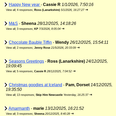
Happy New year
-
Cassie R
1/1/2026, 7:50:16
⇥
View all
;
4 responses;
Ross (Lanarkshire)
5/1/2026, 16:27:27
M&S
-
Sheena
28/12/2025, 14:18:26
⇥
View all
;
3 responses;
KP
7/3/2026, 8:05:04
Chocolate Bauble Tiffin
-
Wendy
26/12/2025, 15:54:11
⇥
View all
;
2 responses;
Jenny Rose
21/5/2026, 20:33:09
Seasons Greetings
-
Ross (Lanarkshire)
24/12/2025,
19:09:45
⇥
View all
;
5 responses;
Cassie R
28/12/2025, 7:04:52
Christmas goodies at Iceland
-
Pam, Dorset
14/12/2025,
19:35:50
⇥
View all
;
13 responses;
Skip Hire Newcastle
Yesterday, 16:25:37
Amarmanth
-
marie
13/12/2025, 16:21:52
⇥
View all
;
3 responses;
Sheena
20/12/2025, 8:40:28