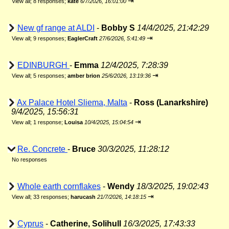
⇥
View all
;
8 responses;
kate
6/7/2026, 16:01:00
New gf range at ALDI
-
Bobby S
14/4/2025, 21:42:29
⇥
View all
;
9 responses;
EaglerCraft
27/6/2026, 5:41:49
EDINBURGH
-
Emma
12/4/2025, 7:28:39
⇥
View all
;
5 responses;
amber brion
25/6/2026, 13:19:36
Ax Palace Hotel Sliema, Malta
-
Ross (Lanarkshire)
9/4/2025, 15:56:31
⇥
View all
;
1 response;
Louisa
10/4/2025, 15:04:54
Re. Concrete
-
Bruce
30/3/2025, 11:28:12
No responses
Whole earth cornflakes
-
Wendy
18/3/2025, 19:02:43
⇥
View all
;
33 responses;
harucash
21/7/2026, 14:18:15
Cyprus
-
Catherine, Solihull
16/3/2025, 17:43:33