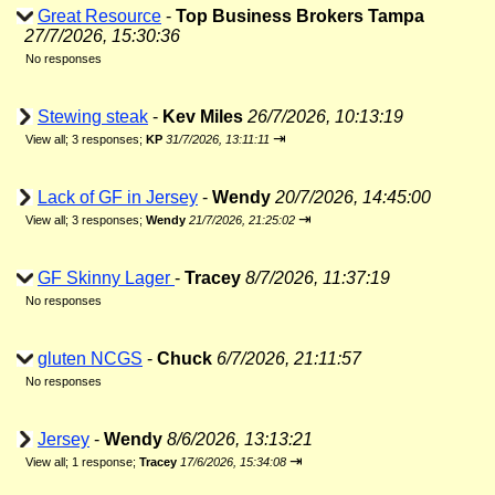
Great Resource
-
Top Business Brokers Tampa
27/7/2026, 15:30:36
No responses
Stewing steak
-
Kev Miles
26/7/2026, 10:13:19
⇥
View all
;
3 responses;
KP
31/7/2026, 13:11:11
Lack of GF in Jersey
-
Wendy
20/7/2026, 14:45:00
⇥
View all
;
3 responses;
Wendy
21/7/2026, 21:25:02
GF Skinny Lager
-
Tracey
8/7/2026, 11:37:19
No responses
gluten NCGS
-
Chuck
6/7/2026, 21:11:57
No responses
Jersey
-
Wendy
8/6/2026, 13:13:21
⇥
View all
;
1 response;
Tracey
17/6/2026, 15:34:08