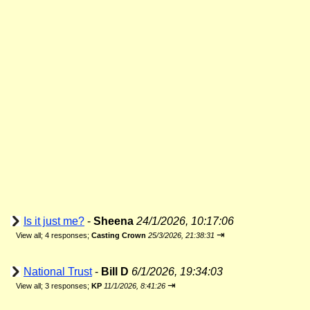
Is it just me?
-
Sheena
24/1/2026, 10:17:06
⇥
View all
;
4 responses;
Casting Crown
25/3/2026, 21:38:31
National Trust
-
Bill D
6/1/2026, 19:34:03
⇥
View all
;
3 responses;
KP
11/1/2026, 8:41:26