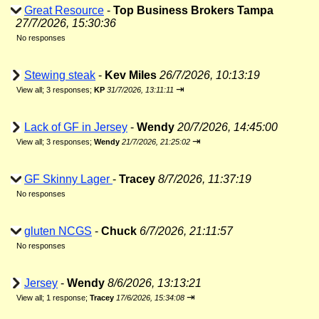
Great Resource
-
Top Business Brokers Tampa
27/7/2026, 15:30:36
No responses
Stewing steak
-
Kev Miles
26/7/2026, 10:13:19
⇥
View all
;
3 responses;
KP
31/7/2026, 13:11:11
Lack of GF in Jersey
-
Wendy
20/7/2026, 14:45:00
⇥
View all
;
3 responses;
Wendy
21/7/2026, 21:25:02
GF Skinny Lager
-
Tracey
8/7/2026, 11:37:19
No responses
gluten NCGS
-
Chuck
6/7/2026, 21:11:57
No responses
Jersey
-
Wendy
8/6/2026, 13:13:21
⇥
View all
;
1 response;
Tracey
17/6/2026, 15:34:08