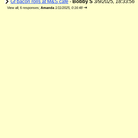
Gf bacon rolls at M&S cafe
-
Bobby S
3/9/2025, 18:33:56
⇥
View all
;
6 responses;
Amanda
1/11/2025, 0:16:48