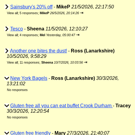
Sainsbury's 20% off
-
MikeP
21/5/2026, 22:17:50
⇥
View all
;
5 responses;
MikeP
26/5/2026, 20:14:26
Tesco
-
Sheena
11/5/2026, 12:10:27
⇥
View all
;
4 responses;
Mel
Yesterday, 05:00:47
Another one bites the dust!
-
Ross (Lanarkshire)
10/5/2026, 9:58:29
⇥
View all
;
11 responses;
Sheena
10/7/2026, 10:03:56
New York Bagels
-
Ross (Lanarkshire)
30/3/2026,
13:21:02
No responses
Gluten free all you can eat buffet Crook Durham
-
Tracey
30/3/2026, 12:20:54
No responses
Gluten free friendly
-
Mary
27/3/2026, 21:40:07