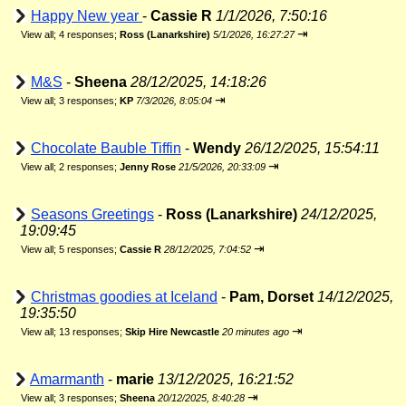
Happy New year
-
Cassie R
1/1/2026, 7:50:16
⇥
View all
;
4 responses;
Ross (Lanarkshire)
5/1/2026, 16:27:27
M&S
-
Sheena
28/12/2025, 14:18:26
⇥
View all
;
3 responses;
KP
7/3/2026, 8:05:04
Chocolate Bauble Tiffin
-
Wendy
26/12/2025, 15:54:11
⇥
View all
;
2 responses;
Jenny Rose
21/5/2026, 20:33:09
Seasons Greetings
-
Ross (Lanarkshire)
24/12/2025,
19:09:45
⇥
View all
;
5 responses;
Cassie R
28/12/2025, 7:04:52
Christmas goodies at Iceland
-
Pam, Dorset
14/12/2025,
19:35:50
⇥
View all
;
13 responses;
Skip Hire Newcastle
20 minutes ago
Amarmanth
-
marie
13/12/2025, 16:21:52
⇥
View all
;
3 responses;
Sheena
20/12/2025, 8:40:28