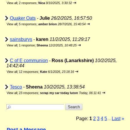
⇥
View all
;
2 responses;
Nica
9/10/2025, 3:30:32
Quaker Oats
-
Julie
26/2/2025, 16:57:50
⇥
View all
;
5 responses;
amber brion
28/7/2026, 15:40:54
sainsburys
-
karen
11/2/2025, 11:29:17
⇥
View all
;
1 response;
Sheena
12/2/2025, 10:48:25
C of E communion
-
Ross (Lanarkshire)
10/2/2025,
14:42:44
⇥
View all
;
12 responses;
Kate
6/1/2026, 23:18:16
Tesco
-
Sheena
10/2/2025, 13:38:54
⇥
View all
;
23 responses;
scrap my car today luton
Today, 06:11:41
Page:
1
2
3
4
5
Last
»
...
Post a Message