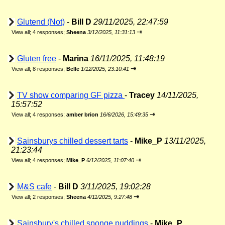
Glutend (Not)
-
Bill D
29/11/2025, 22:47:59
⇥
View all
;
4 responses;
Sheena
3/12/2025, 11:31:13
Gluten free
-
Marina
16/11/2025, 11:48:19
⇥
View all
;
8 responses;
Belle
1/12/2025, 23:10:41
TV show comparing GF pizza
-
Tracey
14/11/2025,
15:57:52
⇥
View all
;
4 responses;
amber brion
16/6/2026, 15:49:35
Sainsburys chilled dessert tarts
-
Mike_P
13/11/2025,
21:23:44
⇥
View all
;
4 responses;
Mike_P
6/12/2025, 11:07:40
M&S cafe
-
Bill D
3/11/2025, 19:02:28
⇥
View all
;
2 responses;
Sheena
4/11/2025, 9:27:48
Sainsbury's chilled sponge puddings
-
Mike_P