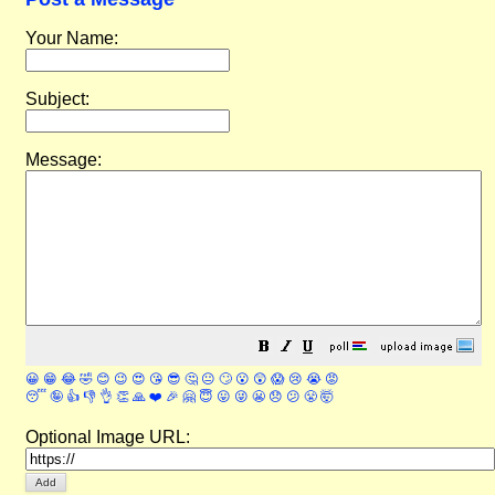
Your Name:
Subject:
Message:
😀
😁
😂
🤣
😊
😉
😍
😘
😎
🤔
😐
🙄
😮
😲
😱
😢
😭
😡
😴
🤪
👍
👎
👌
👏
🙏
❤️
🎉
🤗
😇
😛
😜
😬
😞
😕
😤
🤯
Optional Image URL: