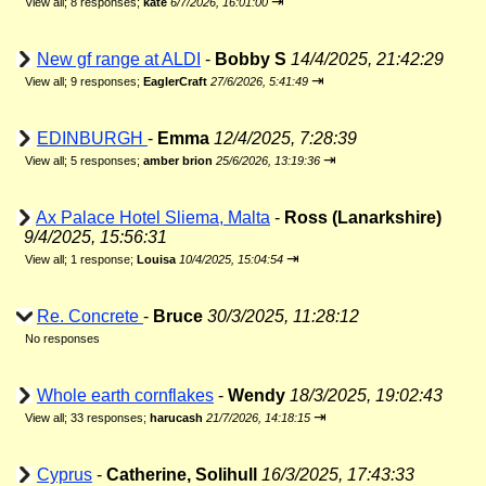
⇥
View all
;
8 responses;
kate
6/7/2026, 16:01:00
New gf range at ALDI
-
Bobby S
14/4/2025, 21:42:29
⇥
View all
;
9 responses;
EaglerCraft
27/6/2026, 5:41:49
EDINBURGH
-
Emma
12/4/2025, 7:28:39
⇥
View all
;
5 responses;
amber brion
25/6/2026, 13:19:36
Ax Palace Hotel Sliema, Malta
-
Ross (Lanarkshire)
9/4/2025, 15:56:31
⇥
View all
;
1 response;
Louisa
10/4/2025, 15:04:54
Re. Concrete
-
Bruce
30/3/2025, 11:28:12
No responses
Whole earth cornflakes
-
Wendy
18/3/2025, 19:02:43
⇥
View all
;
33 responses;
harucash
21/7/2026, 14:18:15
Cyprus
-
Catherine, Solihull
16/3/2025, 17:43:33