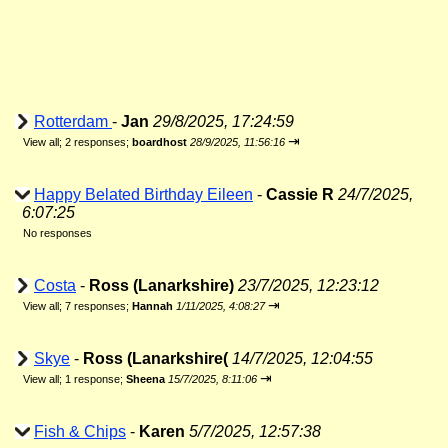
Rotterdam
-
Jan
29/8/2025, 17:24:59
⇥
View all
;
2 responses;
boardhost
28/9/2025, 11:56:16
Happy Belated Birthday Eileen
-
Cassie R
24/7/2025,
6:07:25
No responses
Costa
-
Ross (Lanarkshire)
23/7/2025, 12:23:12
⇥
View all
;
7 responses;
Hannah
1/11/2025, 4:08:27
Skye
-
Ross (Lanarkshire(
14/7/2025, 12:04:55
⇥
View all
;
1 response;
Sheena
15/7/2025, 8:11:06
Fish & Chips
-
Karen
5/7/2025, 12:57:38