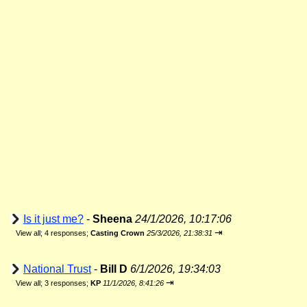
Is it just me?
-
Sheena
24/1/2026, 10:17:06
⇥
View all
;
4 responses;
Casting Crown
25/3/2026, 21:38:31
National Trust
-
Bill D
6/1/2026, 19:34:03
⇥
View all
;
3 responses;
KP
11/1/2026, 8:41:26