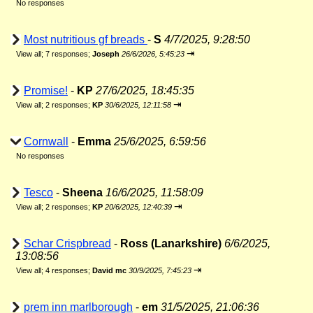
No responses
Most nutritious gf breads
-
S
4/7/2025, 9:28:50
⇥
View all
;
7 responses;
Joseph
26/6/2026, 5:45:23
Promise!
-
KP
27/6/2025, 18:45:35
⇥
View all
;
2 responses;
KP
30/6/2025, 12:11:58
Cornwall
-
Emma
25/6/2025, 6:59:56
No responses
Tesco
-
Sheena
16/6/2025, 11:58:09
⇥
View all
;
2 responses;
KP
20/6/2025, 12:40:39
Schar Crispbread
-
Ross (Lanarkshire)
6/6/2025,
13:08:56
⇥
View all
;
4 responses;
David mc
30/9/2025, 7:45:23
prem inn marlborough
-
em
31/5/2025, 21:06:36