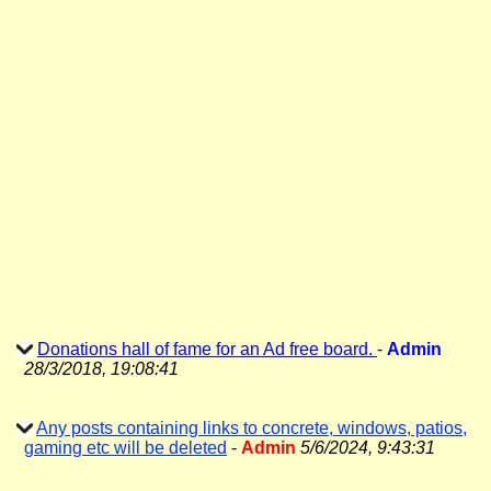
Donations hall of fame for an Ad free board.
-
Admin
28/3/2018, 19:08:41
Any posts containing links to concrete, windows, patios,
gaming etc will be deleted
-
Admin
5/6/2024, 9:43:31