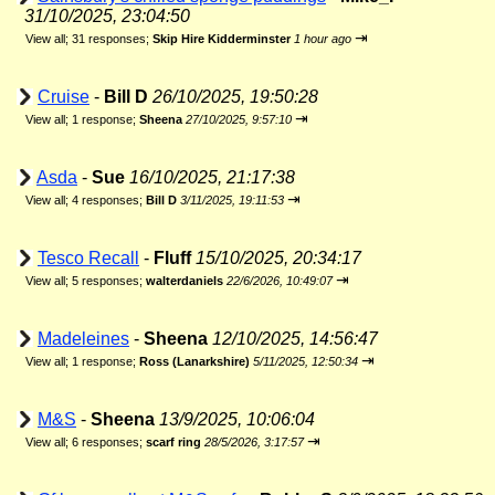
31/10/2025, 23:04:50
⇥
View all
;
31 responses;
Skip Hire Kidderminster
1 hour ago
Cruise
-
Bill D
26/10/2025, 19:50:28
⇥
View all
;
1 response;
Sheena
27/10/2025, 9:57:10
Asda
-
Sue
16/10/2025, 21:17:38
⇥
View all
;
4 responses;
Bill D
3/11/2025, 19:11:53
Tesco Recall
-
Fluff
15/10/2025, 20:34:17
⇥
View all
;
5 responses;
walterdaniels
22/6/2026, 10:49:07
Madeleines
-
Sheena
12/10/2025, 14:56:47
⇥
View all
;
1 response;
Ross (Lanarkshire)
5/11/2025, 12:50:34
M&S
-
Sheena
13/9/2025, 10:06:04
⇥
View all
;
6 responses;
scarf ring
28/5/2026, 3:17:57