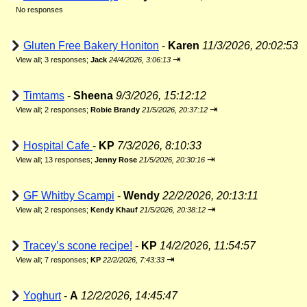
No responses
Gluten Free Bakery Honiton
-
Karen
11/3/2026, 20:02:53
⇥
View all
;
3 responses;
Jack
24/4/2026, 3:06:13
Timtams
-
Sheena
9/3/2026, 15:12:12
⇥
View all
;
2 responses;
Robie Brandy
21/5/2026, 20:37:12
Hospital Cafe
-
KP
7/3/2026, 8:10:33
⇥
View all
;
13 responses;
Jenny Rose
21/5/2026, 20:30:16
GF Whitby Scampi
-
Wendy
22/2/2026, 20:13:11
⇥
View all
;
2 responses;
Kendy Khauf
21/5/2026, 20:38:12
Tracey’s scone recipe!
-
KP
14/2/2026, 11:54:57
⇥
View all
;
7 responses;
KP
22/2/2026, 7:43:33
Yoghurt
-
A
12/2/2026, 14:45:47