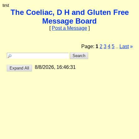
test
The Coeliac, D H and Gluten Free
Message Board
[
Post a Message
]
Page:
1
2
3
4
5
Last
»
...
8/8/2026, 16:46:31