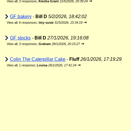
⇥
View all
;
3 responses;
Kiesha Grant
21/5/2026, 20:39:24
GF bakery
-
Bill D
5/2/2026, 18:42:02
⇥
View all
;
6 responses;
tiny susie
31/5/2026, 15:34:19
GF stocks
-
Bill D
27/1/2026, 19:16:08
⇥
View all
;
3 responses;
Graham
28/1/2026, 20:15:27
Colin The Caterpillar Cake
-
Fluff
26/1/2026, 17:19:29
⇥
View all
;
1 response;
Louisa
26/1/2026, 17:41:24