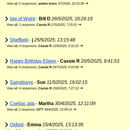
⇥
View all
;
5 responses;
amber brion
3/7/2026, 20:15:38
Isle of Wight
-
Bill D
26/5/2025, 16:26:19
⇥
View all
;
1 response;
Cassie R
27/5/2025, 7:25:01
Sheffield
-
j
25/5/2025, 13:15:48
⇥
View all
;
4 responses;
Cassie R
12/6/2025, 8:32:25
Happy Birthday Eileen
-
Cassie R
20/5/2025, 8:41:53
⇥
View all
;
8 responses;
Cassie R
24/7/2025, 6:03:48
Sainsburys
-
Sue
11/5/2025, 19:02:15
⇥
View all
;
4 responses;
Cassie R
15/6/2025, 7:27:12
Coeliac app
-
Martha
30/4/2025, 12:11:09
⇥
View all
;
1 response;
GFT
30/4/2025, 15:09:14
Oxford
-
Emma
15/4/2025, 13:13:39