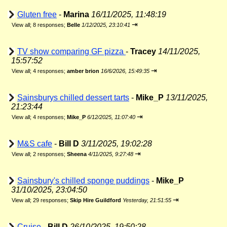
Gluten free
-
Marina
16/11/2025, 11:48:19
⇥
View all
;
8 responses;
Belle
1/12/2025, 23:10:41
TV show comparing GF pizza
-
Tracey
14/11/2025,
15:57:52
⇥
View all
;
4 responses;
amber brion
16/6/2026, 15:49:35
Sainsburys chilled dessert tarts
-
Mike_P
13/11/2025,
21:23:44
⇥
View all
;
4 responses;
Mike_P
6/12/2025, 11:07:40
M&S cafe
-
Bill D
3/11/2025, 19:02:28
⇥
View all
;
2 responses;
Sheena
4/11/2025, 9:27:48
Sainsbury's chilled sponge puddings
-
Mike_P
31/10/2025, 23:04:50
⇥
View all
;
29 responses;
Skip Hire Guildford
Yesterday, 21:51:55
Cruise
-
Bill D
26/10/2025, 19:50:28