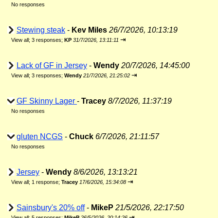
No responses
Stewing steak
-
Kev Miles
26/7/2026, 10:13:19
⇥
View all
;
3 responses;
KP
31/7/2026, 13:11:11
Lack of GF in Jersey
-
Wendy
20/7/2026, 14:45:00
⇥
View all
;
3 responses;
Wendy
21/7/2026, 21:25:02
GF Skinny Lager
-
Tracey
8/7/2026, 11:37:19
No responses
gluten NCGS
-
Chuck
6/7/2026, 21:11:57
No responses
Jersey
-
Wendy
8/6/2026, 13:13:21
⇥
View all
;
1 response;
Tracey
17/6/2026, 15:34:08
Sainsbury's 20% off
-
MikeP
21/5/2026, 22:17:50
⇥
View all
;
5 responses;
MikeP
26/5/2026, 20:14:26