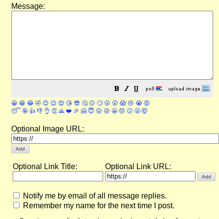
Message:
😀
😁
😂
🤣
😊
😉
😍
😘
😎
🤔
😐
🙄
😮
😲
😱
😢
😭
😡
😴
🤪
👍
👎
👌
👏
🙏
❤️
🎉
🤗
😇
😛
😜
😬
😞
😕
😤
🤯
Optional Image URL:
Optional Link Title:
Optional Link URL:
Notify me by email of all message replies.
Remember my name for the next time I post.