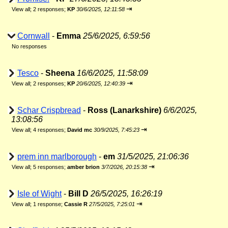
⇥
View all
;
2 responses;
KP
30/6/2025, 12:11:58
Cornwall
-
Emma
25/6/2025, 6:59:56
No responses
Tesco
-
Sheena
16/6/2025, 11:58:09
⇥
View all
;
2 responses;
KP
20/6/2025, 12:40:39
Schar Crispbread
-
Ross (Lanarkshire)
6/6/2025,
13:08:56
⇥
View all
;
4 responses;
David mc
30/9/2025, 7:45:23
prem inn marlborough
-
em
31/5/2025, 21:06:36
⇥
View all
;
5 responses;
amber brion
3/7/2026, 20:15:38
Isle of Wight
-
Bill D
26/5/2025, 16:26:19
⇥
View all
;
1 response;
Cassie R
27/5/2025, 7:25:01