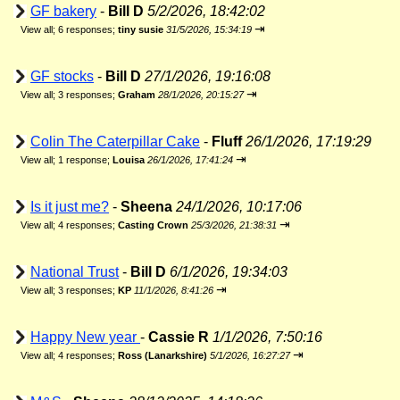
GF bakery
-
Bill D
5/2/2026, 18:42:02
⇥
View all
;
6 responses;
tiny susie
31/5/2026, 15:34:19
GF stocks
-
Bill D
27/1/2026, 19:16:08
⇥
View all
;
3 responses;
Graham
28/1/2026, 20:15:27
Colin The Caterpillar Cake
-
Fluff
26/1/2026, 17:19:29
⇥
View all
;
1 response;
Louisa
26/1/2026, 17:41:24
Is it just me?
-
Sheena
24/1/2026, 10:17:06
⇥
View all
;
4 responses;
Casting Crown
25/3/2026, 21:38:31
National Trust
-
Bill D
6/1/2026, 19:34:03
⇥
View all
;
3 responses;
KP
11/1/2026, 8:41:26
Happy New year
-
Cassie R
1/1/2026, 7:50:16
⇥
View all
;
4 responses;
Ross (Lanarkshire)
5/1/2026, 16:27:27