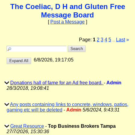
The Coeliac, D H and Gluten Free
Message Board
[
Post a Message
]
Page:
1
2
3
4
5
Last
»
...
6/8/2026, 19:17:05
Donations hall of fame for an Ad free board.
-
Admin
28/3/2018, 19:08:41
Any posts containing links to concrete, windows, patios,
gaming etc will be deleted
-
Admin
5/6/2024, 9:43:31
Great Resource
-
Top Business Brokers Tampa
27/7/2026, 15:30:36