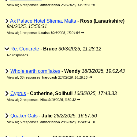
⇥
View all
;
5 responses;
amber brion
25/6/2026, 13:19:36
Ax Palace Hotel Sliema, Malta
-
Ross (Lanarkshire)
9/4/2025, 15:56:31
⇥
View all
;
1 response;
Louisa
10/4/2025, 15:04:54
Re. Concrete
-
Bruce
30/3/2025, 11:28:12
No responses
Whole earth cornflakes
-
Wendy
18/3/2025, 19:02:43
⇥
View all
;
33 responses;
harucash
21/7/2026, 14:18:15
Cyprus
-
Catherine, Solihull
16/3/2025, 17:43:33
⇥
View all
;
2 responses;
Nica
9/10/2025, 3:30:32
Quaker Oats
-
Julie
26/2/2025, 16:57:50
⇥
View all
;
5 responses;
amber brion
28/7/2026, 15:40:54