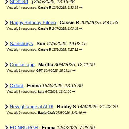
Sheffield
-
j
25/5/2025, 13:15:48
⇥
View all
;
4 responses;
Cassie R
12/6/2025, 8:32:25
Happy Birthday Eileen
-
Cassie R
20/5/2025, 8:41:53
⇥
View all
;
8 responses;
Cassie R
24/7/2025, 6:03:48
Sainsburys
-
Sue
11/5/2025, 19:02:15
⇥
View all
;
4 responses;
Cassie R
15/6/2025, 7:27:12
Coeliac app
-
Martha
30/4/2025, 12:11:09
⇥
View all
;
1 response;
GFT
30/4/2025, 15:09:14
Oxford
-
Emma
15/4/2025, 13:13:39
⇥
View all
;
8 responses;
kate
6/7/2026, 16:01:00
New gf range at ALDI
-
Bobby S
14/4/2025, 21:42:29
⇥
View all
;
9 responses;
EaglerCraft
27/6/2026, 5:41:49
EDINBURGH
-
Emma
12/4/2025, 7:28:39