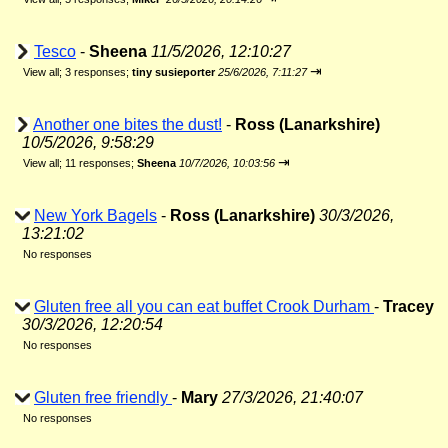
Tesco
-
Sheena
11/5/2026, 12:10:27
⇥
View all
;
3 responses;
tiny susieporter
25/6/2026, 7:11:27
Another one bites the dust!
-
Ross (Lanarkshire)
10/5/2026, 9:58:29
⇥
View all
;
11 responses;
Sheena
10/7/2026, 10:03:56
New York Bagels
-
Ross (Lanarkshire)
30/3/2026,
13:21:02
No responses
Gluten free all you can eat buffet Crook Durham
-
Tracey
30/3/2026, 12:20:54
No responses
Gluten free friendly
-
Mary
27/3/2026, 21:40:07
No responses