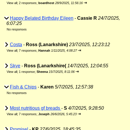
⇥
View all
;
2 responses;
boardhost
28/9/2025, 11:56:16
Happy Belated Birthday Eileen
-
Cassie R
24/7/2025,
6:07:25
No responses
Costa
-
Ross (Lanarkshire)
23/7/2025, 12:23:12
⇥
View all
;
7 responses;
Hannah
1/11/2025, 4:08:27
Skye
-
Ross (Lanarkshire(
14/7/2025, 12:04:55
⇥
View all
;
1 response;
Sheena
15/7/2025, 8:11:06
Fish & Chips
-
Karen
5/7/2025, 12:57:38
No responses
Most nutritious gf breads
-
S
4/7/2025, 9:28:50
⇥
View all
;
7 responses;
Joseph
26/6/2026, 5:45:23
Promise!
-
KP
27/6/2025, 18:45:35