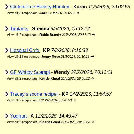
Gluten Free Bakery Honiton
-
Karen
11/3/2026, 20:02:53
⇥
View all
;
3 responses;
Jack
24/4/2026, 3:06:13
Timtams
-
Sheena
9/3/2026, 15:12:12
⇥
View all
;
2 responses;
Robie Brandy
21/5/2026, 20:37:12
Hospital Cafe
-
KP
7/3/2026, 8:10:33
⇥
View all
;
13 responses;
Jenny Rose
21/5/2026, 20:30:16
GF Whitby Scampi
-
Wendy
22/2/2026, 20:13:11
⇥
View all
;
2 responses;
Kendy Khauf
21/5/2026, 20:38:12
Tracey’s scone recipe!
-
KP
14/2/2026, 11:54:57
⇥
View all
;
7 responses;
KP
22/2/2026, 7:43:33
Yoghurt
-
A
12/2/2026, 14:45:47
⇥
View all
;
3 responses;
Kiesha Grant
21/5/2026, 20:39:24