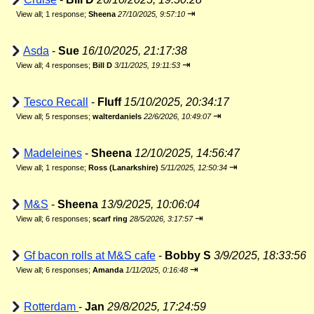
⇥
View all
;
1 response;
Sheena
27/10/2025, 9:57:10
Asda
-
Sue
16/10/2025, 21:17:38
⇥
View all
;
4 responses;
Bill D
3/11/2025, 19:11:53
Tesco Recall
-
Fluff
15/10/2025, 20:34:17
⇥
View all
;
5 responses;
walterdaniels
22/6/2026, 10:49:07
Madeleines
-
Sheena
12/10/2025, 14:56:47
⇥
View all
;
1 response;
Ross (Lanarkshire)
5/11/2025, 12:50:34
M&S
-
Sheena
13/9/2025, 10:06:04
⇥
View all
;
6 responses;
scarf ring
28/5/2026, 3:17:57
Gf bacon rolls at M&S cafe
-
Bobby S
3/9/2025, 18:33:56
⇥
View all
;
6 responses;
Amanda
1/11/2025, 0:16:48
Rotterdam
-
Jan
29/8/2025, 17:24:59