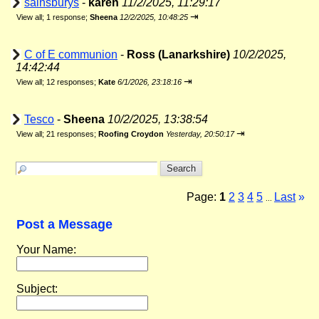
sainsburys
-
karen
11/2/2025, 11:29:17
⇥
View all
;
1 response;
Sheena
12/2/2025, 10:48:25
C of E communion
-
Ross (Lanarkshire)
10/2/2025,
14:42:44
⇥
View all
;
12 responses;
Kate
6/1/2026, 23:18:16
Tesco
-
Sheena
10/2/2025, 13:38:54
⇥
View all
;
21 responses;
Roofing Croydon
Yesterday, 20:50:17
Page:
1
2
3
4
5
Last
»
...
Post a Message
Your Name:
Subject: