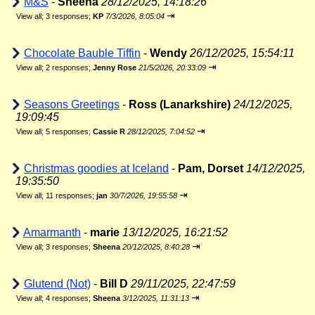
M&S
-
Sheena
28/12/2025, 14:18:26
⇥
View all
;
3 responses;
KP
7/3/2026, 8:05:04
Chocolate Bauble Tiffin
-
Wendy
26/12/2025, 15:54:11
⇥
View all
;
2 responses;
Jenny Rose
21/5/2026, 20:33:09
Seasons Greetings
-
Ross (Lanarkshire)
24/12/2025,
19:09:45
⇥
View all
;
5 responses;
Cassie R
28/12/2025, 7:04:52
Christmas goodies at Iceland
-
Pam, Dorset
14/12/2025,
19:35:50
⇥
View all
;
11 responses;
jan
30/7/2026, 19:55:58
Amarmanth
-
marie
13/12/2025, 16:21:52
⇥
View all
;
3 responses;
Sheena
20/12/2025, 8:40:28
Glutend (Not)
-
Bill D
29/11/2025, 22:47:59
⇥
View all
;
4 responses;
Sheena
3/12/2025, 11:31:13