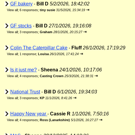
GF bakery
-
Bill D
5/2/2026, 18:42:02
⇥
View all
;
6 responses;
tiny susie
31/5/2026, 15:34:19
GF stocks
-
Bill D
27/1/2026, 19:16:08
⇥
View all
;
3 responses;
Graham
28/1/2026, 20:15:27
Colin The Caterpillar Cake
-
Fluff
26/1/2026, 17:19:29
⇥
View all
;
1 response;
Louisa
26/1/2026, 17:41:24
Is it just me?
-
Sheena
24/1/2026, 10:17:06
⇥
View all
;
4 responses;
Casting Crown
25/3/2026, 21:38:31
National Trust
-
Bill D
6/1/2026, 19:34:03
⇥
View all
;
3 responses;
KP
11/1/2026, 8:41:26
Happy New year
-
Cassie R
1/1/2026, 7:50:16
⇥
View all
;
4 responses;
Ross (Lanarkshire)
5/1/2026, 16:27:27