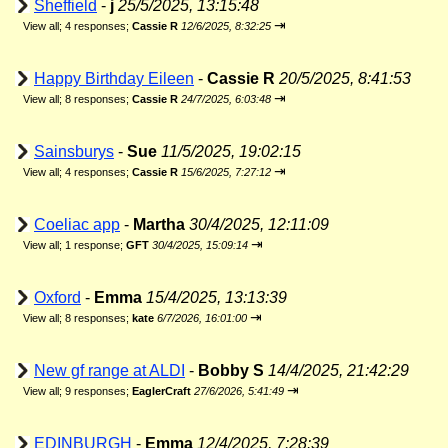
Sheffield
-
j
25/5/2025, 13:15:48
⇥
View all
;
4 responses;
Cassie R
12/6/2025, 8:32:25
Happy Birthday Eileen
-
Cassie R
20/5/2025, 8:41:53
⇥
View all
;
8 responses;
Cassie R
24/7/2025, 6:03:48
Sainsburys
-
Sue
11/5/2025, 19:02:15
⇥
View all
;
4 responses;
Cassie R
15/6/2025, 7:27:12
Coeliac app
-
Martha
30/4/2025, 12:11:09
⇥
View all
;
1 response;
GFT
30/4/2025, 15:09:14
Oxford
-
Emma
15/4/2025, 13:13:39
⇥
View all
;
8 responses;
kate
6/7/2026, 16:01:00
New gf range at ALDI
-
Bobby S
14/4/2025, 21:42:29
⇥
View all
;
9 responses;
EaglerCraft
27/6/2026, 5:41:49
EDINBURGH
-
Emma
12/4/2025, 7:28:39