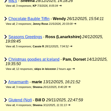
M&S
-
Sheena
28/12/2025, 14:18:26
⇥
View all
;
3 responses;
KP
7/3/2026, 8:05:04
Chocolate Bauble Tiffin
-
Wendy
26/12/2025, 15:54:11
⇥
View all
;
2 responses;
Jenny Rose
21/5/2026, 20:33:09
Seasons Greetings
-
Ross (Lanarkshire)
24/12/2025,
19:09:45
⇥
View all
;
5 responses;
Cassie R
28/12/2025, 7:04:52
Christmas goodies at Iceland
-
Pam, Dorset
14/12/2025,
19:35:50
⇥
View all
;
12 responses;
skips in leicester
2 hours ago
Amarmanth
-
marie
13/12/2025, 16:21:52
⇥
View all
;
3 responses;
Sheena
20/12/2025, 8:40:28
Glutend (Not)
-
Bill D
29/11/2025, 22:47:59
⇥
View all
;
4 responses;
Sheena
3/12/2025, 11:31:13