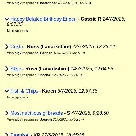
⇥
View all
;
2 responses;
boardhost
28/9/2025, 11:56:16
Happy Belated Birthday Eileen
-
Cassie R
24/7/2025,
6:07:25
No responses
Costa
-
Ross (Lanarkshire)
23/7/2025, 12:23:12
⇥
View all
;
7 responses;
Hannah
1/11/2025, 4:08:27
Skye
-
Ross (Lanarkshire(
14/7/2025, 12:04:55
⇥
View all
;
1 response;
Sheena
15/7/2025, 8:11:06
Fish & Chips
-
Karen
5/7/2025, 12:57:38
No responses
Most nutritious gf breads
-
S
4/7/2025, 9:28:50
⇥
View all
;
7 responses;
Joseph
26/6/2026, 5:45:23
Promise!
-
KP
27/6/2025, 18:45:35