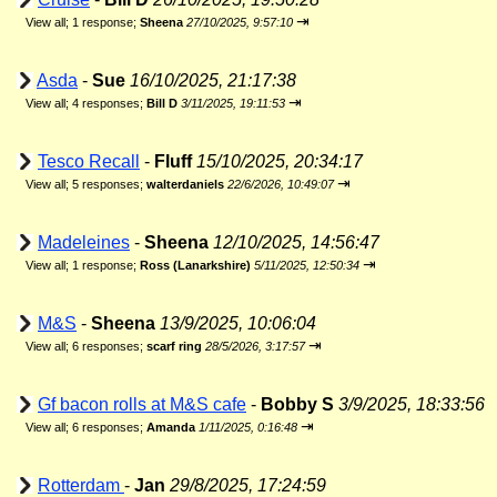
⇥
View all
;
1 response;
Sheena
27/10/2025, 9:57:10
Asda
-
Sue
16/10/2025, 21:17:38
⇥
View all
;
4 responses;
Bill D
3/11/2025, 19:11:53
Tesco Recall
-
Fluff
15/10/2025, 20:34:17
⇥
View all
;
5 responses;
walterdaniels
22/6/2026, 10:49:07
Madeleines
-
Sheena
12/10/2025, 14:56:47
⇥
View all
;
1 response;
Ross (Lanarkshire)
5/11/2025, 12:50:34
M&S
-
Sheena
13/9/2025, 10:06:04
⇥
View all
;
6 responses;
scarf ring
28/5/2026, 3:17:57
Gf bacon rolls at M&S cafe
-
Bobby S
3/9/2025, 18:33:56
⇥
View all
;
6 responses;
Amanda
1/11/2025, 0:16:48
Rotterdam
-
Jan
29/8/2025, 17:24:59