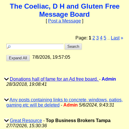
The Coeliac, D H and Gluten Free
Message Board
[
Post a Message
]
Page:
1
2
3
4
5
Last
»
...
7/8/2026, 19:57:05
Donations hall of fame for an Ad free board.
-
Admin
28/3/2018, 19:08:41
Any posts containing links to concrete, windows, patios,
gaming etc will be deleted
-
Admin
5/6/2024, 9:43:31
Great Resource
-
Top Business Brokers Tampa
27/7/2026, 15:30:36