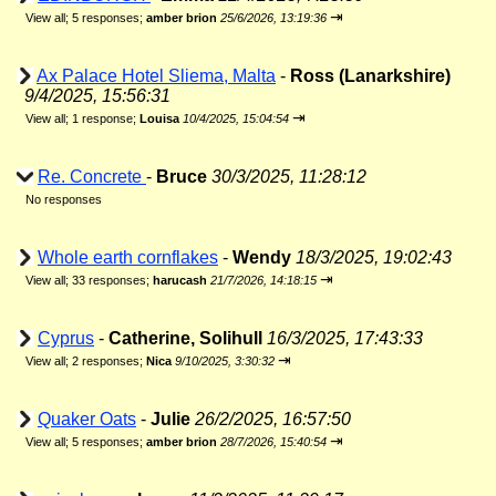
⇥
View all
;
5 responses;
amber brion
25/6/2026, 13:19:36
Ax Palace Hotel Sliema, Malta
-
Ross (Lanarkshire)
9/4/2025, 15:56:31
⇥
View all
;
1 response;
Louisa
10/4/2025, 15:04:54
Re. Concrete
-
Bruce
30/3/2025, 11:28:12
No responses
Whole earth cornflakes
-
Wendy
18/3/2025, 19:02:43
⇥
View all
;
33 responses;
harucash
21/7/2026, 14:18:15
Cyprus
-
Catherine, Solihull
16/3/2025, 17:43:33
⇥
View all
;
2 responses;
Nica
9/10/2025, 3:30:32
Quaker Oats
-
Julie
26/2/2025, 16:57:50
⇥
View all
;
5 responses;
amber brion
28/7/2026, 15:40:54