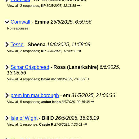
⇥
View all
;
2 responses;
KP
30/6/2025, 12:11:58
Cornwall
-
Emma
25/6/2025, 6:59:56
No responses
Tesco
-
Sheena
16/6/2025, 11:58:09
⇥
View all
;
2 responses;
KP
20/6/2025, 12:40:39
Schar Crispbread
-
Ross (Lanarkshire)
6/6/2025,
13:08:56
⇥
View all
;
4 responses;
David mc
30/9/2025, 7:45:23
prem inn marlborough
-
em
31/5/2025, 21:06:36
⇥
View all
;
5 responses;
amber brion
3/7/2026, 20:15:38
Isle of Wight
-
Bill D
26/5/2025, 16:26:19
⇥
View all
;
1 response;
Cassie R
27/5/2025, 7:25:01