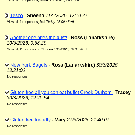
Tesco
-
Sheena
11/5/2026, 12:10:27
⇥
View all
;
4 responses;
Mel
Today, 05:00:47
Another one bites the dust!
-
Ross (Lanarkshire)
10/5/2026, 9:58:29
⇥
View all
;
11 responses;
Sheena
10/7/2026, 10:03:56
New York Bagels
-
Ross (Lanarkshire)
30/3/2026,
13:21:02
No responses
Gluten free all you can eat buffet Crook Durham
-
Tracey
30/3/2026, 12:20:54
No responses
Gluten free friendly
-
Mary
27/3/2026, 21:40:07
No responses