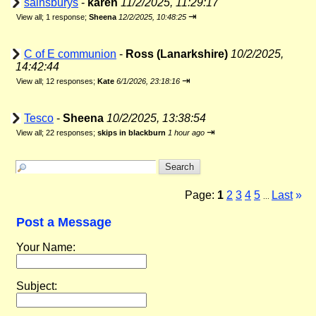
sainsburys
-
karen
11/2/2025, 11:29:17
⇥
View all
;
1 response;
Sheena
12/2/2025, 10:48:25
C of E communion
-
Ross (Lanarkshire)
10/2/2025,
14:42:44
⇥
View all
;
12 responses;
Kate
6/1/2026, 23:18:16
Tesco
-
Sheena
10/2/2025, 13:38:54
⇥
View all
;
22 responses;
skips in blackburn
1 hour ago
Page:
1
2
3
4
5
Last
»
...
Post a Message
Your Name:
Subject: