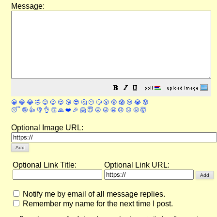
Message:
😀
😁
😂
🤣
😊
😉
😍
😘
😎
🤔
😐
🙄
😮
😲
😱
😢
😭
😡
😴
🤪
👍
👎
👌
👏
🙏
❤️
🎉
🤗
😇
😛
😜
😬
😞
😕
😤
🤯
Optional Image URL:
Optional Link Title:
Optional Link URL:
Notify me by email of all message replies.
Remember my name for the next time I post.