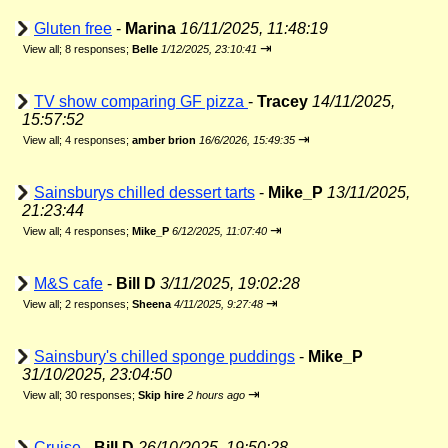
Gluten free
-
Marina
16/11/2025, 11:48:19
⇥
View all
;
8 responses;
Belle
1/12/2025, 23:10:41
TV show comparing GF pizza
-
Tracey
14/11/2025,
15:57:52
⇥
View all
;
4 responses;
amber brion
16/6/2026, 15:49:35
Sainsburys chilled dessert tarts
-
Mike_P
13/11/2025,
21:23:44
⇥
View all
;
4 responses;
Mike_P
6/12/2025, 11:07:40
M&S cafe
-
Bill D
3/11/2025, 19:02:28
⇥
View all
;
2 responses;
Sheena
4/11/2025, 9:27:48
Sainsbury's chilled sponge puddings
-
Mike_P
31/10/2025, 23:04:50
⇥
View all
;
30 responses;
Skip hire
2 hours ago
Cruise
-
Bill D
26/10/2025, 19:50:28