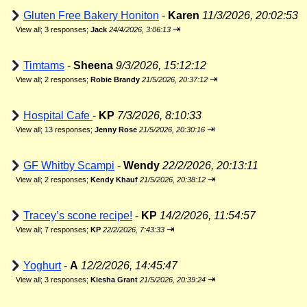
Gluten Free Bakery Honiton
-
Karen
11/3/2026, 20:02:53
⇥
View all
;
3 responses;
Jack
24/4/2026, 3:06:13
Timtams
-
Sheena
9/3/2026, 15:12:12
⇥
View all
;
2 responses;
Robie Brandy
21/5/2026, 20:37:12
Hospital Cafe
-
KP
7/3/2026, 8:10:33
⇥
View all
;
13 responses;
Jenny Rose
21/5/2026, 20:30:16
GF Whitby Scampi
-
Wendy
22/2/2026, 20:13:11
⇥
View all
;
2 responses;
Kendy Khauf
21/5/2026, 20:38:12
Tracey’s scone recipe!
-
KP
14/2/2026, 11:54:57
⇥
View all
;
7 responses;
KP
22/2/2026, 7:43:33
Yoghurt
-
A
12/2/2026, 14:45:47
⇥
View all
;
3 responses;
Kiesha Grant
21/5/2026, 20:39:24