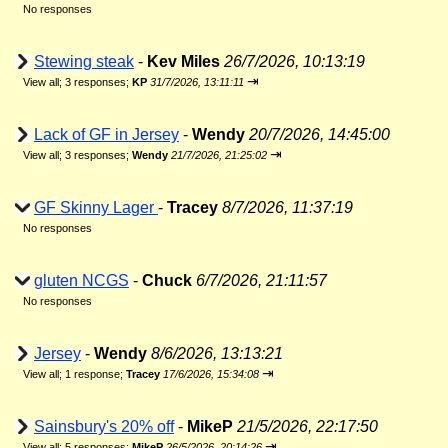
No responses
Stewing steak
-
Kev Miles
26/7/2026, 10:13:19
⇥
View all
;
3 responses;
KP
31/7/2026, 13:11:11
Lack of GF in Jersey
-
Wendy
20/7/2026, 14:45:00
⇥
View all
;
3 responses;
Wendy
21/7/2026, 21:25:02
GF Skinny Lager
-
Tracey
8/7/2026, 11:37:19
No responses
gluten NCGS
-
Chuck
6/7/2026, 21:11:57
No responses
Jersey
-
Wendy
8/6/2026, 13:13:21
⇥
View all
;
1 response;
Tracey
17/6/2026, 15:34:08
Sainsbury's 20% off
-
MikeP
21/5/2026, 22:17:50
⇥
View all
;
5 responses;
MikeP
26/5/2026, 20:14:26