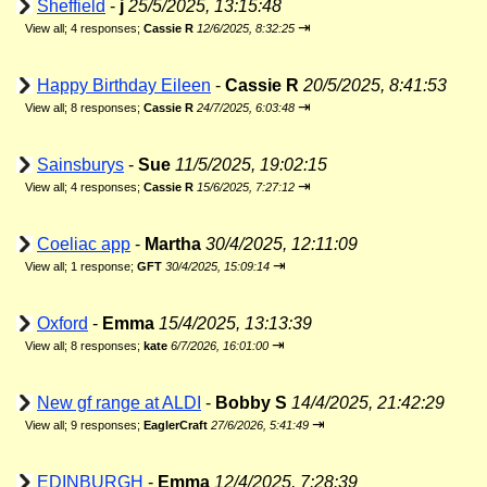
Sheffield
-
j
25/5/2025, 13:15:48
⇥
View all
;
4 responses;
Cassie R
12/6/2025, 8:32:25
Happy Birthday Eileen
-
Cassie R
20/5/2025, 8:41:53
⇥
View all
;
8 responses;
Cassie R
24/7/2025, 6:03:48
Sainsburys
-
Sue
11/5/2025, 19:02:15
⇥
View all
;
4 responses;
Cassie R
15/6/2025, 7:27:12
Coeliac app
-
Martha
30/4/2025, 12:11:09
⇥
View all
;
1 response;
GFT
30/4/2025, 15:09:14
Oxford
-
Emma
15/4/2025, 13:13:39
⇥
View all
;
8 responses;
kate
6/7/2026, 16:01:00
New gf range at ALDI
-
Bobby S
14/4/2025, 21:42:29
⇥
View all
;
9 responses;
EaglerCraft
27/6/2026, 5:41:49
EDINBURGH
-
Emma
12/4/2025, 7:28:39