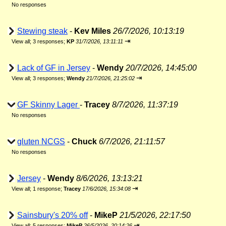
No responses
Stewing steak
-
Kev Miles
26/7/2026, 10:13:19
⇥
View all
;
3 responses;
KP
31/7/2026, 13:11:11
Lack of GF in Jersey
-
Wendy
20/7/2026, 14:45:00
⇥
View all
;
3 responses;
Wendy
21/7/2026, 21:25:02
GF Skinny Lager
-
Tracey
8/7/2026, 11:37:19
No responses
gluten NCGS
-
Chuck
6/7/2026, 21:11:57
No responses
Jersey
-
Wendy
8/6/2026, 13:13:21
⇥
View all
;
1 response;
Tracey
17/6/2026, 15:34:08
Sainsbury's 20% off
-
MikeP
21/5/2026, 22:17:50
⇥
View all
;
5 responses;
MikeP
26/5/2026, 20:14:26