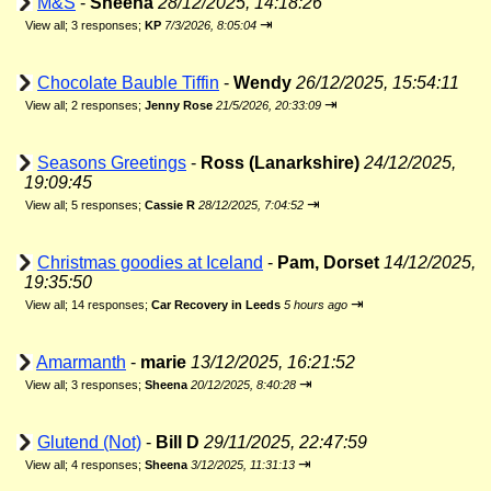
M&S
-
Sheena
28/12/2025, 14:18:26
⇥
View all
;
3 responses;
KP
7/3/2026, 8:05:04
Chocolate Bauble Tiffin
-
Wendy
26/12/2025, 15:54:11
⇥
View all
;
2 responses;
Jenny Rose
21/5/2026, 20:33:09
Seasons Greetings
-
Ross (Lanarkshire)
24/12/2025,
19:09:45
⇥
View all
;
5 responses;
Cassie R
28/12/2025, 7:04:52
Christmas goodies at Iceland
-
Pam, Dorset
14/12/2025,
19:35:50
⇥
View all
;
14 responses;
Car Recovery in Leeds
5 hours ago
Amarmanth
-
marie
13/12/2025, 16:21:52
⇥
View all
;
3 responses;
Sheena
20/12/2025, 8:40:28
Glutend (Not)
-
Bill D
29/11/2025, 22:47:59
⇥
View all
;
4 responses;
Sheena
3/12/2025, 11:31:13