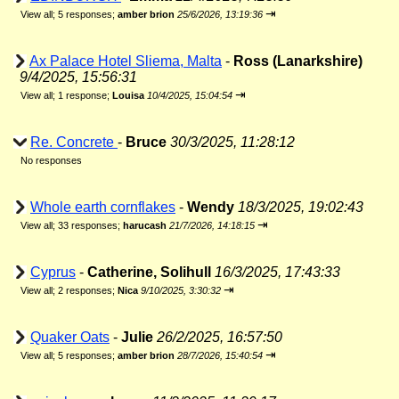
⇥
View all
;
5 responses;
amber brion
25/6/2026, 13:19:36
Ax Palace Hotel Sliema, Malta
-
Ross (Lanarkshire)
9/4/2025, 15:56:31
⇥
View all
;
1 response;
Louisa
10/4/2025, 15:04:54
Re. Concrete
-
Bruce
30/3/2025, 11:28:12
No responses
Whole earth cornflakes
-
Wendy
18/3/2025, 19:02:43
⇥
View all
;
33 responses;
harucash
21/7/2026, 14:18:15
Cyprus
-
Catherine, Solihull
16/3/2025, 17:43:33
⇥
View all
;
2 responses;
Nica
9/10/2025, 3:30:32
Quaker Oats
-
Julie
26/2/2025, 16:57:50
⇥
View all
;
5 responses;
amber brion
28/7/2026, 15:40:54