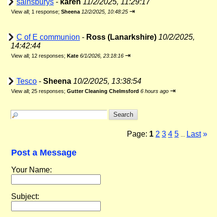
sainsburys
-
karen
11/2/2025, 11:29:17
⇥
View all
;
1 response;
Sheena
12/2/2025, 10:48:25
C of E communion
-
Ross (Lanarkshire)
10/2/2025,
14:42:44
⇥
View all
;
12 responses;
Kate
6/1/2026, 23:18:16
Tesco
-
Sheena
10/2/2025, 13:38:54
⇥
View all
;
25 responses;
Gutter Cleaning Chelmsford
6 hours ago
Page:
1
2
3
4
5
Last
»
...
Post a Message
Your Name:
Subject: