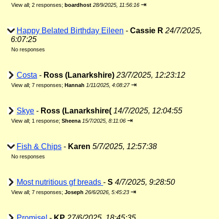
⇥
View all
;
2 responses;
boardhost
28/9/2025, 11:56:16
Happy Belated Birthday Eileen
-
Cassie R
24/7/2025,
6:07:25
No responses
Costa
-
Ross (Lanarkshire)
23/7/2025, 12:23:12
⇥
View all
;
7 responses;
Hannah
1/11/2025, 4:08:27
Skye
-
Ross (Lanarkshire(
14/7/2025, 12:04:55
⇥
View all
;
1 response;
Sheena
15/7/2025, 8:11:06
Fish & Chips
-
Karen
5/7/2025, 12:57:38
No responses
Most nutritious gf breads
-
S
4/7/2025, 9:28:50
⇥
View all
;
7 responses;
Joseph
26/6/2026, 5:45:23
Promise!
-
KP
27/6/2025, 18:45:35