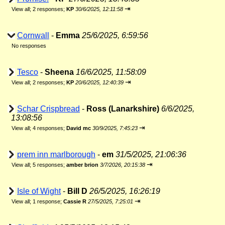
⇥
View all
;
2 responses;
KP
30/6/2025, 12:11:58
Cornwall
-
Emma
25/6/2025, 6:59:56
No responses
Tesco
-
Sheena
16/6/2025, 11:58:09
⇥
View all
;
2 responses;
KP
20/6/2025, 12:40:39
Schar Crispbread
-
Ross (Lanarkshire)
6/6/2025,
13:08:56
⇥
View all
;
4 responses;
David mc
30/9/2025, 7:45:23
prem inn marlborough
-
em
31/5/2025, 21:06:36
⇥
View all
;
5 responses;
amber brion
3/7/2026, 20:15:38
Isle of Wight
-
Bill D
26/5/2025, 16:26:19
⇥
View all
;
1 response;
Cassie R
27/5/2025, 7:25:01