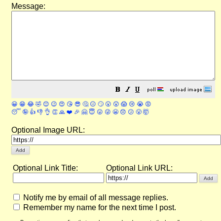
Message:
😀
😁
😂
🤣
😊
😉
😍
😘
😎
🤔
😐
🙄
😮
😲
😱
😢
😭
😡
😴
🤪
👍
👎
👌
👏
🙏
❤️
🎉
🤗
😇
😛
😜
😬
😞
😕
😤
🤯
Optional Image URL:
Optional Link Title:
Optional Link URL:
Notify me by email of all message replies.
Remember my name for the next time I post.