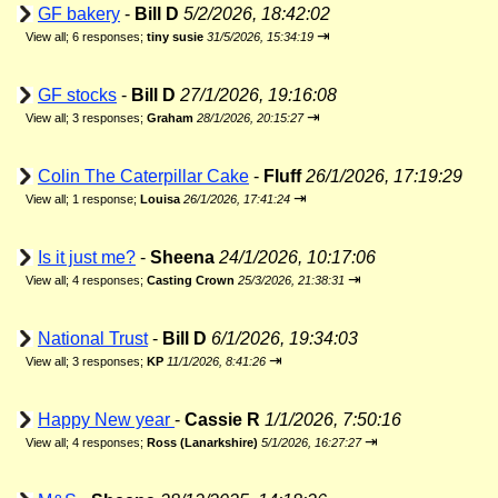
GF bakery
-
Bill D
5/2/2026, 18:42:02
⇥
View all
;
6 responses;
tiny susie
31/5/2026, 15:34:19
GF stocks
-
Bill D
27/1/2026, 19:16:08
⇥
View all
;
3 responses;
Graham
28/1/2026, 20:15:27
Colin The Caterpillar Cake
-
Fluff
26/1/2026, 17:19:29
⇥
View all
;
1 response;
Louisa
26/1/2026, 17:41:24
Is it just me?
-
Sheena
24/1/2026, 10:17:06
⇥
View all
;
4 responses;
Casting Crown
25/3/2026, 21:38:31
National Trust
-
Bill D
6/1/2026, 19:34:03
⇥
View all
;
3 responses;
KP
11/1/2026, 8:41:26
Happy New year
-
Cassie R
1/1/2026, 7:50:16
⇥
View all
;
4 responses;
Ross (Lanarkshire)
5/1/2026, 16:27:27