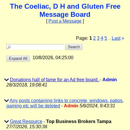
The Coeliac, D H and Gluten Free
Message Board
[
Post a Message
]
Page:
1
2
3
4
5
Last
»
...
10/8/2026, 04:25:00
Donations hall of fame for an Ad free board.
-
Admin
28/3/2018, 19:08:41
Any posts containing links to concrete, windows, patios,
gaming etc will be deleted
-
Admin
5/6/2024, 9:43:31
Great Resource
-
Top Business Brokers Tampa
27/7/2026, 15:30:36