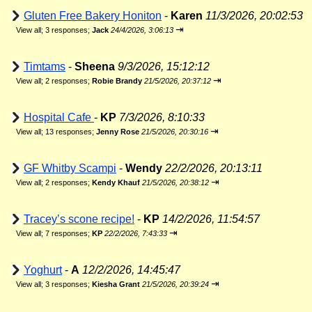
Gluten Free Bakery Honiton
-
Karen
11/3/2026, 20:02:53
⇥
View all
;
3 responses;
Jack
24/4/2026, 3:06:13
Timtams
-
Sheena
9/3/2026, 15:12:12
⇥
View all
;
2 responses;
Robie Brandy
21/5/2026, 20:37:12
Hospital Cafe
-
KP
7/3/2026, 8:10:33
⇥
View all
;
13 responses;
Jenny Rose
21/5/2026, 20:30:16
GF Whitby Scampi
-
Wendy
22/2/2026, 20:13:11
⇥
View all
;
2 responses;
Kendy Khauf
21/5/2026, 20:38:12
Tracey’s scone recipe!
-
KP
14/2/2026, 11:54:57
⇥
View all
;
7 responses;
KP
22/2/2026, 7:43:33
Yoghurt
-
A
12/2/2026, 14:45:47
⇥
View all
;
3 responses;
Kiesha Grant
21/5/2026, 20:39:24