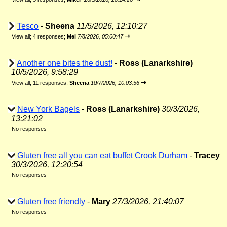
Tesco
-
Sheena
11/5/2026, 12:10:27
⇥
View all
;
4 responses;
Mel
7/8/2026, 05:00:47
Another one bites the dust!
-
Ross (Lanarkshire)
10/5/2026, 9:58:29
⇥
View all
;
11 responses;
Sheena
10/7/2026, 10:03:56
New York Bagels
-
Ross (Lanarkshire)
30/3/2026,
13:21:02
No responses
Gluten free all you can eat buffet Crook Durham
-
Tracey
30/3/2026, 12:20:54
No responses
Gluten free friendly
-
Mary
27/3/2026, 21:40:07
No responses