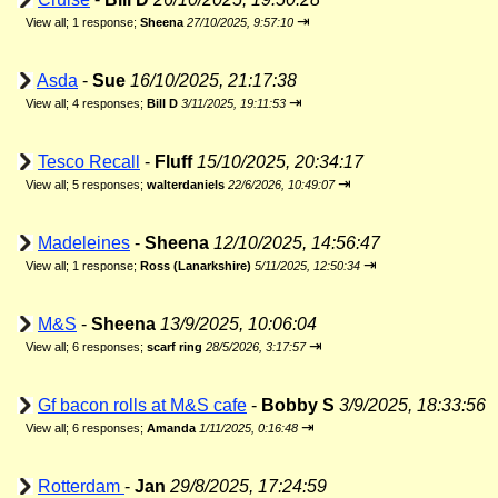
⇥
View all
;
1 response;
Sheena
27/10/2025, 9:57:10
Asda
-
Sue
16/10/2025, 21:17:38
⇥
View all
;
4 responses;
Bill D
3/11/2025, 19:11:53
Tesco Recall
-
Fluff
15/10/2025, 20:34:17
⇥
View all
;
5 responses;
walterdaniels
22/6/2026, 10:49:07
Madeleines
-
Sheena
12/10/2025, 14:56:47
⇥
View all
;
1 response;
Ross (Lanarkshire)
5/11/2025, 12:50:34
M&S
-
Sheena
13/9/2025, 10:06:04
⇥
View all
;
6 responses;
scarf ring
28/5/2026, 3:17:57
Gf bacon rolls at M&S cafe
-
Bobby S
3/9/2025, 18:33:56
⇥
View all
;
6 responses;
Amanda
1/11/2025, 0:16:48
Rotterdam
-
Jan
29/8/2025, 17:24:59