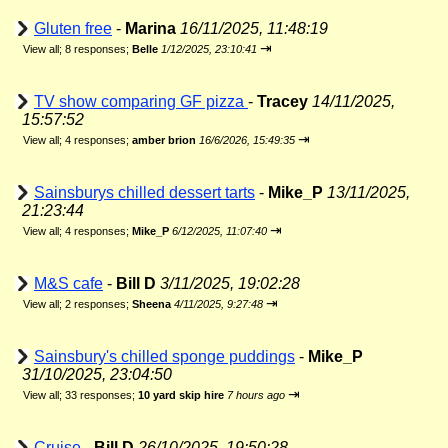
Gluten free
-
Marina
16/11/2025, 11:48:19
⇥
View all
;
8 responses;
Belle
1/12/2025, 23:10:41
TV show comparing GF pizza
-
Tracey
14/11/2025,
15:57:52
⇥
View all
;
4 responses;
amber brion
16/6/2026, 15:49:35
Sainsburys chilled dessert tarts
-
Mike_P
13/11/2025,
21:23:44
⇥
View all
;
4 responses;
Mike_P
6/12/2025, 11:07:40
M&S cafe
-
Bill D
3/11/2025, 19:02:28
⇥
View all
;
2 responses;
Sheena
4/11/2025, 9:27:48
Sainsbury's chilled sponge puddings
-
Mike_P
31/10/2025, 23:04:50
⇥
View all
;
33 responses;
10 yard skip hire
7 hours ago
Cruise
-
Bill D
26/10/2025, 19:50:28