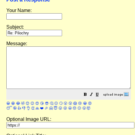
Your Name:
Subject:
Message:
😀
😁
😂
🤣
😊
😉
😍
😘
😎
🤔
😐
🙄
😮
😲
😱
😢
😭
😡
😴
🤪
👍
👎
👌
👏
🙏
❤️
🎉
🤗
😇
😛
😜
😬
😞
😕
😤
🤯
Optional Image URL: