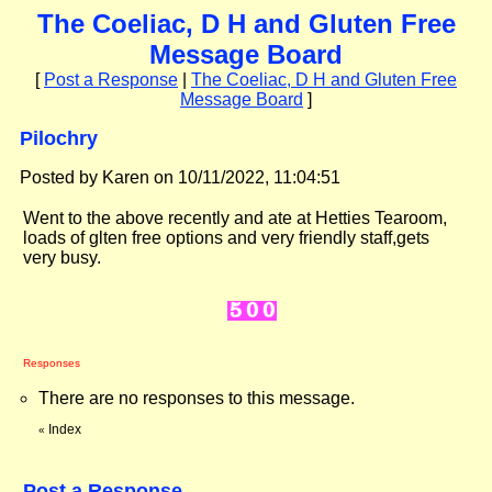
The Coeliac, D H and Gluten Free
Message Board
[
Post a Response
|
The Coeliac, D H and Gluten Free
Message Board
]
Pilochry
Posted by Karen on 10/11/2022, 11:04:51
Went to the above recently and ate at Hetties Tearoom,
loads of glten free options and very friendly staff,gets
very busy.
Responses
There are no responses to this message.
Index
«
Post a Response