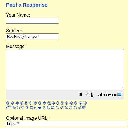
Post a Response
Your Name:
Subject:
Message:
😀
😁
😂
🤣
😊
😉
😍
😘
😎
🤔
😐
🙄
😮
😲
😱
😢
😭
😡
😴
🤪
👍
👎
👌
👏
🙏
❤️
🎉
🤗
😇
😛
😜
😬
😞
😕
😤
🤯
Optional Image URL: