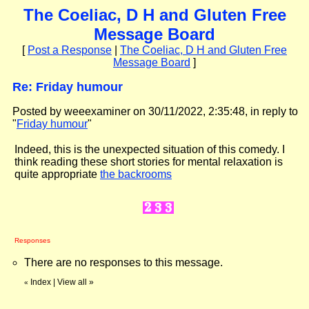
The Coeliac, D H and Gluten Free
Message Board
[
Post a Response
|
The Coeliac, D H and Gluten Free
Message Board
]
Re: Friday humour
Posted by weeexaminer on 30/11/2022, 2:35:48, in reply to
"
Friday humour
"
Indeed, this is the unexpected situation of this comedy. I
think reading these short stories for mental relaxation is
quite appropriate
the backrooms
Responses
There are no responses to this message.
Index
|
View all
»
«