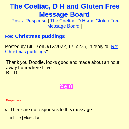
The Coeliac, D H and Gluten Free
Message Board
[
Post a Response
|
The Coeliac, D H and Gluten Free
Message Board
]
Re: Christmas puddings
Posted by Bill D on 3/12/2022, 17:55:35, in reply to "
Re:
Christmas puddings
"
Thank you Doodle, looks good and made about an hour
away from where I live.
Bill D.
Responses
There are no responses to this message.
Index
|
View all
»
«