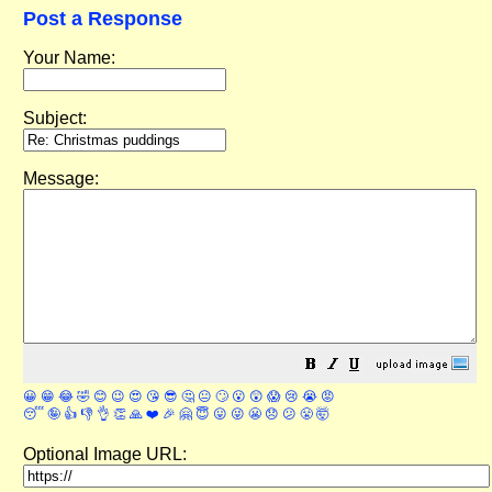
Post a Response
Your Name:
Subject:
Message:
😀
😁
😂
🤣
😊
😉
😍
😘
😎
🤔
😐
🙄
😮
😲
😱
😢
😭
😡
😴
🤪
👍
👎
👌
👏
🙏
❤️
🎉
🤗
😇
😛
😜
😬
😞
😕
😤
🤯
Optional Image URL: