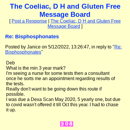
The Coeliac, D H and Gluten Free
Message Board
[
Post a Response
|
The Coeliac, D H and Gluten Free
Message Board
]
Re: Bisphosphonates
Posted by Janice on 5/12/2022, 13:26:47, in reply to "
Re:
Bisphosphonates
"
Deb
What is the min 3 year mark?
I'm seeing a nurse for some tests then a consultant
once he sorts me an appointment regarding results of
the tests.
Really don't want to be going down this route if
possible.
I was due a Dexa Scan May 2020, 5 yearly one, but due
to covid wasn't offered it till Oct this year. I had to chase
it up.