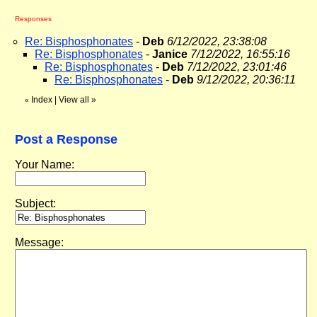
Responses
Re: Bisphosphonates
-
Deb
6/12/2022, 23:38:08
Re: Bisphosphonates
-
Janice
7/12/2022, 16:55:16
Re: Bisphosphonates
-
Deb
7/12/2022, 23:01:46
Re: Bisphosphonates
-
Deb
9/12/2022, 20:36:11
Index
|
View all
»
«
Post a Response
Your Name:
Subject:
Message: