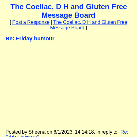
The Coeliac, D H and Gluten Free
Message Board
[
Post a Response
|
The Coeliac, D H and Gluten Free
Message Board
]
Re: Friday humour
Posted by Sheena on 6/1/2023, 14:14:18, in reply to "
Re: