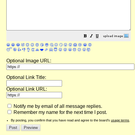
😀
😁
😂
🤣
😊
😉
😍
😘
😎
🤔
😐
🙄
😮
😲
😱
😢
😭
😡
😴
🤪
👍
👎
👌
👏
🙏
❤️
🎉
🤗
😇
😛
😜
😬
😞
😕
😤
🤯
Optional Image URL:
Optional Link Title:
Optional Link URL:
Notify me by email of all message replies.
Remember my name for the next time I post.
By posting, you confirm that you have read and agree to the board's
usage terms
.