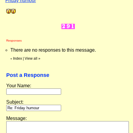
Friday humour
"
Responses
There are no responses to this message.
Index
|
View all
»
«
Post a Response
Your Name:
Subject:
Message: