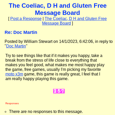
The Coeliac, D H and Gluten Free
Message Board
[
Post a Response
|
The Coeliac, D H and Gluten Free
Message Board
]
Re: Doc Martin
Posted by William Stewart on 14/1/2023, 6:42:06, in reply to
"
Doc Martin
"
Try to see things like that if it makes you happy, take a
break from the stress of life close to everything that
makes you feel good, what makes me most happy play
the game, free games, usually I'm picking my favorite
moto x3m
game, this game is really great, I feel that I
am really happy playing this game.
Responses
There are no responses to this message.