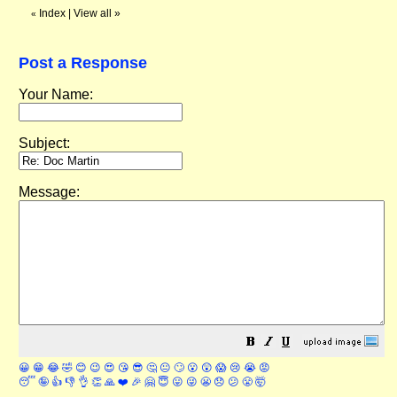
Index
|
View all
»
«
Post a Response
Your Name:
Subject:
Message:
😀
😁
😂
🤣
😊
😉
😍
😘
😎
🤔
😐
🙄
😮
😲
😱
😢
😭
😡
😴
🤪
👍
👎
👌
👏
🙏
❤️
🎉
🤗
😇
😛
😜
😬
😞
😕
😤
🤯